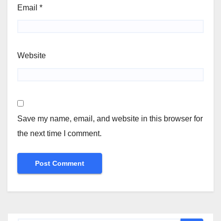
Email
*
Website
Save my name, email, and website in this browser for
the next time I comment.