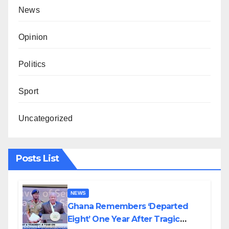
News
Opinion
Politics
Sport
Uncategorized
Posts List
NEWS
Ghana Remembers ‘Departed
Eight’ One Year After Tragic