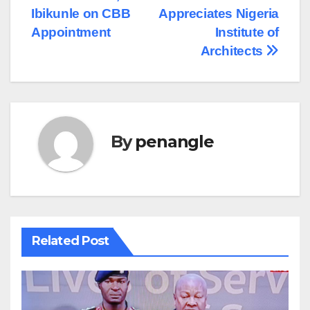
Ibikunle on CBB
Appreciates Nigeria
Appointment
Institute of
Architects
By
penangle
Related Post