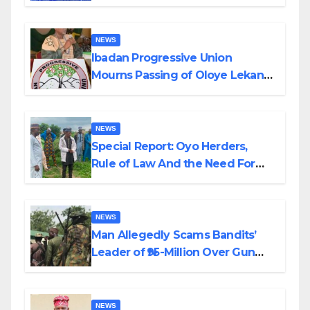
Helicopter Crash
NEWS
Ibadan Progressive Union
Mourns Passing of Oloye Lekan
Alabi
NEWS
Special Report: Oyo Herders,
Rule of Law And the Need For
Transparency and Accountability
By Akinwonula Emmanuel
NEWS
Man Allegedly Scams Bandits’
Leader of ₦95-Million Over Gun
Supply in Katsina
NEWS