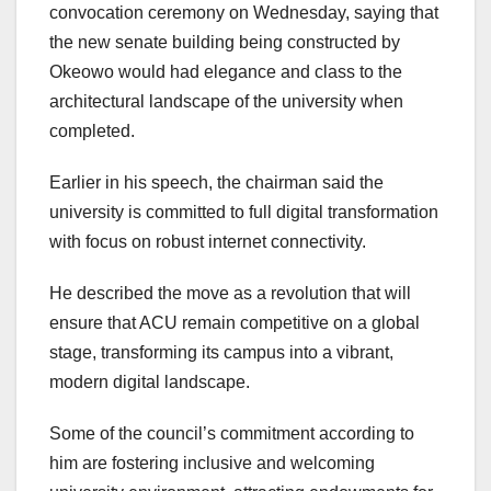
convocation ceremony on Wednesday, saying that
the new senate building being constructed by
Okeowo would had elegance and class to the
architectural landscape of the university when
completed.
Earlier in his speech, the chairman said the
university is committed to full digital transformation
with focus on robust internet connectivity.
He described the move as a revolution that will
ensure that ACU remain competitive on a global
stage, transforming its campus into a vibrant,
modern digital landscape.
Some of the council’s commitment according to
him are fostering inclusive and welcoming