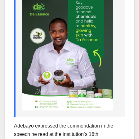
Adebayo expressed the commendation in the
speech he read at the institution’s 16th