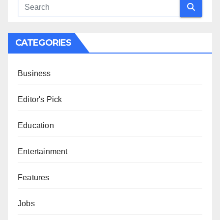
CATEGORIES
Business
Editor's Pick
Education
Entertainment
Features
Jobs