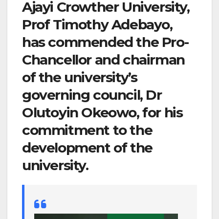
Ajayi Crowther University,
Prof Timothy Adebayo,
has commended the Pro-
Chancellor and chairman
of the university’s
governing council, Dr
Olutoyin Okeowo, for his
commitment to the
development of the
university.