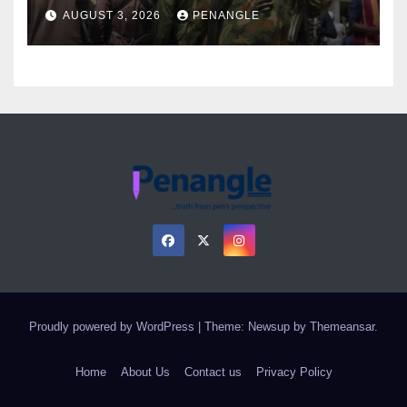
Over Gun Supply in Katsina
AUGUST 3, 2026
PENANGLE
Proudly powered by WordPress
|
Theme: Newsup by
Themeansar
.
Home
About Us
Contact us
Privacy Policy