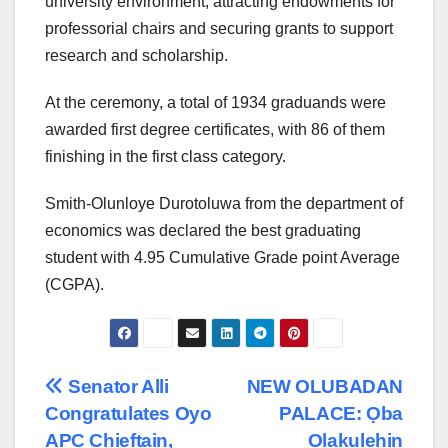
university environment, attracting endowments for
professorial chairs and securing grants to support
research and scholarship.
At the ceremony, a total of 1934 graduands were
awarded first degree certificates, with 86 of them
finishing in the first class category.
Smith-Olunloye Durotoluwa from the department of
economics was declared the best graduating
student with 4.95 Cumulative Grade point Average
(CGPA).
Post
Senator Alli
NEW OLUBADAN
Congratulates Oyo
PALACE: Ọba
navigation
APC Chieftain,
Olakulehin