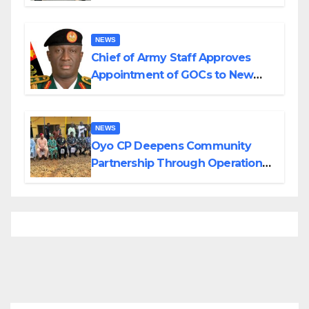
Planned Attacks in Adamawa,
Borno
NEWS
Chief of Army Staff Approves
Appointment of GOCs to New
Divisions Created by Tinubu
NEWS
Oyo CP Deepens Community
Partnership Through Operational
Tour of Area Commands