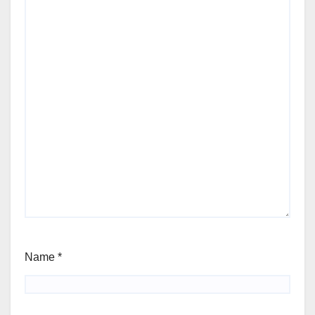
Name
*