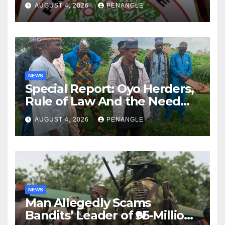
AUGUST 4, 2026
PENANGLE
NEWS
Special Report: Oyo Herders,
Rule of Law And the Need
For Transparency and
AUGUST 4, 2026
PENANGLE
Accountability By
Akinwonula Emmanuel
NEWS
Man Allegedly Scams
Bandits’ Leader of ₦95-Million