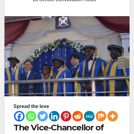
Spread the love
The Vice-Chancellor of