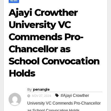
NEWS
Ajayi Crowther
University VC
Commends Pro-
Chancellor as
School Convocation
Holds
By
penangle
#Ajayi Crowther
NOV 27, 2024
University VC Commends Pro-Chancellor
as School Convocation Holds