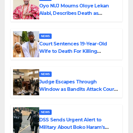
Oyo NUJ Mourns Oloye Lekan
Alabi, Describes Death as
Colossal Loss
NEWS
Court Sentences 19-Year-Old
Wife to Death For Killing
Husband Nine Days After
Wedding
NEWS
Judge Escapes Through
Window as Bandits Attack Court
in Katsina
NEWS
DSS Sends Urgent Alert to
Military About Boko Haram’s