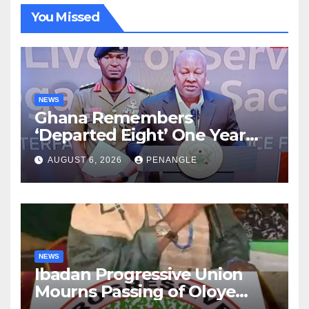
You Missed
NEWS
Ghana Remembers
‘Departed Eight’ One Year
After Tragic Helicopter Crash
AUGUST 6, 2026
PENANGLE
NEWS
Ibadan Progressive Union
Mourns Passing of Oloye
Lekan Alabi