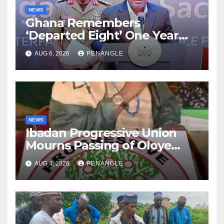
NEWS
Ghana Remembers
‘Departed Eight’ One Year
After Tragic Helicopter Crash
AUG 6, 2026
PENANGLE
NEWS
Ibadan Progressive Union
Mourns Passing of Oloye
Lekan Alabi
AUG 4, 2026
PENANGLE