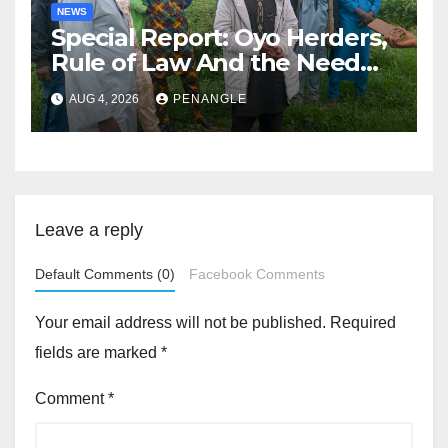
NEWS
Special Report: Oyo Herders,
Rule of Law And the Need
For Transparency and
AUG 4, 2026
PENANGLE
Accountability By
Akinwonula Emmanuel
Leave a reply
Default Comments (0)
Facebook Comments
Your email address will not be published.
Required
fields are marked
*
Comment
*