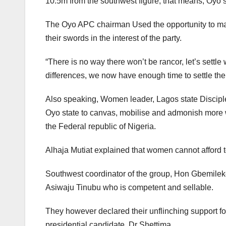
10.5m from the southwest figure, that means, Oyo st
The Oyo APC chairman Used the opportunity to make
their swords in the interest of the party.
“There is no way there won’t be rancor, let’s settle 
differences, we now have enough time to settle the d
Also speaking, Women leader, Lagos state Discipl
Oyo state to canvas, mobilise and admonish more w
the Federal republic of Nigeria.
Alhaja Mutiat explained that women cannot afford to
Southwest coordinator of the group, Hon Gbemileke
Asiwaju Tinubu who is competent and sellable.
They however declared their unflinching support f
presidential candidate, Dr Shettima