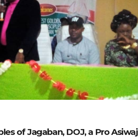
iples of Jagaban, DOJ, a Pro Asiwa