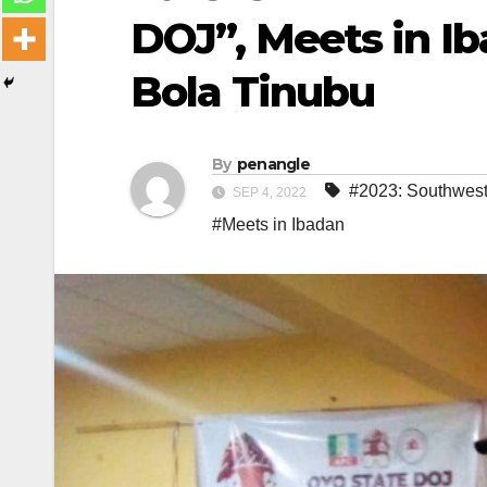
DOJ”, Meets in I
Bola Tinubu
By
penangle
#2023: Southwest
SEP 4, 2022
#Meets in Ibadan