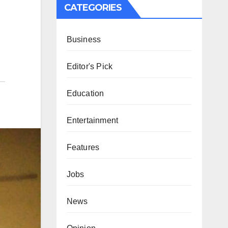
CATEGORIES
Business
Editor's Pick
Education
Entertainment
Features
Jobs
News