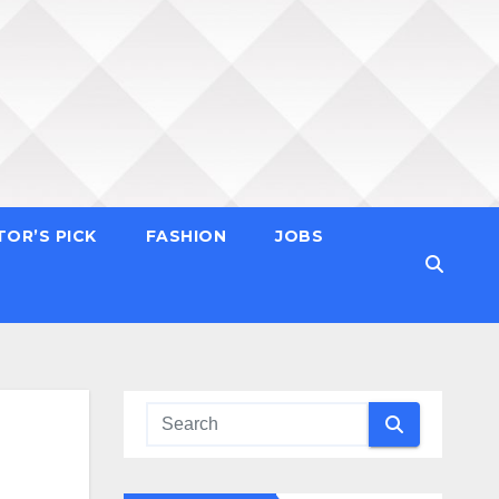
TOR’S PICK
FASHION
JOBS