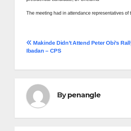
The meeting had in attendance representatives of 
Post
Makinde Didn’t Attend Peter Obi’s Rall
Ibadan – CPS
navigation
By
penangle