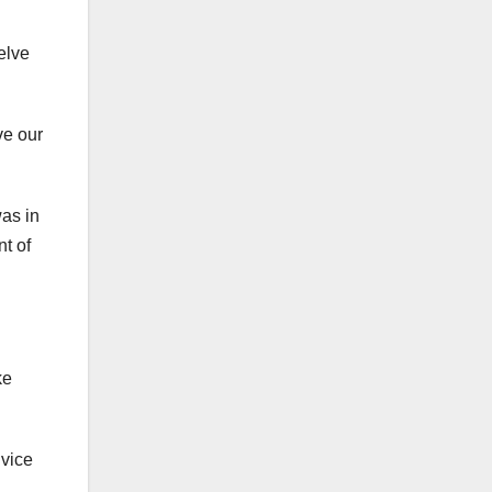
elve
ve our
as in
t of
ke
 vice