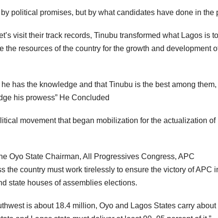
by political promises, but by what candidates have done in the 
et’s visit their track records, Tinubu transformed what Lagos is t
the resources of the country for the growth and development of
s he has the knowledge and that Tinubu is the best among them,
ledge his prowess” He Concluded
itical movement that began mobilization for the actualization of
the Oyo State Chairman, All Progressives Congress, APC
s the country must work tirelessly to ensure the victory of APC i
and state houses of assemblies elections.
uthwest is about 18.4 million, Oyo and Lagos States carry about