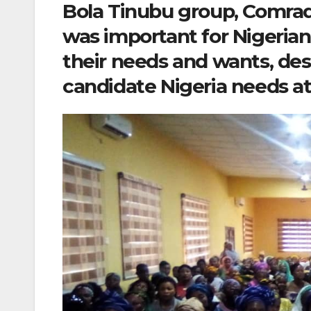
Bola Tinubu group, Comra
was important for Nigerian
their needs and wants, des
candidate Nigeria needs a