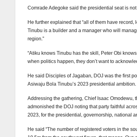
Comrade Adegoke said the presidential seat is not 
He further explained that “all of them have record, l
Tinubu is a builder and a manager who will manage 
region.”
“Atiku knows Tinubu has the skill, Peter Obi know
when politics happen, they don’t want to acknow
He said Disciples of Jagaban, DOJ was the first pol
Asiwaju Bola Tinubu’s 2023 presidential ambition.
Addressing the gathering, Chief Isaac Omodewu, 
admonished the DOJ noting that party faithful acros
2023, for the presidential, governorship, national 
He said “The number of registered voters in the so