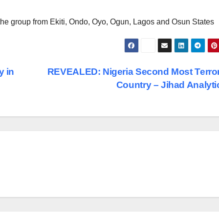
the group from Ekiti, Ondo, Oyo, Ogun, Lagos and Osun States
y in
REVEALED: Nigeria Second Most Terro
Country – Jihad Analyt