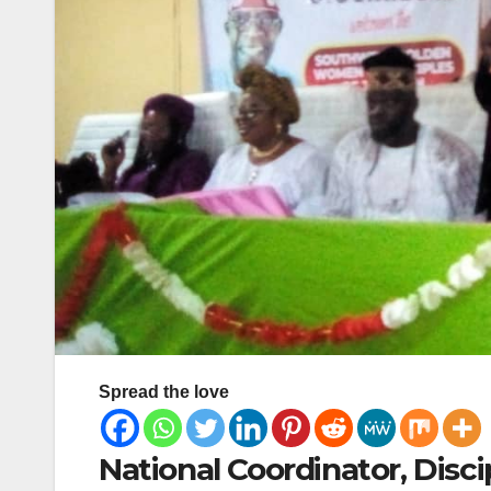
Spread the love
National Coordinator, Disc