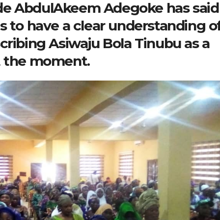
de AbdulAkeem Adegoke has said 
s to have a clear understanding o
cribing Asiwaju Bola Tinubu as a
t the moment.