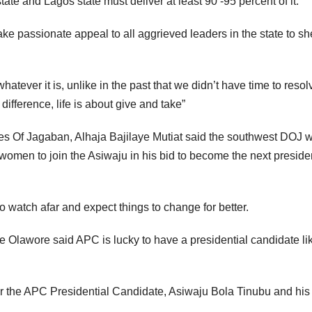
ate and Lagos state must deliver at least 90 -95 percent of it.”
 passionate appeal to all aggrieved leaders in the state to sh
whatever it is, unlike in the past that we didn’t have time to resol
ifference, life is about give and take”
es Of Jagaban, Alhaja Bajilaye Mutiat said the southwest DOJ w
omen to join the Asiwaju in his bid to become the next presiden
 watch afar and expect things to change for better.
 Olawore said APC is lucky to have a presidential candidate li
or the APC Presidential Candidate, Asiwaju Bola Tinubu and his