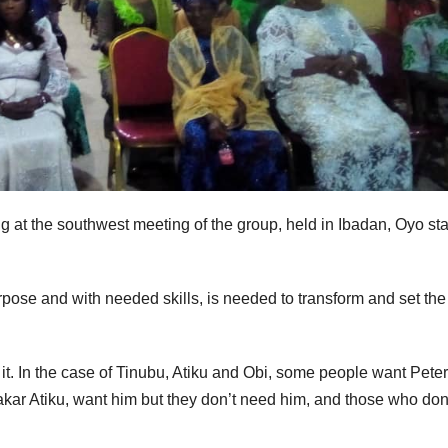
t the southwest meeting of the group, held in Ibadan, Oyo sta
pose and with needed skills, is needed to transform and set the
t. In the case of Tinubu, Atiku and Obi, some people want Pete
ar Atiku, want him but they don’t need him, and those who don