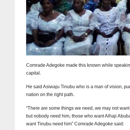
Comrade Adegoke made this known while speaking a
capital.
He said Asiwaju Tinubu who is a man of vision, pur
nation on the right path.
“There are some things we need, we may not want i
but nobody need him, those who want Alhaji Abubak
want Tinubu need him” Comrade Adegoke said: