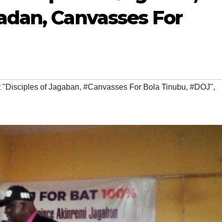
badan, Canvasses For
 "Disciples of Jagaban
,
#Canvasses For Bola Tinubu
,
#DOJ"
,