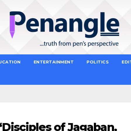
UCATION
ENTERTAINMENT
POLITICS
EDI
Disciples of Jagaban,