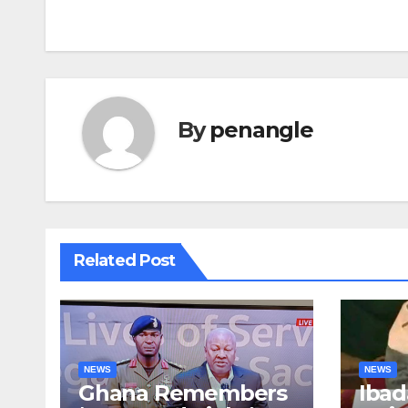
By
penangle
Related Post
NEWS
NEWS
Ghana Remembers
Ibad