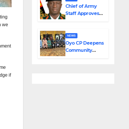
in Adamawa,
Chief of Army
Borno
Staff Approves
ting
Appointment of
n we
GOCs to New
Divisions
NEWS
Created by
Oyo CP Deepens
rnment
Tinubu
Community
Partnership
Through
ome
Operational Tour
dge if
of Area
Commands