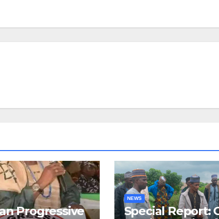
NEWS
an Progressive
Special Report: 