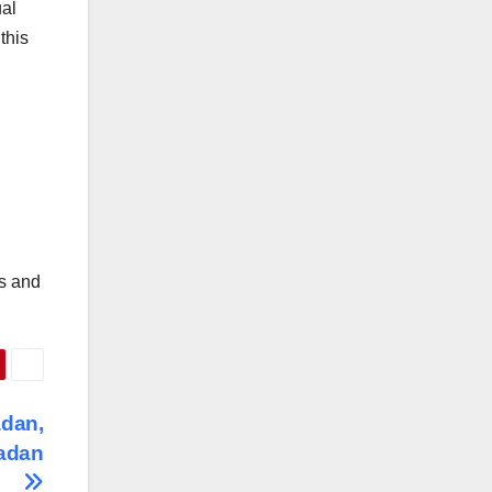
ual
this
rs and
adan,
badan