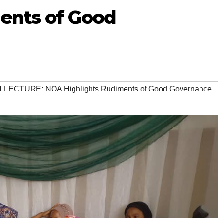
ents of Good
LECTURE: NOA Highlights Rudiments of Good Governance