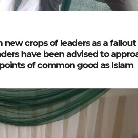
 new crops of leaders as a fallout
leaders have been advised to appro
points of common good as Islam