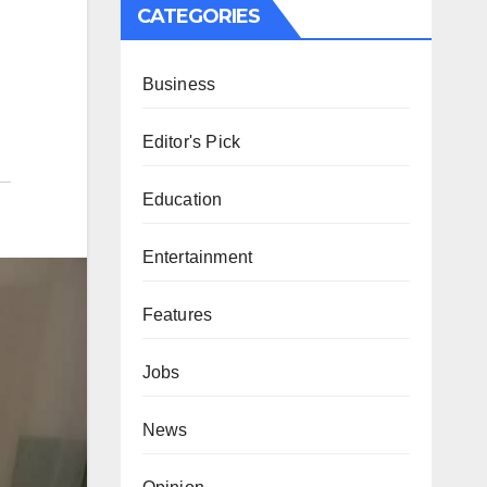
CATEGORIES
Business
Editor's Pick
Education
Entertainment
Features
Jobs
News