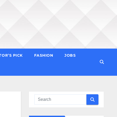
TOR’S PICK
FASHION
JOBS