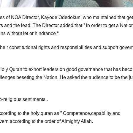
ress of NOA Director, Kayode Odedokun, who maintained that get
 and the lead. The Director added that ” in order to get a Natio
ns without let or hindrance “.
heir constitutional rights and responsibilities and support gove
e Holy Quran to exhort leaders on good governance that has bec
llenges beseting the Nation. He asked the audience to be the ju
-religious sentiments .
cording to the holy quran as ” Competence,capability and
ern according to the order of Almighty Allah.