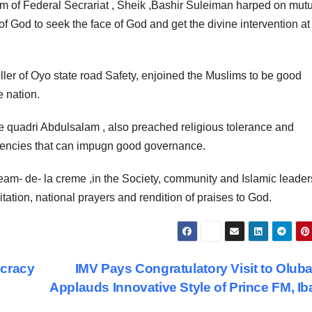
am of Federal Secrariat , Sheik ,Bashir Suleiman harped on mut
 of God to seek the face of God and get the divine intervention at 
ller of Oyo state road Safety, enjoined the Muslims to be good
 nation.
 quadri Abdulsalam , also preached religious tolerance and
ndencies that can impugn good governance.
am- de- la creme ,in the Society, community and Islamic leade
tation, national prayers and rendition of praises to God.
ocracy
IMV Pays Congratulatory Visit to Olub
Applauds Innovative Style of Prince FM, I