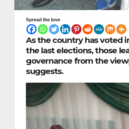
Spread the love
As the country has voted in
the last elections, those 
governance from the view
suggests.