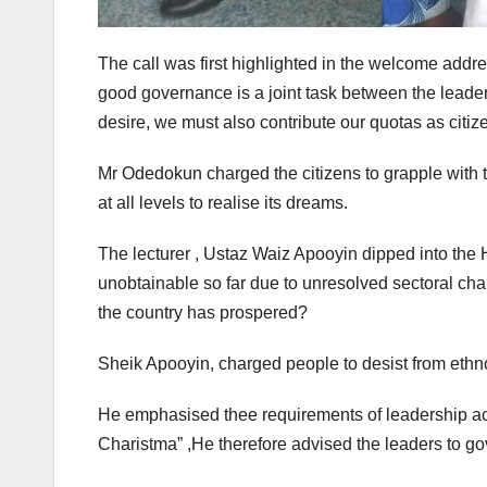
The call was first highlighted in the welcome add
good governance is a joint task between the leaders
desire, we must also contribute our quotas as citize
Mr Odedokun charged the citizens to grapple with t
at all levels to realise its dreams.
The lecturer , Ustaz Waiz Apooyin dipped into th
unobtainable so far due to unresolved sectoral cha
the country has prospered?
Sheik Apooyin, charged people to desist from ethno
He emphasised thee requirements of leadership ac
Charistma” ,He therefore advised the leaders to gov