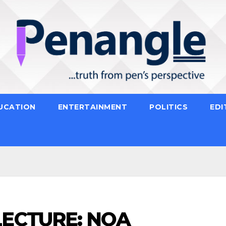
UCATION
ENTERTAINMENT
POLITICS
EDI
LECTURE: NOA