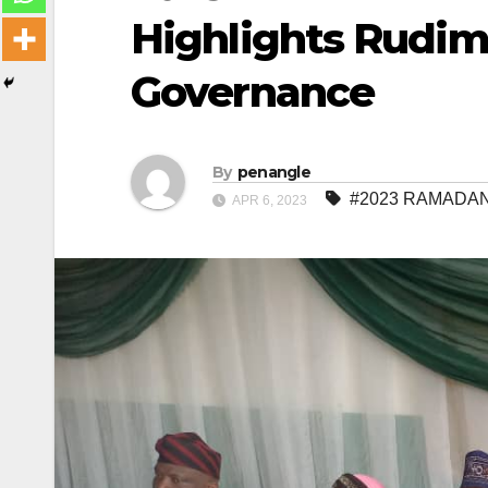
Highlights Rudim
Governance
By
penangle
#2023 RAMADAN 
APR 6, 2023