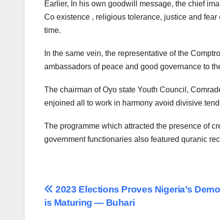
Earlier, In his own goodwill message, the chief im
Co existence , religious tolerance, justice and fear
time.
In the same vein, the representative of the Comptro
ambassadors of peace and good governance to the
The chairman of Oyo state Youth Council, Comrade
enjoined all to work in harmony avoid divisive te
The programme which attracted the presence of cre
government functionaries also featured quranic reci
Post
2023 Elections Proves Nigeria’s Dem
is Maturing — Buhari
navigation