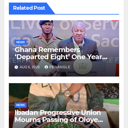
Related Post
NEWS
Ghana Remembers
‘Departed Eight’ One Year
After Tragic Helicopter Crash
AUG 6, 2026
PENANGLE
NEWS
Ibadan Progressive Union
Mourns Passing of Oloye
Lekan Alabi