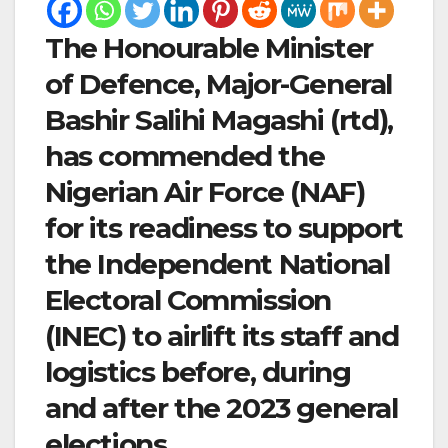
The Honourable Minister
of Defence, Major-General
Bashir Salihi Magashi (rtd),
has commended the
Nigerian Air Force (NAF)
for its readiness to support
the Independent National
Electoral Commission
(INEC) to airlift its staff and
logistics before, during
and after the 2023 general
elections.