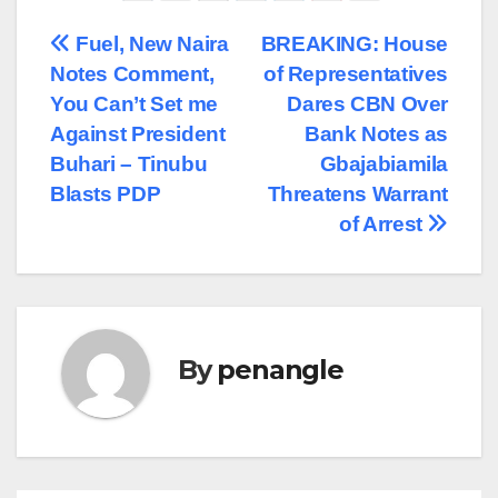
Post
Fuel, New Naira
BREAKING: House
Notes Comment,
of Representatives
navigation
You Can’t Set me
Dares CBN Over
Against President
Bank Notes as
Buhari – Tinubu
Gbajabiamila
Blasts PDP
Threatens Warrant
of Arrest
By
penangle