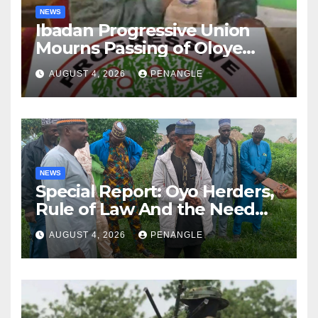
NEWS
Ibadan Progressive Union
Mourns Passing of Oloye
Lekan Alabi
AUGUST 4, 2026
PENANGLE
NEWS
Special Report: Oyo Herders,
Rule of Law And the Need
For Transparency and
AUGUST 4, 2026
PENANGLE
Accountability By
Akinwonula Emmanuel