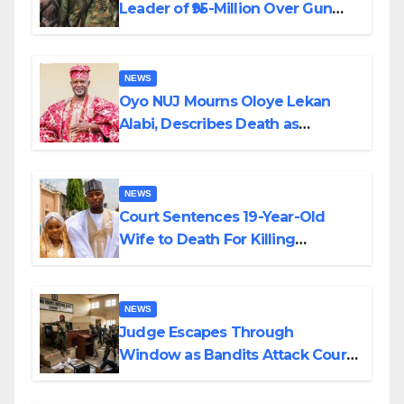
Leader of ₦95-Million Over Gun
Supply in Katsina
NEWS
Oyo NUJ Mourns Oloye Lekan
Alabi, Describes Death as
Colossal Loss
NEWS
Court Sentences 19-Year-Old
Wife to Death For Killing
Husband Nine Days After
Wedding
NEWS
Judge Escapes Through
Window as Bandits Attack Court
in Katsina