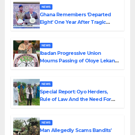
NEWS
Ghana Remembers ‘Departed
Eight’ One Year After Tragic
Helicopter Crash
NEWS
Ibadan Progressive Union
Mourns Passing of Oloye Lekan
Alabi
NEWS
Special Report: Oyo Herders,
Rule of Law And the Need For
Transparency and Accountability
By Akinwonula Emmanuel
NEWS
Man Allegedly Scams Bandits’