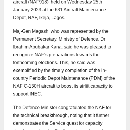
aircraft (NAF918), held on Wednesday 25th
January 2023 at the 631 Aircraft Maintenance
Depot, NAF, Ikeja, Lagos.
Maj-Gen Magashi who was represented by the
Permanent Secretary, Ministry of Defence, Dr
Ibrahim Abubakar Kana, said he was pleased to
recognize NAF’s preparations towards the
forthcoming elections. This, he said was
exemplified by the timely completion of the in-
country Periodic Depot Maintenance (PDM) of the
NAF C-130H aircraft to boost its airlift capacity to
support INEC.
The Defence Minister congratulated the NAF for
the technical breakthrough, noting that it further
demonstrates the Service quest for capacity