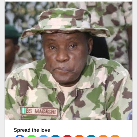
Spread the love