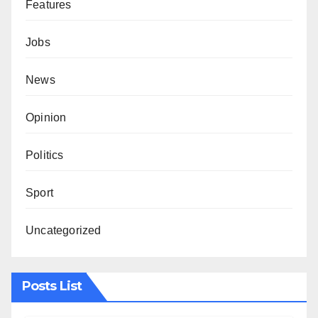
Features
Jobs
News
Opinion
Politics
Sport
Uncategorized
Posts List