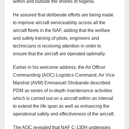
within and outside the shores of Nigeria.
He assured that deliberate efforts are being made
to improve aircraft serviceability across all the
aircraft fleets in the NAF, adding that the welfare
and safety training of pilots, engineers and
technicians is receiving attention in order to
ensure that the aircraft are operated optimally.
Earlier in his welcome address, the Air Officer
Commanding (AOC) Logistics Command, Air Vice
Marshal (AVM) Emmanuel Shobande described
PDM as series of in-depth maintenance activities
which is carried out on a aircraft within an interval
to extend the life span as well as enhancing the
operational safety and effectiveness of the aircraft.
The AOC revealed that NAF C-130H undergoes