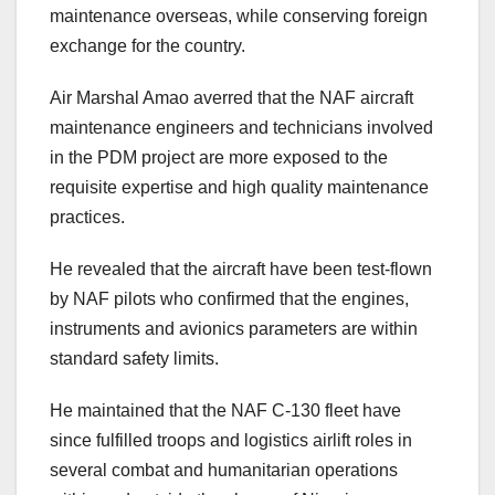
maintenance overseas, while conserving foreign
exchange for the country.
Air Marshal Amao averred that the NAF aircraft
maintenance engineers and technicians involved
in the PDM project are more exposed to the
requisite expertise and high quality maintenance
practices.
He revealed that the aircraft have been test-flown
by NAF pilots who confirmed that the engines,
instruments and avionics parameters are within
standard safety limits.
He maintained that the NAF C-130 fleet have
since fulfilled troops and logistics airlift roles in
several combat and humanitarian operations