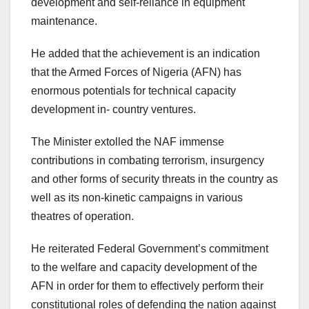
development and self-reliance in equipment
maintenance.
He added that the achievement is an indication
that the Armed Forces of Nigeria (AFN) has
enormous potentials for technical capacity
development in- country ventures.
The Minister extolled the NAF immense
contributions in combating terrorism, insurgency
and other forms of security threats in the country as
well as its non-kinetic campaigns in various
theatres of operation.
He reiterated Federal Government’s commitment
to the welfare and capacity development of the
AFN in order for them to effectively perform their
constitutional roles of defending the nation against