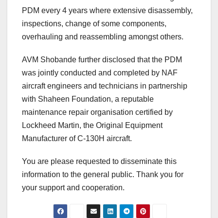
PDM every 4 years where extensive disassembly,
inspections, change of some components,
overhauling and reassembling amongst others.
AVM Shobande further disclosed that the PDM
was jointly conducted and completed by NAF
aircraft engineers and technicians in partnership
with Shaheen Foundation, a reputable
maintenance repair organisation certified by
Lockheed Martin, the Original Equipment
Manufacturer of C-130H aircraft.
You are please requested to disseminate this
information to the general public. Thank you for
your support and cooperation.