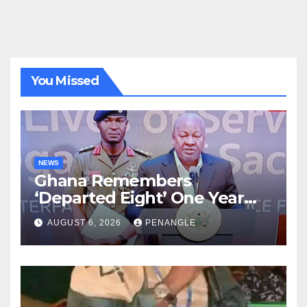
You Missed
NEWS
Ghana Remembers
‘Departed Eight’ One Year
After Tragic Helicopter Crash
AUGUST 6, 2026
PENANGLE