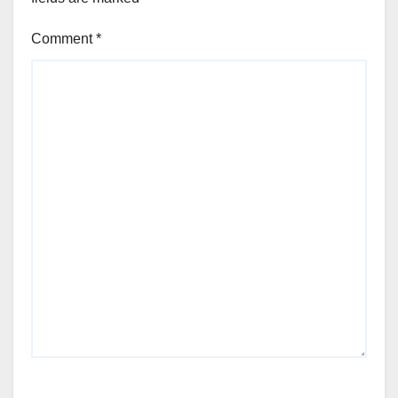
Comment
*