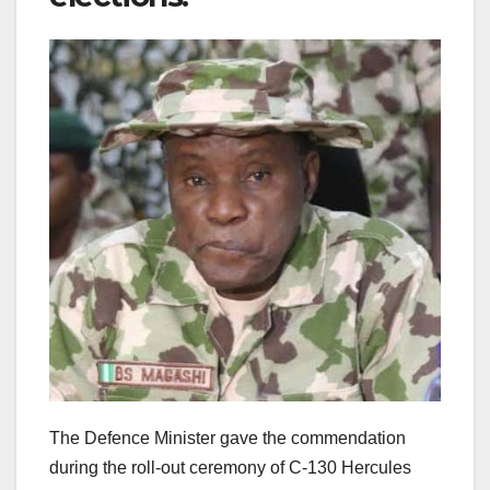
The Defence Minister gave the commendation
during the roll-out ceremony of C-130 Hercules