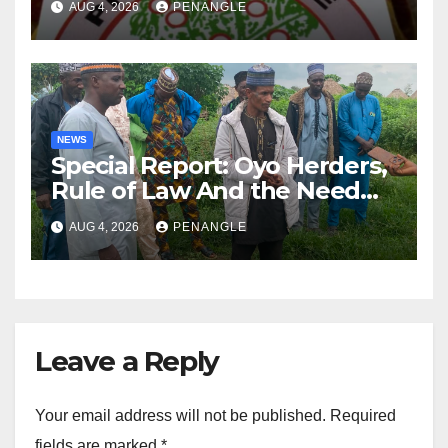
AUG 4, 2026
PENANGLE
NEWS
Special Report: Oyo Herders,
Rule of Law And the Need
For Transparency and
AUG 4, 2026
PENANGLE
Accountability By
Akinwonula Emmanuel
Leave a Reply
Your email address will not be published.
Required
fields are marked
*