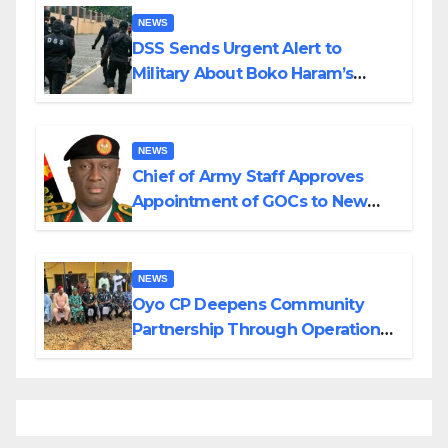
NEWS
DSS Sends Urgent Alert to
Military About Boko Haram’s
Planned Attacks in Adamawa,
Borno
NEWS
Chief of Army Staff Approves
Appointment of GOCs to New
Divisions Created by Tinubu
NEWS
Oyo CP Deepens Community
Partnership Through Operational
Tour of Area Commands