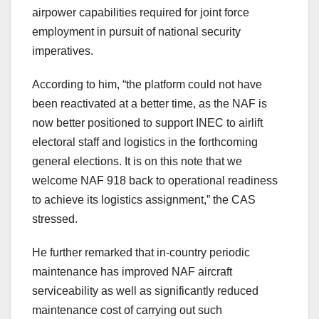
airpower capabilities required for joint force
employment in pursuit of national security
imperatives.
According to him, “the platform could not have
been reactivated at a better time, as the NAF is
now better positioned to support INEC to airlift
electoral staff and logistics in the forthcoming
general elections. It is on this note that we
welcome NAF 918 back to operational readiness
to achieve its logistics assignment,” the CAS
stressed.
He further remarked that in-country periodic
maintenance has improved NAF aircraft
serviceability as well as significantly reduced
maintenance cost of carrying out such