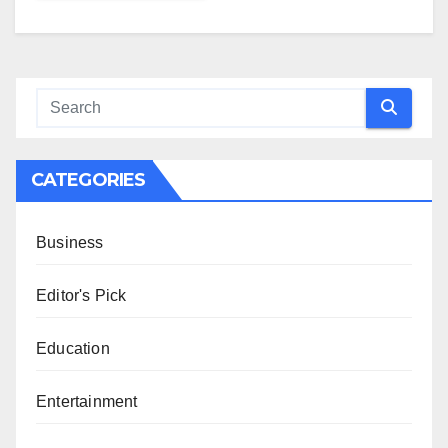
CATEGORIES
Business
Editor's Pick
Education
Entertainment