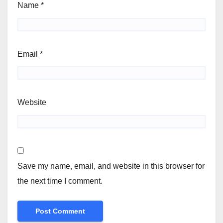
Name
*
Email
*
Website
Save my name, email, and website in this browser for
the next time I comment.