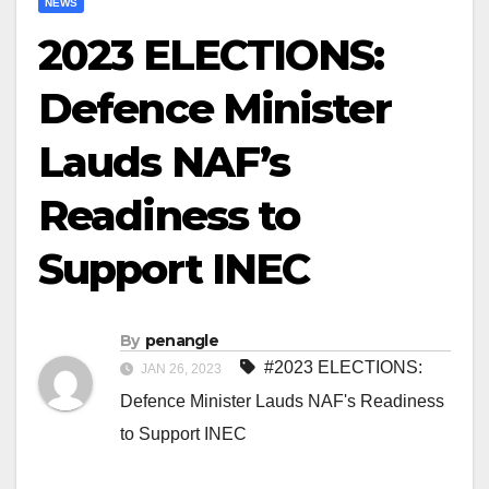
NEWS
2023 ELECTIONS:
Defence Minister
Lauds NAF’s
Readiness to
Support INEC
By
penangle
#2023 ELECTIONS:
JAN 26, 2023
Defence Minister Lauds NAF's Readiness
to Support INEC