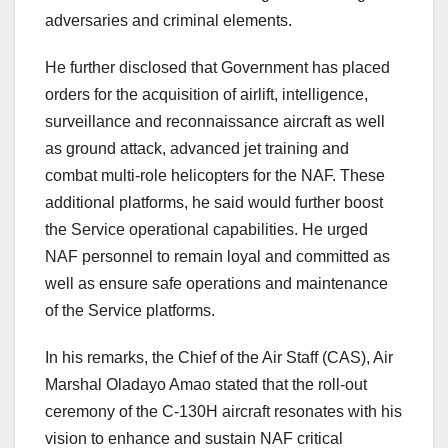
adversaries and criminal elements.
He further disclosed that Government has placed
orders for the acquisition of airlift, intelligence,
surveillance and reconnaissance aircraft as well
as ground attack, advanced jet training and
combat multi-role helicopters for the NAF. These
additional platforms, he said would further boost
the Service operational capabilities. He urged
NAF personnel to remain loyal and committed as
well as ensure safe operations and maintenance
of the Service platforms.
In his remarks, the Chief of the Air Staff (CAS), Air
Marshal Oladayo Amao stated that the roll-out
ceremony of the C-130H aircraft resonates with his
vision to enhance and sustain NAF critical