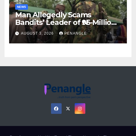
NEWS
Man Allegedly Scams
Bandits’ Leader of ₦95-Million
Over Gun Supply in Katsina
AUGUST 3, 2026
PENANGLE