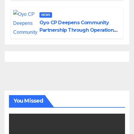
NEWS
Oyo CP Deepens Community
Partnership Through Operational
Tour of Area Commands
You Missed