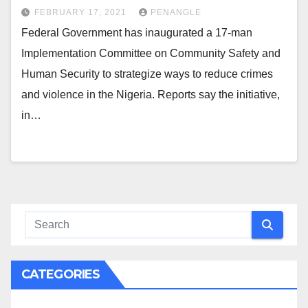
FEBRUARY 17, 2021
PENANGLE
Federal Government has inaugurated a 17-man
Implementation Committee on Community Safety and
Human Security to strategize ways to reduce crimes
and violence in the Nigeria. Reports say the initiative,
in…
CATEGORIES