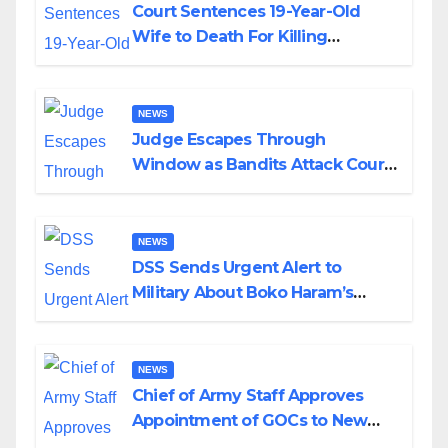
Court Sentences 19-Year-Old
Wife to Death For Killing
Husband Nine Days After
Wedding
NEWS
Judge Escapes Through
Window as Bandits Attack Court
in Katsina
NEWS
DSS Sends Urgent Alert to
Military About Boko Haram’s
Planned Attacks in Adamawa,
Borno
NEWS
Chief of Army Staff Approves
Appointment of GOCs to New
Divisions Created by Tinubu