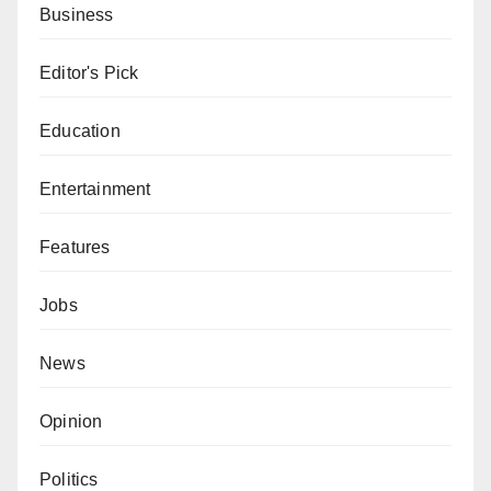
Business
Editor's Pick
Education
Entertainment
Features
Jobs
News
Opinion
Politics