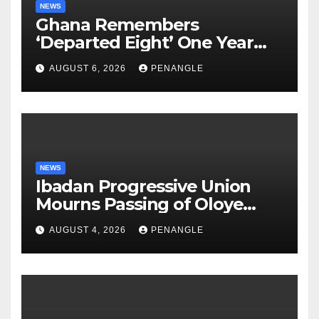
NEWS
Ghana Remembers
‘Departed Eight’ One Year
After Tragic Helicopter Crash
AUGUST 6, 2026
PENANGLE
NEWS
Ibadan Progressive Union
Mourns Passing of Oloye
Lekan Alabi
AUGUST 4, 2026
PENANGLE