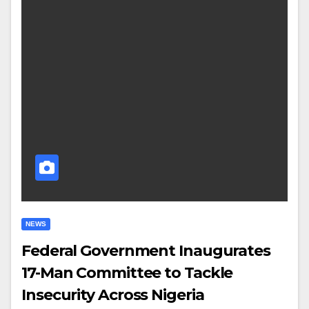
NEWS
Federal Government Inaugurates
17-Man Committee to Tackle
Insecurity Across Nigeria