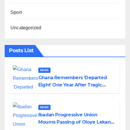
Sport
Uncategorized
Posts List
NEWS
Ghana Remembers ‘Departed
Eight’ One Year After Tragic
Helicopter Crash
NEWS
Ibadan Progressive Union
Mourns Passing of Oloye Lekan
Alabi