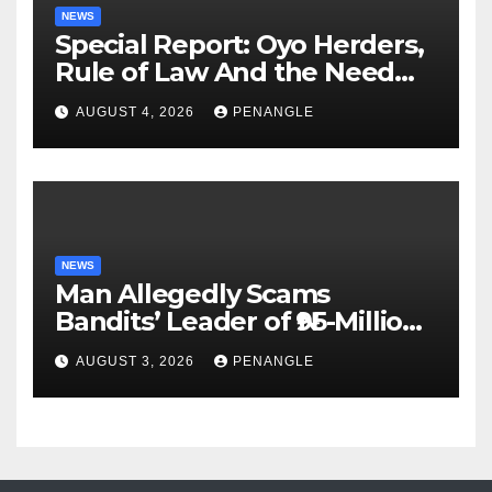
NEWS
Special Report: Oyo Herders,
Rule of Law And the Need
For Transparency and
AUGUST 4, 2026
PENANGLE
Accountability By
Akinwonula Emmanuel
NEWS
Man Allegedly Scams
Bandits’ Leader of ₦95-Million
Over Gun Supply in Katsina
AUGUST 3, 2026
PENANGLE