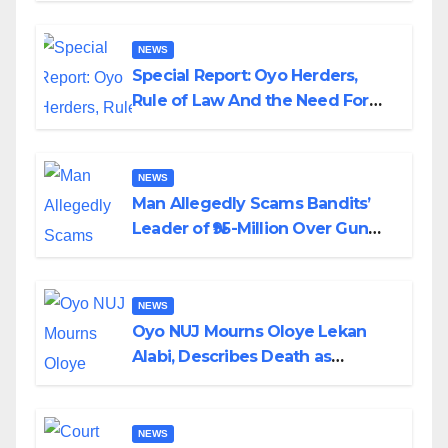
NEWS
Special Report: Oyo Herders,
Rule of Law And the Need For
Transparency and Accountability
By Akinwonula Emmanuel
NEWS
Man Allegedly Scams Bandits’
Leader of ₦95-Million Over Gun
Supply in Katsina
NEWS
Oyo NUJ Mourns Oloye Lekan
Alabi, Describes Death as
Colossal Loss
NEWS