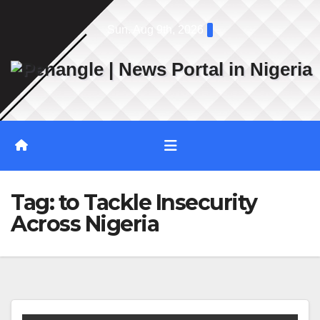
Skip
Sun. Aug 9th, 2026
to
content
Tag:
to Tackle Insecurity
Across Nigeria