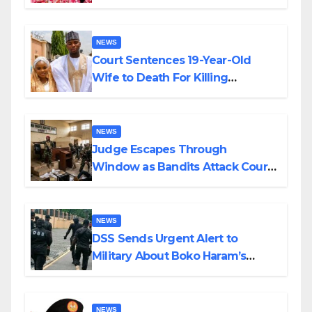
Colossal Loss
NEWS
Court Sentences 19-Year-Old
Wife to Death For Killing
Husband Nine Days After
Wedding
NEWS
Judge Escapes Through
Window as Bandits Attack Court
in Katsina
NEWS
DSS Sends Urgent Alert to
Military About Boko Haram’s
Planned Attacks in Adamawa,
Borno
NEWS