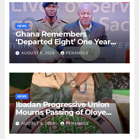
NEWS
Ghana Remembers
‘Departed Eight’ One Year
After Tragic Helicopter Crash
AUGUST 6, 2026
PENANGLE
NEWS
Ibadan Progressive Union
Mourns Passing of Oloye
Lekan Alabi
AUGUST 4, 2026
PENANGLE