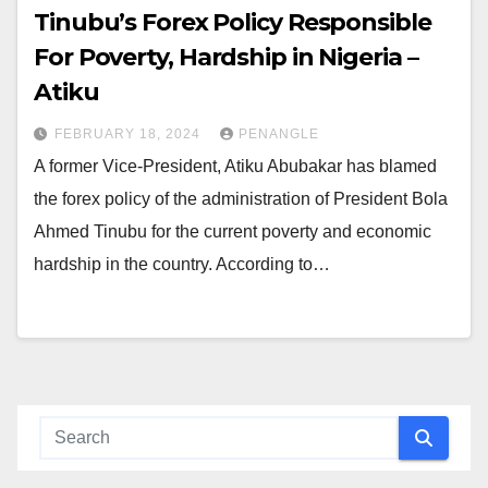
Tinubu’s Forex Policy Responsible
For Poverty, Hardship in Nigeria –
Atiku
FEBRUARY 18, 2024
PENANGLE
A former Vice-President, Atiku Abubakar has blamed
the forex policy of the administration of President Bola
Ahmed Tinubu for the current poverty and economic
hardship in the country. According to…