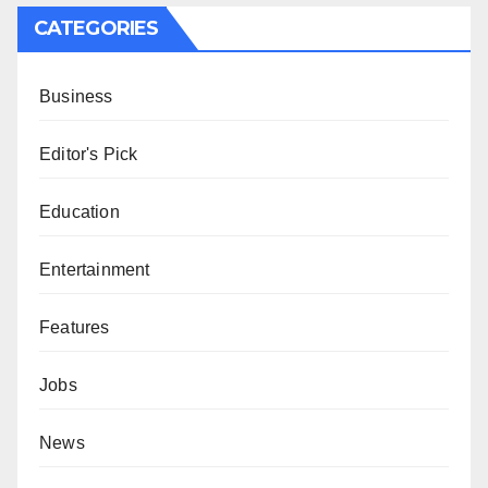
CATEGORIES
Business
Editor's Pick
Education
Entertainment
Features
Jobs
News