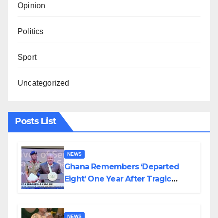
Opinion
Politics
Sport
Uncategorized
Posts List
NEWS
Ghana Remembers ‘Departed
Eight’ One Year After Tragic
Helicopter Crash
NEWS