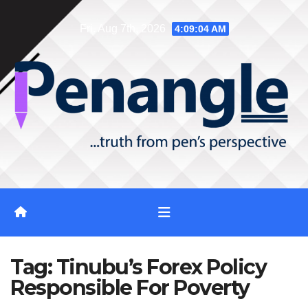
Skip
Fri. Aug 7th, 2026
4:09:04 AM
to
content
Tag:
Tinubu’s Forex Policy
Responsible For Poverty