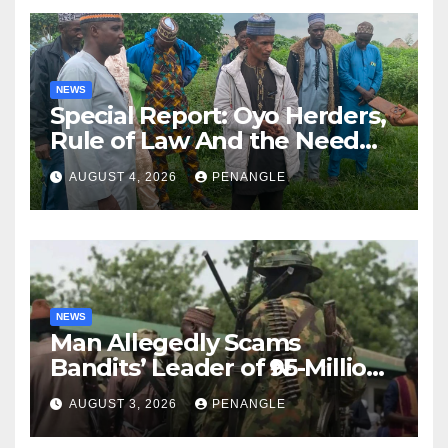
NEWS
Special Report: Oyo Herders,
Rule of Law And the Need
For Transparency and
AUGUST 4, 2026
PENANGLE
Accountability By
Akinwonula Emmanuel
NEWS
Man Allegedly Scams
Bandits’ Leader of ₦95-Million
Over Gun Supply in Katsina
AUGUST 3, 2026
PENANGLE