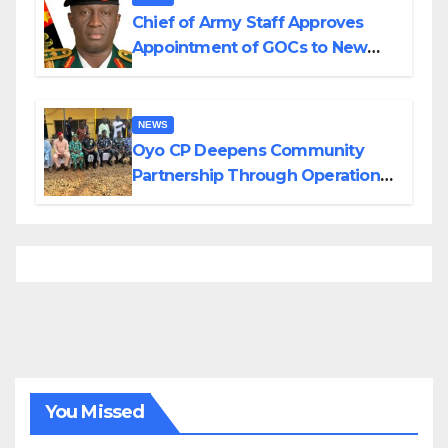
Chief of Army Staff Approves
Appointment of GOCs to New
Divisions Created by Tinubu
NEWS
Oyo CP Deepens Community
Partnership Through Operational
Tour of Area Commands
You Missed