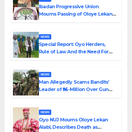
Ibadan Progressive Union
Mourns Passing of Oloye Lekan
Alabi
NEWS
Special Report: Oyo Herders,
Rule of Law And the Need For
Transparency and Accountability
By Akinwonula Emmanuel
NEWS
Man Allegedly Scams Bandits’
Leader of ₦95-Million Over Gun
Supply in Katsina
NEWS
Oyo NUJ Mourns Oloye Lekan
Alabi, Describes Death as