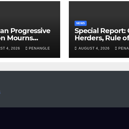
NEWS
an Progressive
Special Report:
on Mourns
Herders, Rule o
ing of Oloye
Law And the N
ST 4, 2026
PENANGLE
AUGUST 4, 2026
PENA
n Alabi
For Transparen
and Accountabil
By Akinwonula
Emmanuel