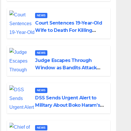
Colossal Loss
NEWS
Court Sentences 19-Year-Old
Wife to Death For Killing
Husband Nine Days After
Wedding
NEWS
Judge Escapes Through
Window as Bandits Attack
Court in Katsina
NEWS
DSS Sends Urgent Alert to
Military About Boko Haram’s
Planned Attacks in Adamawa,
Borno
NEWS