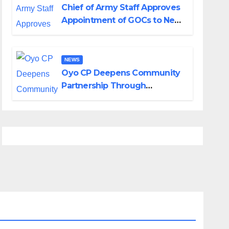
Chief of Army Staff Approves
Appointment of GOCs to New
Divisions Created by Tinubu
NEWS
Oyo CP Deepens Community
Partnership Through
Operational Tour of Area
Commands