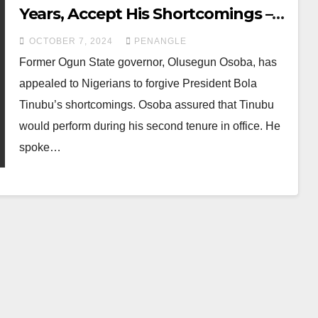
Years, Accept His Shortcomings –
Osoba to Nigerians
OCTOBER 7, 2024
PENANGLE
Former Ogun State governor, Olusegun Osoba, has
appealed to Nigerians to forgive President Bola
Tinubu’s shortcomings. Osoba assured that Tinubu
would perform during his second tenure in office. He
spoke…