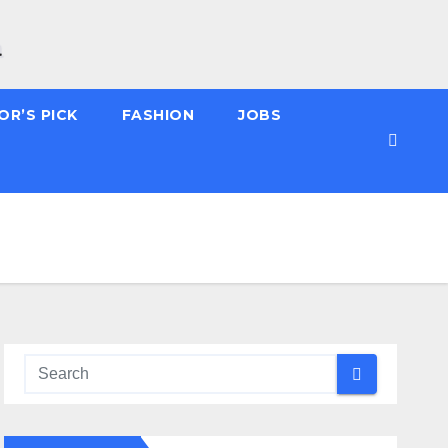
OR’S PICK
FASHION
JOBS