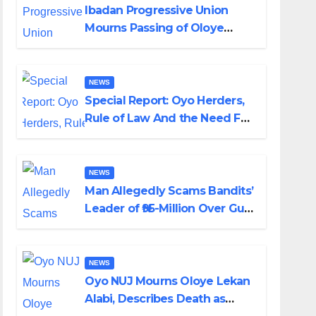
Ibadan Progressive Union
Mourns Passing of Oloye
Lekan Alabi
NEWS
Special Report: Oyo Herders,
Rule of Law And the Need For
Transparency and
Accountability By Akinwonula
Emmanuel
NEWS
Man Allegedly Scams Bandits’
Leader of ₦95-Million Over Gun
Supply in Katsina
NEWS
Oyo NUJ Mourns Oloye Lekan
Alabi, Describes Death as