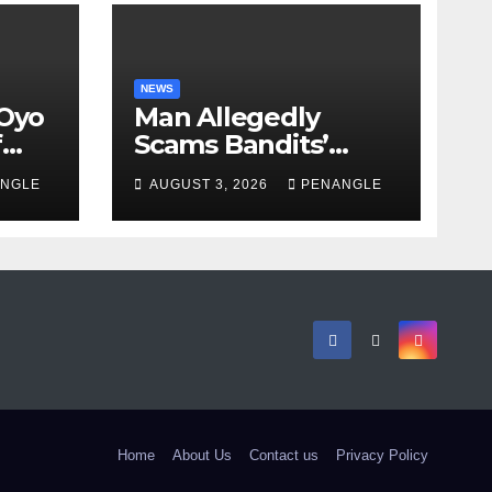
NEWS
 Oyo
Man Allegedly
f
Scams Bandits’
eed
Leader of ₦95-Million
NGLE
AUGUST 3, 2026
PENANGLE
cy
Over Gun Supply in
ity
Katsina
Home
About Us
Contact us
Privacy Policy