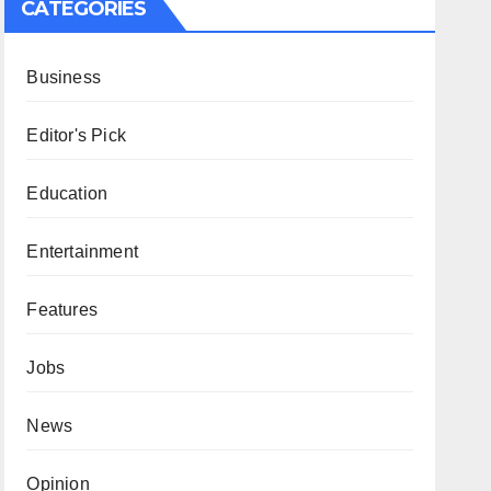
CATEGORIES
Business
Editor's Pick
Education
Entertainment
Features
Jobs
News
Opinion