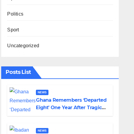
Politics
Sport
Uncategorized
Posts List
NEWS
Ghana Remembers ‘Departed
Eight’ One Year After Tragic
Helicopter Crash
NEWS