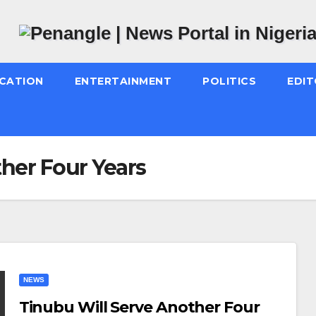
CATION
ENTERTAINMENT
POLITICS
EDIT
her Four Years
NEWS
Tinubu Will Serve Another Four