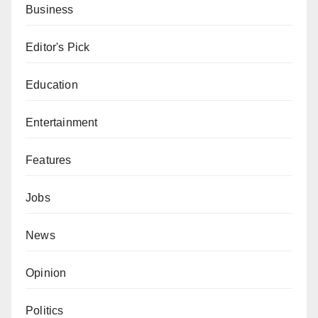
Business
Editor's Pick
Education
Entertainment
Features
Jobs
News
Opinion
Politics