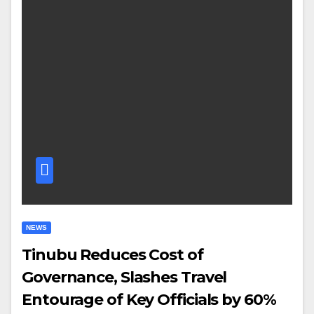
NEWS
Tinubu Reduces Cost of
Governance, Slashes Travel
Entourage of Key Officials by 60%