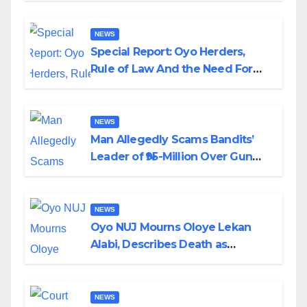
NEWS
Special Report: Oyo Herders,
Rule of Law And the Need For
Transparency and Accountability
By Akinwonula Emmanuel
NEWS
Man Allegedly Scams Bandits’
Leader of ₦95-Million Over Gun
Supply in Katsina
NEWS
Oyo NUJ Mourns Oloye Lekan
Alabi, Describes Death as
Colossal Loss
NEWS