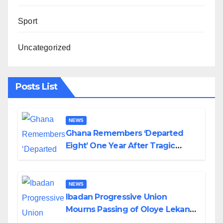
Sport
Uncategorized
Posts List
NEWS
Ghana Remembers ‘Departed
Eight’ One Year After Tragic
Helicopter Crash
NEWS
Ibadan Progressive Union
Mourns Passing of Oloye Lekan
Alabi