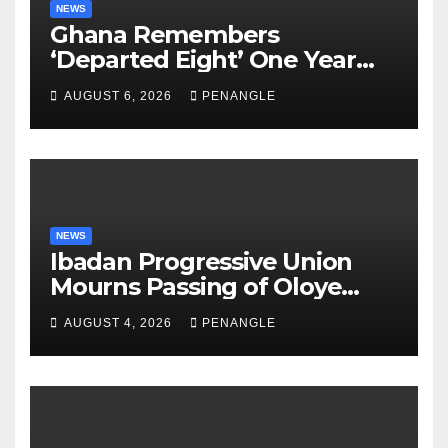
NEWS
Ghana Remembers
‘Departed Eight’ One Year
After Tragic Helicopter Crash
AUGUST 6, 2026
PENANGLE
NEWS
Ibadan Progressive Union
Mourns Passing of Oloye
Lekan Alabi
AUGUST 4, 2026
PENANGLE