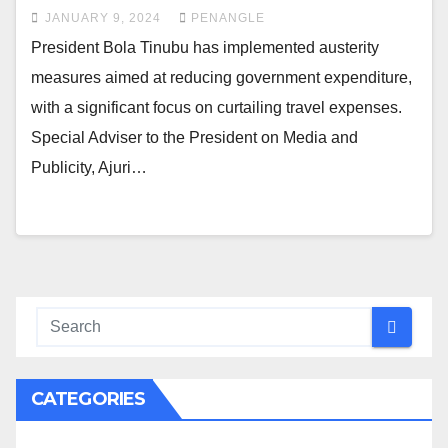
JANUARY 9, 2024
PENANGLE
President Bola Tinubu has implemented austerity
measures aimed at reducing government expenditure,
with a significant focus on curtailing travel expenses.
Special Adviser to the President on Media and
Publicity, Ajuri…
CATEGORIES