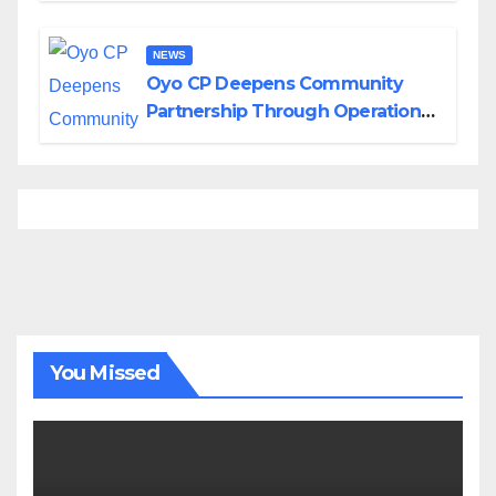
NEWS
Oyo CP Deepens Community
Partnership Through Operational
Tour of Area Commands
You Missed