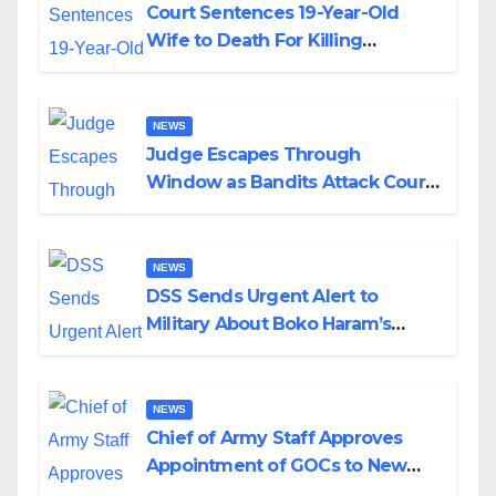
Court Sentences 19-Year-Old
Wife to Death For Killing
Husband Nine Days After
Wedding
NEWS
Judge Escapes Through
Window as Bandits Attack Court
in Katsina
NEWS
DSS Sends Urgent Alert to
Military About Boko Haram’s
Planned Attacks in Adamawa,
Borno
NEWS
Chief of Army Staff Approves
Appointment of GOCs to New
Divisions Created by Tinubu