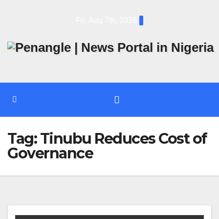
Skip
Fri. Aug 7th, 2026
to
content
Tag:
Tinubu Reduces Cost of
Governance