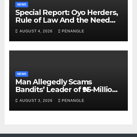
NEWS
Special Report: Oyo Herders,
Rule of Law And the Need
For Transparency and
AUGUST 4, 2026
PENANGLE
Accountability By
Akinwonula Emmanuel
NEWS
Man Allegedly Scams
Bandits’ Leader of ₦95-Million
Over Gun Supply in Katsina
AUGUST 3, 2026
PENANGLE