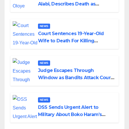
Alabi, Describes Death as
Colossal Loss
NEWS
Court Sentences 19-Year-Old
Wife to Death For Killing
Husband Nine Days After
Wedding
NEWS
Judge Escapes Through
Window as Bandits Attack Court
in Katsina
NEWS
DSS Sends Urgent Alert to
Military About Boko Haram’s
Planned Attacks in Adamawa,
Borno