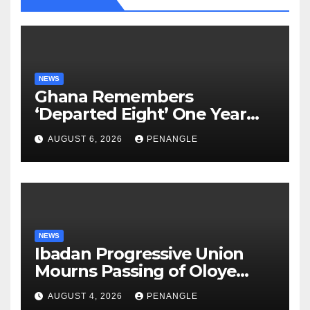
NEWS
Ghana Remembers
‘Departed Eight’ One Year
After Tragic Helicopter Crash
AUGUST 6, 2026
PENANGLE
NEWS
Ibadan Progressive Union
Mourns Passing of Oloye
Lekan Alabi
AUGUST 4, 2026
PENANGLE