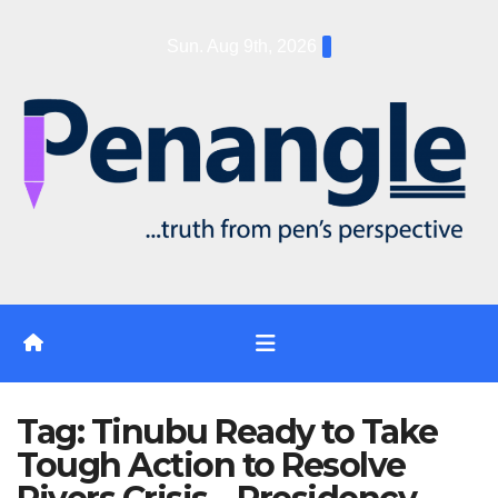
Skip
Sun. Aug 9th, 2026
to
content
Tag:
Tinubu Ready to Take
Tough Action to Resolve