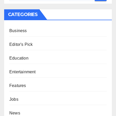
CATEGORIES
Business
Editor's Pick
Education
Entertainment
Features
Jobs
News