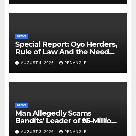
NEWS
Special Report: Oyo Herders,
Rule of Law And the Need
For Transparency and
AUGUST 4, 2026
PENANGLE
Accountability By
Akinwonula Emmanuel
NEWS
Man Allegedly Scams
Bandits’ Leader of ₦95-Million
Over Gun Supply in Katsina
AUGUST 3, 2026
PENANGLE