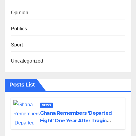
Opinion
Politics
Sport
Uncategorized
Posts List
NEWS
Ghana Remembers ‘Departed
Eight’ One Year After Tragic
Helicopter Crash