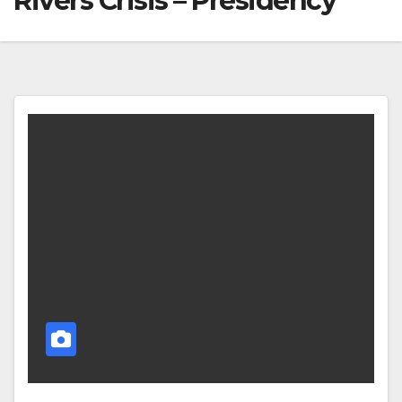
Rivers Crisis – Presidency