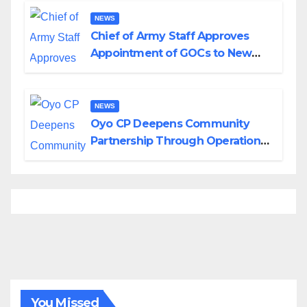
NEWS
Chief of Army Staff Approves
Appointment of GOCs to New
Divisions Created by Tinubu
NEWS
Oyo CP Deepens Community
Partnership Through Operational
Tour of Area Commands
You Missed