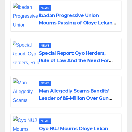
NEWS
Ibadan Progressive Union
Mourns Passing of Oloye Lekan
Alabi
NEWS
Special Report: Oyo Herders,
Rule of Law And the Need For
Transparency and Accountability
By Akinwonula Emmanuel
NEWS
Man Allegedly Scams Bandits’
Leader of ₦95-Million Over Gun
Supply in Katsina
NEWS
Oyo NUJ Mourns Oloye Lekan