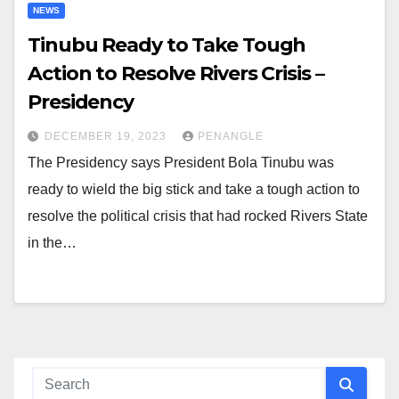
NEWS
Tinubu Ready to Take Tough
Action to Resolve Rivers Crisis –
Presidency
DECEMBER 19, 2023
PENANGLE
The Presidency says President Bola Tinubu was
ready to wield the big stick and take a tough action to
resolve the political crisis that had rocked Rivers State
in the…