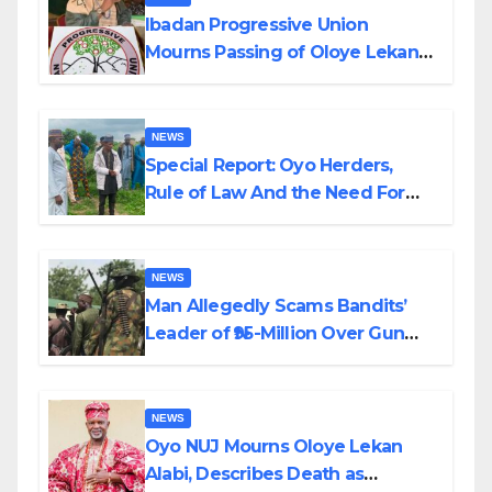
Ibadan Progressive Union
Mourns Passing of Oloye Lekan
Alabi
NEWS
Special Report: Oyo Herders,
Rule of Law And the Need For
Transparency and Accountability
By Akinwonula Emmanuel
NEWS
Man Allegedly Scams Bandits’
Leader of ₦95-Million Over Gun
Supply in Katsina
NEWS
Oyo NUJ Mourns Oloye Lekan
Alabi, Describes Death as