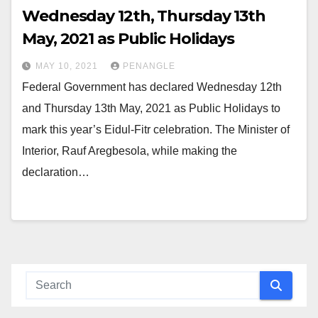
Wednesday 12th, Thursday 13th
May, 2021 as Public Holidays
MAY 10, 2021
PENANGLE
Federal Government has declared Wednesday 12th
and Thursday 13th May, 2021 as Public Holidays to
mark this year’s Eidul-Fitr celebration. The Minister of
Interior, Rauf Aregbesola, while making the
declaration…