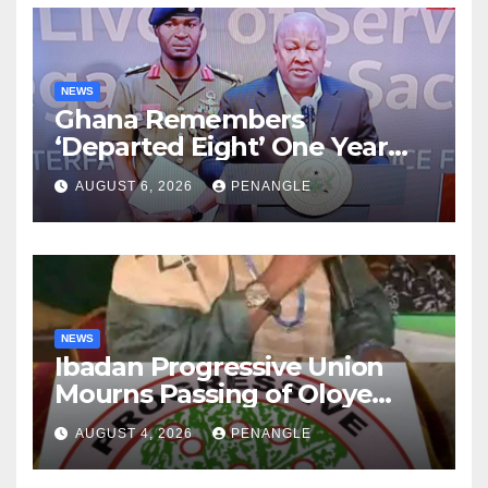
NEWS
Ghana Remembers
‘Departed Eight’ One Year
After Tragic Helicopter Crash
AUGUST 6, 2026
PENANGLE
NEWS
Ibadan Progressive Union
Mourns Passing of Oloye
Lekan Alabi
AUGUST 4, 2026
PENANGLE