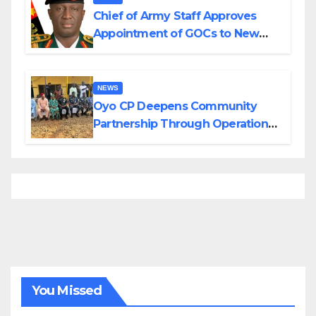
Chief of Army Staff Approves
Appointment of GOCs to New
Divisions Created by Tinubu
NEWS
Oyo CP Deepens Community
Partnership Through Operational
Tour of Area Commands
You Missed