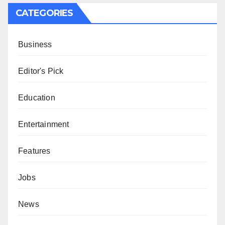
CATEGORIES
Business
Editor's Pick
Education
Entertainment
Features
Jobs
News