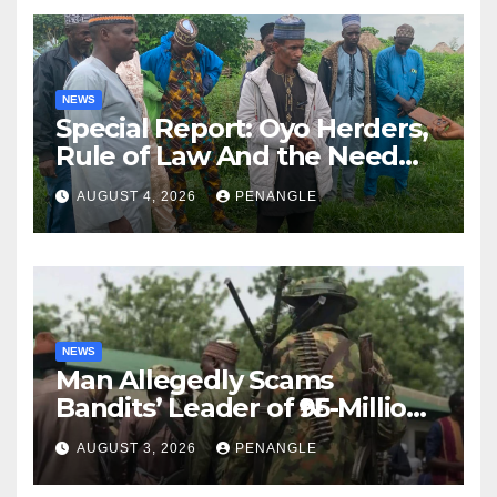
NEWS
Special Report: Oyo Herders,
Rule of Law And the Need
For Transparency and
AUGUST 4, 2026
PENANGLE
Accountability By
Akinwonula Emmanuel
NEWS
Man Allegedly Scams
Bandits’ Leader of ₦95-Million
Over Gun Supply in Katsina
AUGUST 3, 2026
PENANGLE