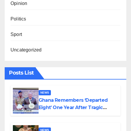
Opinion
Politics
Sport
Uncategorized
Posts List
NEWS
Ghana Remembers ‘Departed
Eight’ One Year After Tragic
Helicopter Crash
NEWS