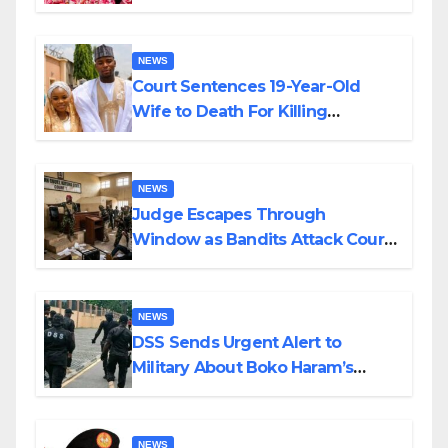
Colossal Loss
NEWS
Court Sentences 19-Year-Old
Wife to Death For Killing
Husband Nine Days After
Wedding
NEWS
Judge Escapes Through
Window as Bandits Attack Court
in Katsina
NEWS
DSS Sends Urgent Alert to
Military About Boko Haram’s
Planned Attacks in Adamawa,
Borno
NEWS