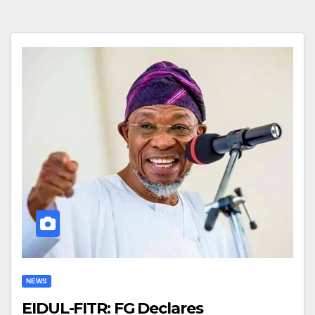
NEWS
EIDUL-FITR: FG Declares