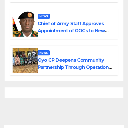
Planned Attacks in Adamawa,
Borno
NEWS
Chief of Army Staff Approves
Appointment of GOCs to New
Divisions Created by Tinubu
NEWS
Oyo CP Deepens Community
Partnership Through Operational
Tour of Area Commands