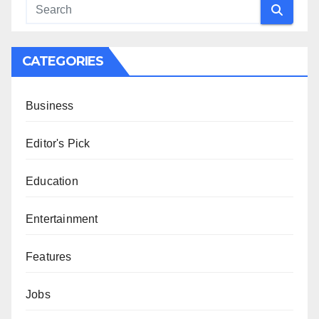
CATEGORIES
Business
Editor's Pick
Education
Entertainment
Features
Jobs