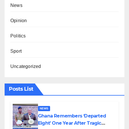
News
Opinion
Politics
Sport
Uncategorized
Posts List
NEWS
Ghana Remembers ‘Departed
Eight’ One Year After Tragic