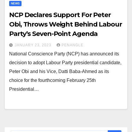
NEWS
NCP Declares Support For Peter
Obi, Throws Weight Behind Labour
Party’s Seven-Point Agenda
JANUARY 23, 2023
PENANGLE
National Conscience Party (NCP) has announced its
decision to adopt Labour Party presidential candidate,
Peter Obi and his Vice, Datti Baba-Ahmed as its
choice for the fourthcoming February 25th
Presidential…