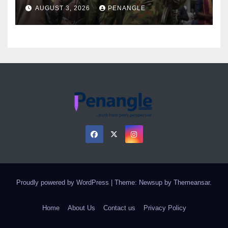
Over Gun Supply in Katsina
AUGUST 3, 2026
PENANGLE
Proudly powered by WordPress
|
Theme: Newsup by
Themeansar
.
Home
About Us
Contact us
Privacy Policy