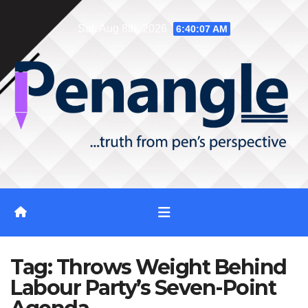
Skip
Sat. Aug 8th, 2026
6:40:07 AM
to
content
Tag:
Throws Weight Behind
Labour Party’s Seven-Point