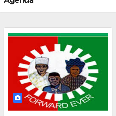
Agenda