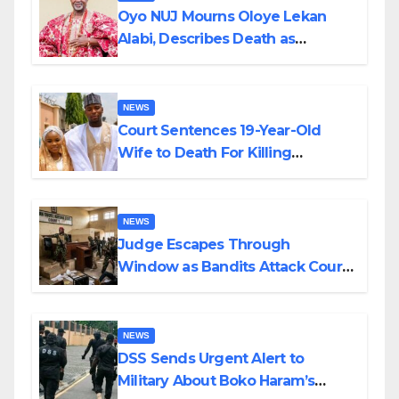
Oyo NUJ Mourns Oloye Lekan
Alabi, Describes Death as
Colossal Loss
NEWS
Court Sentences 19-Year-Old
Wife to Death For Killing
Husband Nine Days After
Wedding
NEWS
Judge Escapes Through
Window as Bandits Attack Court
in Katsina
NEWS
DSS Sends Urgent Alert to
Military About Boko Haram’s