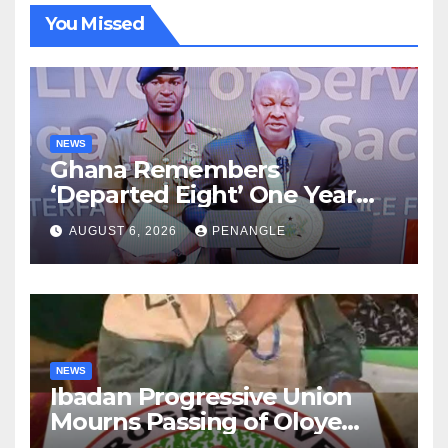
You Missed
NEWS
Ghana Remembers
‘Departed Eight’ One Year
After Tragic Helicopter Crash
AUGUST 6, 2026
PENANGLE
NEWS
Ibadan Progressive Union
Mourns Passing of Oloye
Lekan Alabi