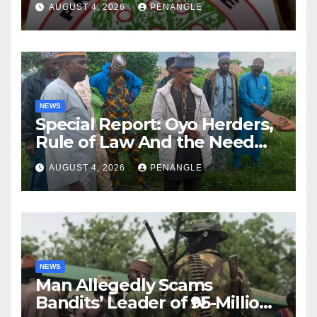
AUGUST 4, 2026
PENANGLE
NEWS
Special Report: Oyo Herders,
Rule of Law And the Need
For Transparency and
AUGUST 4, 2026
PENANGLE
Accountability By
Akinwonula Emmanuel
NEWS
Man Allegedly Scams
Bandits’ Leader of ₦95-Million