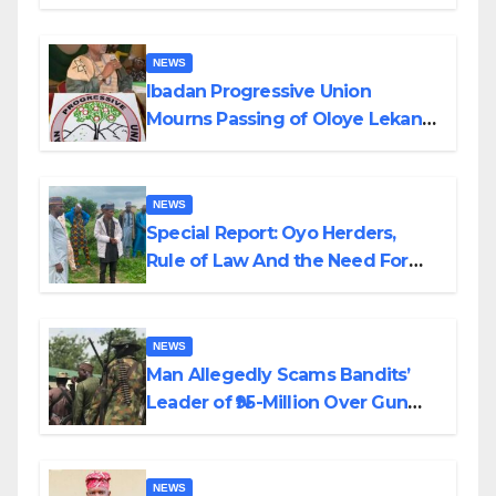
Helicopter Crash
NEWS
Ibadan Progressive Union
Mourns Passing of Oloye Lekan
Alabi
NEWS
Special Report: Oyo Herders,
Rule of Law And the Need For
Transparency and Accountability
By Akinwonula Emmanuel
NEWS
Man Allegedly Scams Bandits’
Leader of ₦95-Million Over Gun
Supply in Katsina
NEWS