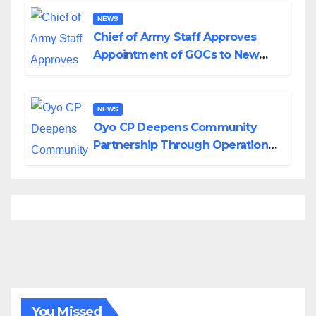
NEWS
Chief of Army Staff Approves
Appointment of GOCs to New
Divisions Created by Tinubu
NEWS
Oyo CP Deepens Community
Partnership Through Operational
Tour of Area Commands
You Missed