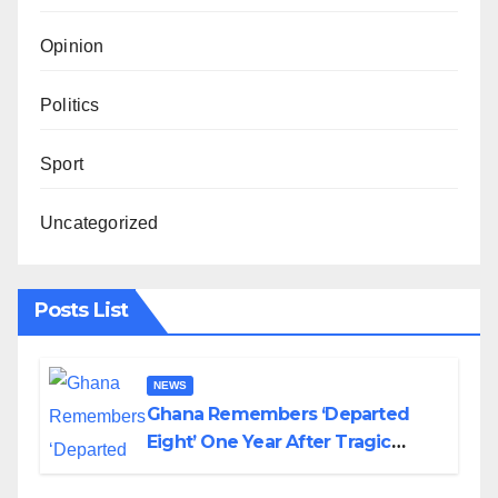
Opinion
Politics
Sport
Uncategorized
Posts List
NEWS
Ghana Remembers ‘Departed
Eight’ One Year After Tragic
Helicopter Crash