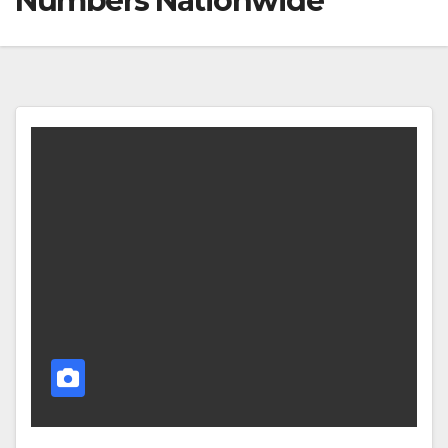
Numbers Nationwide