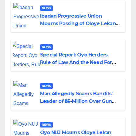
NEWS
Ibadan Progressive Union
Mourns Passing of Oloye Lekan
Alabi
NEWS
Special Report: Oyo Herders,
Rule of Law And the Need For
Transparency and Accountability
By Akinwonula Emmanuel
NEWS
Man Allegedly Scams Bandits’
Leader of ₦95-Million Over Gun
Supply in Katsina
NEWS
Oyo NUJ Mourns Oloye Lekan