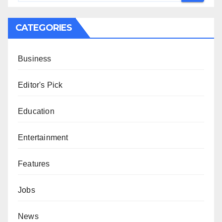
CATEGORIES
Business
Editor's Pick
Education
Entertainment
Features
Jobs
News