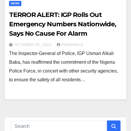
NEWS
TERROR ALERT: IGP Rolls Out
Emergency Numbers Nationwide,
Says No Cause For Alarm
OCTOBER 28, 2022
PENANGLE
The Inspector-General of Police, IGP Usman Alkali
Baba, has reaffirmed the commitment of the Nigeria
Police Force, in concert with other security agencies,
to ensure the safety of all residents…