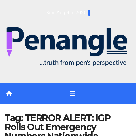
Skip
Sun. Aug 9th, 2026
to
content
Tag:
TERROR ALERT: IGP
Rolls Out Emergency