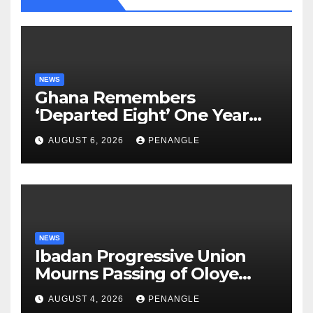
NEWS
Ghana Remembers
‘Departed Eight’ One Year
After Tragic Helicopter Crash
AUGUST 6, 2026
PENANGLE
NEWS
Ibadan Progressive Union
Mourns Passing of Oloye
Lekan Alabi
AUGUST 4, 2026
PENANGLE