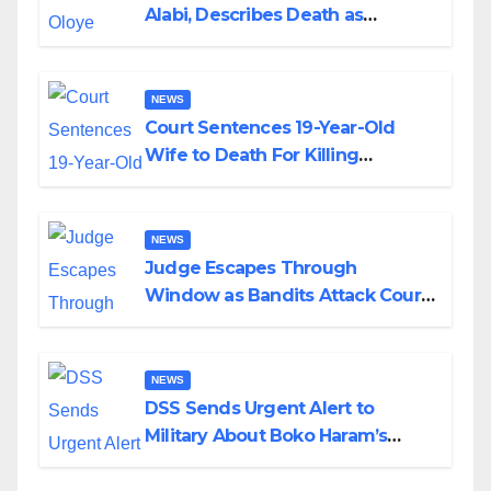
Alabi, Describes Death as
Colossal Loss
NEWS
Court Sentences 19-Year-Old
Wife to Death For Killing
Husband Nine Days After
Wedding
NEWS
Judge Escapes Through
Window as Bandits Attack Court
in Katsina
NEWS
DSS Sends Urgent Alert to
Military About Boko Haram’s
Planned Attacks in Adamawa,
Borno