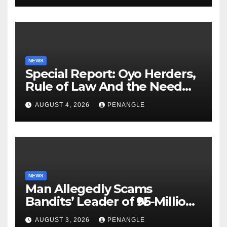
NEWS
Special Report: Oyo Herders,
Rule of Law And the Need
For Transparency and
AUGUST 4, 2026
PENANGLE
Accountability By
Akinwonula Emmanuel
NEWS
Man Allegedly Scams
Bandits’ Leader of ₦95-Million
Over Gun Supply in Katsina
AUGUST 3, 2026
PENANGLE