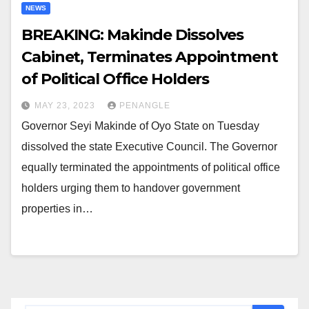
NEWS
BREAKING: Makinde Dissolves
Cabinet, Terminates Appointment
of Political Office Holders
MAY 23, 2023
PENANGLE
Governor Seyi Makinde of Oyo State on Tuesday
dissolved the state Executive Council. The Governor
equally terminated the appointments of political office
holders urging them to handover government
properties in…