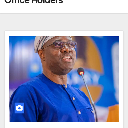
Office Holders