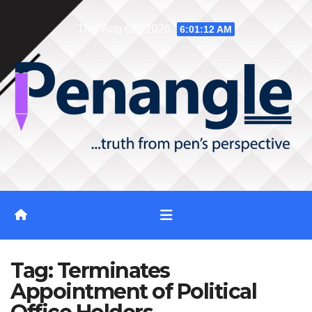
Skip
Thu. Aug 6th, 2026
6:01:13 AM
to
content
Tag:
Terminates
Appointment of Political