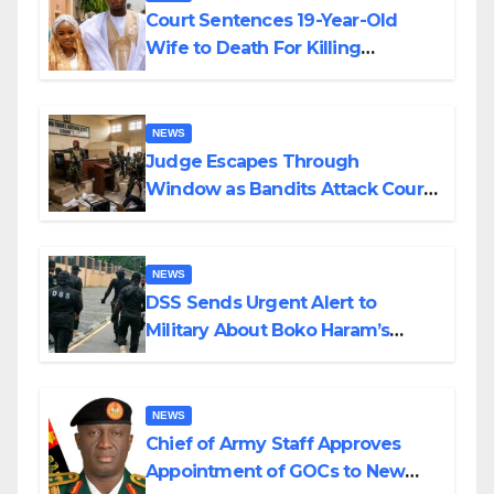
Court Sentences 19-Year-Old
Wife to Death For Killing
Husband Nine Days After
Wedding
NEWS
Judge Escapes Through
Window as Bandits Attack Court
in Katsina
NEWS
DSS Sends Urgent Alert to
Military About Boko Haram’s
Planned Attacks in Adamawa,
Borno
NEWS
Chief of Army Staff Approves
Appointment of GOCs to New