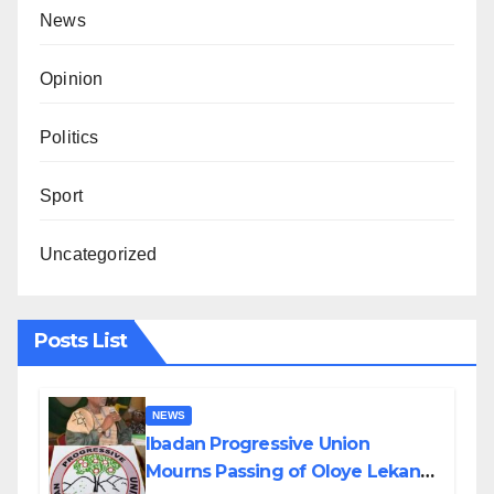
News
Opinion
Politics
Sport
Uncategorized
Posts List
NEWS
Ibadan Progressive Union
Mourns Passing of Oloye Lekan