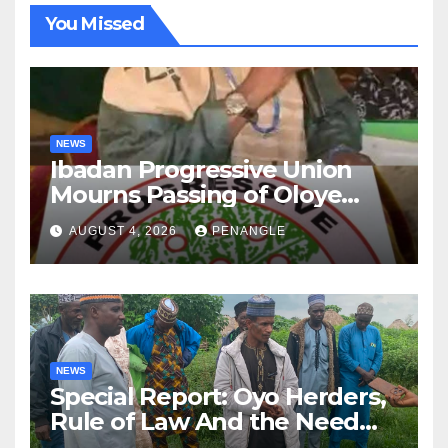
You Missed
NEWS
Ibadan Progressive Union
Mourns Passing of Oloye
Lekan Alabi
AUGUST 4, 2026
PENANGLE
NEWS
Special Report: Oyo Herders,
Rule of Law And the Need
For Transparency and