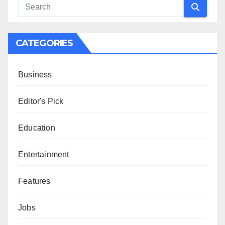
CATEGORIES
Business
Editor's Pick
Education
Entertainment
Features
Jobs