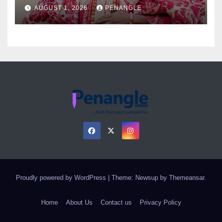
as Colossal Loss
AUGUST 1, 2026
PENANGLE
Proudly powered by WordPress
|
Theme: Newsup by
Themeansar
.
Home
About Us
Contact us
Privacy Policy