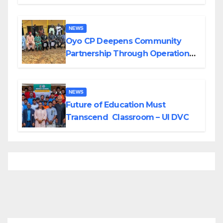
Divisions Created by Tinubu
NEWS
Oyo CP Deepens Community
Partnership Through Operational
Tour of Area Commands
NEWS
Future of Education Must
Transcend Classroom – UI DVC