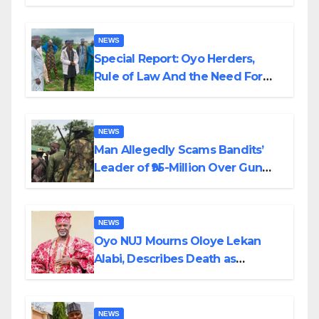
Alabi
NEWS
Special Report: Oyo Herders,
Rule of Law And the Need For
Transparency and Accountability
By Akinwonula Emmanuel
NEWS
Man Allegedly Scams Bandits’
Leader of ₦95-Million Over Gun
Supply in Katsina
NEWS
Oyo NUJ Mourns Oloye Lekan
Alabi, Describes Death as
Colossal Loss
NEWS