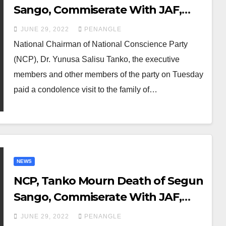
Sango, Commiserate With JAF,
DSM, RSM, Other Revolutionary
JUNE 29, 2022
PENANGLE
Groups
National Chairman of National Conscience Party
(NCP), Dr. Yunusa Salisu Tanko, the executive
members and other members of the party on Tuesday
paid a condolence visit to the family of…
NEWS
NCP, Tanko Mourn Death of Segun
Sango, Commiserate With JAF,
DSM, RSM Other Revolutionary
JUNE 29, 2022
PENANGLE