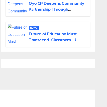
Oyo CP Deepens Community
Partnership Through
Operational Tour of Area
Commands
NEWS
Future of Education Must
Transcend Classroom – UI
DVC