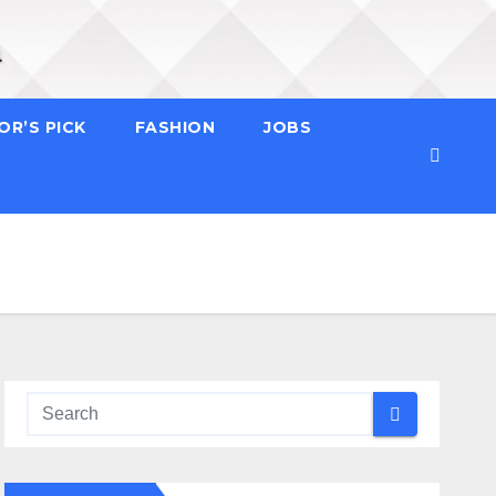
OR’S PICK
FASHION
JOBS