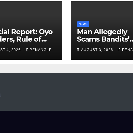
NEWS
ial Report: Oyo
Man Allegedly
ers, Rule of
Scams Bandits’
 And the Need
Leader of ₦95-Mil
ST 4, 2026
PENANGLE
AUGUST 3, 2026
PENA
Transparency
Over Gun Supply
Accountability
Katsina
Akinwonula
anuel