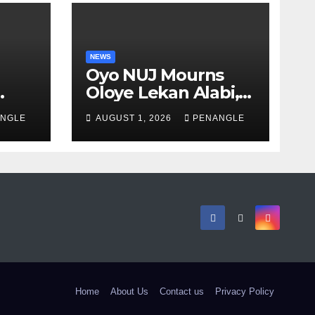
NEWS
Oyo NUJ Mourns
Oloye Lekan Alabi,
lion
Describes Death as
NGLE
AUGUST 1, 2026
PENANGLE
 in
Colossal Loss
Home
About Us
Contact us
Privacy Policy