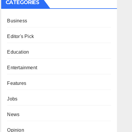
CATEGORIES
Business
Editor's Pick
Education
Entertainment
Features
Jobs
News
Opinion