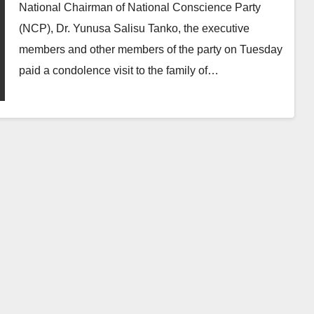
Groups
National Chairman of National Conscience Party
(NCP), Dr. Yunusa Salisu Tanko, the executive
members and other members of the party on Tuesday
paid a condolence visit to the family of…