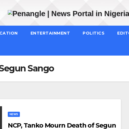
CATION
ENTERTAINMENT
POLITICS
EDIT
 Segun Sango
NEWS
NCP, Tanko Mourn Death of Segun