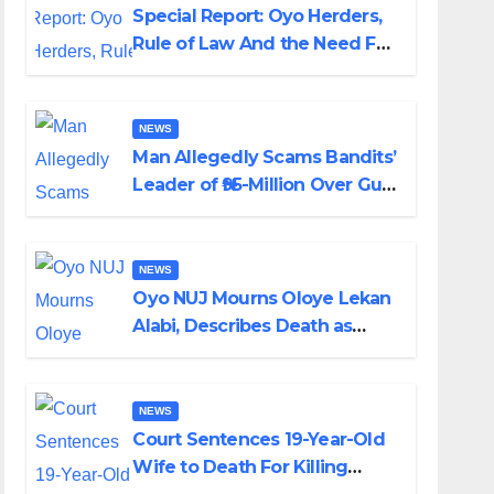
Special Report: Oyo Herders,
Rule of Law And the Need For
Transparency and
Accountability By Akinwonula
Emmanuel
NEWS
Man Allegedly Scams Bandits’
Leader of ₦95-Million Over Gun
Supply in Katsina
NEWS
Oyo NUJ Mourns Oloye Lekan
Alabi, Describes Death as
Colossal Loss
NEWS
Court Sentences 19-Year-Old
Wife to Death For Killing