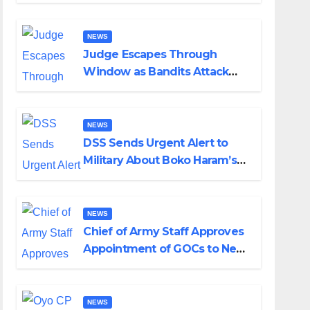
Husband Nine Days After
Wedding
NEWS
Judge Escapes Through
Window as Bandits Attack
Court in Katsina
NEWS
DSS Sends Urgent Alert to
Military About Boko Haram’s
Planned Attacks in Adamawa,
Borno
NEWS
Chief of Army Staff Approves
Appointment of GOCs to New
Divisions Created by Tinubu
NEWS