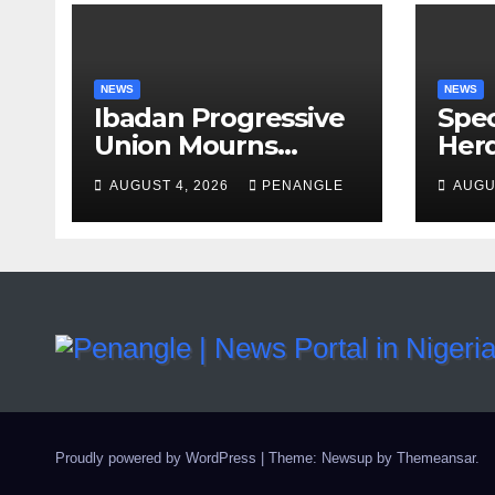
NEWS
NEWS
Ibadan Progressive
Spec
Union Mourns
Herd
Passing of Oloye
Law
AUGUST 4, 2026
PENANGLE
AUGU
Lekan Alabi
For 
and 
By 
Emm
Proudly powered by WordPress
|
Theme: Newsup by
Themeansar
.