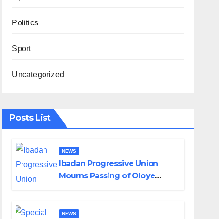
Politics
Sport
Uncategorized
Posts List
NEWS
Ibadan Progressive Union
Mourns Passing of Oloye
Lekan Alabi
NEWS