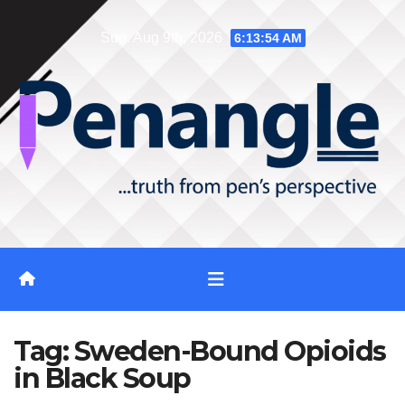
Skip
Sun. Aug 9th, 2026
6:13:55 AM
to
content
Tag:
Sweden-Bound Opioids
in Black Soup