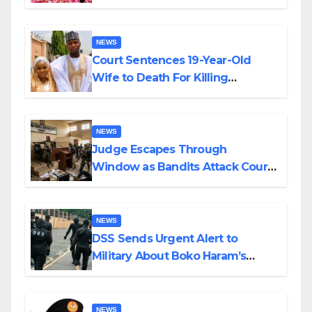
Colossal Loss
NEWS
Court Sentences 19-Year-Old
Wife to Death For Killing
Husband Nine Days After
Wedding
NEWS
Judge Escapes Through
Window as Bandits Attack Court
in Katsina
NEWS
DSS Sends Urgent Alert to
Military About Boko Haram’s
Planned Attacks in Adamawa,
Borno
NEWS