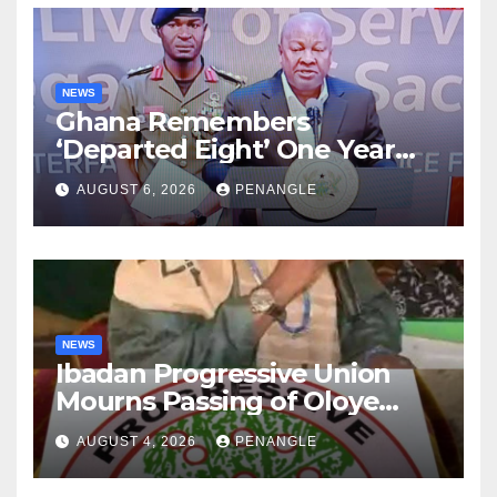
NEWS
Ghana Remembers
‘Departed Eight’ One Year
After Tragic Helicopter Crash
AUGUST 6, 2026
PENANGLE
NEWS
Ibadan Progressive Union
Mourns Passing of Oloye
Lekan Alabi
AUGUST 4, 2026
PENANGLE