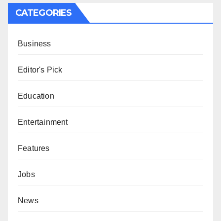
CATEGORIES
Business
Editor's Pick
Education
Entertainment
Features
Jobs
News