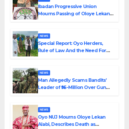
Ibadan Progressive Union
Mourns Passing of Oloye Lekan
Alabi
NEWS
Special Report: Oyo Herders,
Rule of Law And the Need For
Transparency and Accountability
By Akinwonula Emmanuel
NEWS
Man Allegedly Scams Bandits’
Leader of ₦95-Million Over Gun
Supply in Katsina
NEWS
Oyo NUJ Mourns Oloye Lekan
Alabi, Describes Death as