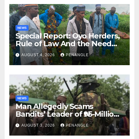
NEWS
Special Report: Oyo Herders,
Rule of Law And the Need
For Transparency and
AUGUST 4, 2026
PENANGLE
Accountability By
Akinwonula Emmanuel
NEWS
Man Allegedly Scams
Bandits’ Leader of ₦95-Million
Over Gun Supply in Katsina
AUGUST 3, 2026
PENANGLE