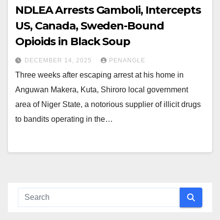
NDLEA Arrests Gamboli, Intercepts
US, Canada, Sweden-Bound
Opioids in Black Soup
DECEMBER 14, 2025
PENANGLE
Three weeks after escaping arrest at his home in
Anguwan Makera, Kuta, Shiroro local government
area of Niger State, a notorious supplier of illicit drugs
to bandits operating in the…