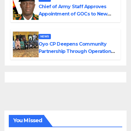
Chief of Army Staff Approves
Appointment of GOCs to New
Divisions Created by Tinubu
NEWS
Oyo CP Deepens Community
Partnership Through Operational
Tour of Area Commands
You Missed