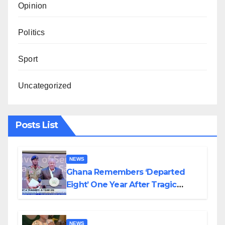
Opinion
Politics
Sport
Uncategorized
Posts List
NEWS
Ghana Remembers ‘Departed
Eight’ One Year After Tragic
Helicopter Crash
NEWS