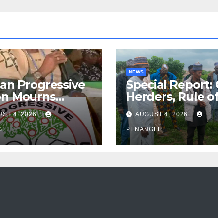
NEWS
an Progressive
Special Report:
on Mourns
Herders, Rule o
ing of Oloye
Law And the N
ST 4, 2026
AUGUST 4, 2026
n Alabi
For Transparen
GLE
and Accountabil
PENANGLE
By Akinwonula
Emmanuel