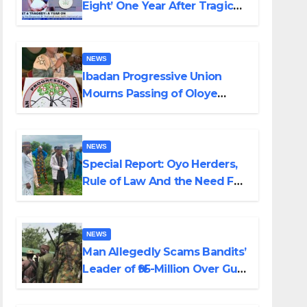
Eight’ One Year After Tragic
Helicopter Crash
NEWS
Ibadan Progressive Union
Mourns Passing of Oloye
Lekan Alabi
NEWS
Special Report: Oyo Herders,
Rule of Law And the Need For
Transparency and
Accountability By Akinwonula
Emmanuel
NEWS
Man Allegedly Scams Bandits’
Leader of ₦95-Million Over Gun
Supply in Katsina