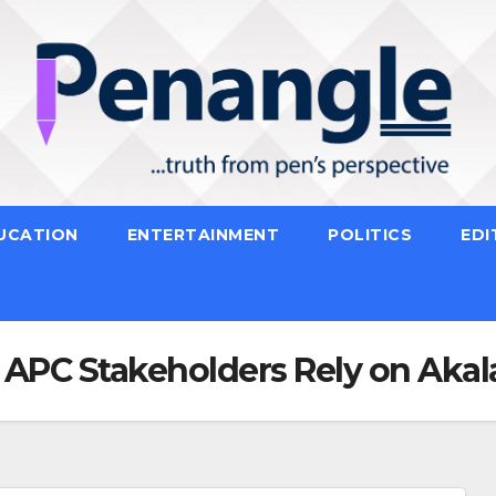
UCATION
ENTERTAINMENT
POLITICS
EDI
PC Stakeholders Rely on Akal