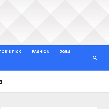
TOR’S PICK
FASHION
JOBS
a