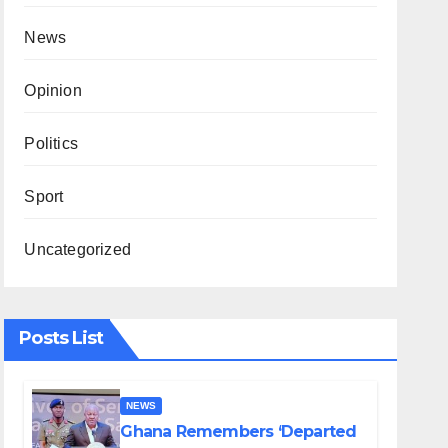
News
Opinion
Politics
Sport
Uncategorized
Posts List
NEWS
Ghana Remembers ‘Departed