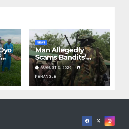
NEWS
 Oyo
Man Allegedly
f
Scams Bandits’
eed
Leader of ₦95-Million
AUGUST 3, 2026
cy
Over Gun Supply in
ity
Katsina
PENANGLE