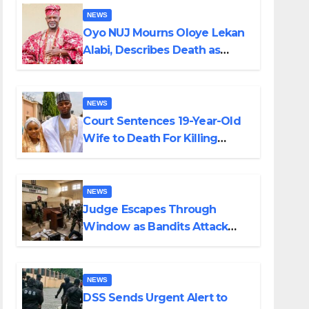
NEWS
Oyo NUJ Mourns Oloye Lekan
Alabi, Describes Death as
Colossal Loss
NEWS
Court Sentences 19-Year-Old
Wife to Death For Killing
Husband Nine Days After
Wedding
NEWS
Judge Escapes Through
Window as Bandits Attack
Court in Katsina
NEWS
DSS Sends Urgent Alert to