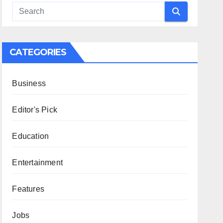
CATEGORIES
Business
Editor's Pick
Education
Entertainment
Features
Jobs