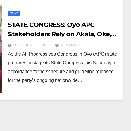
NEWS
STATE CONGRESS: Oyo APC
Stakeholders Rely on Akala, Oke,
Others to Produce Zoning
OCTOBER 11, 2021
PENANGLE
As the All Progressives Congress in Oyo (APC) state
prepares to stage its State Congress this Saturday in
accordance to the schedule and guideline released
for the party’s ongoing nationwide…