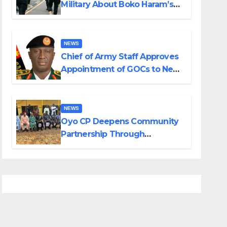
Military About Boko Haram’s
Planned Attacks in Adamawa,
Borno
NEWS
Chief of Army Staff Approves
Appointment of GOCs to New
Divisions Created by Tinubu
NEWS
Oyo CP Deepens Community
Partnership Through
Operational Tour of Area
Commands