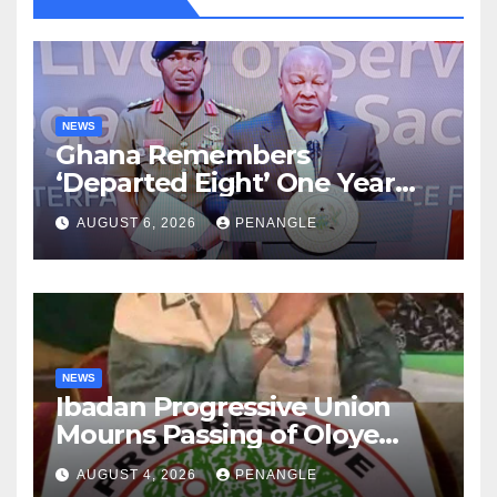
NEWS
Ghana Remembers
‘Departed Eight’ One Year
After Tragic Helicopter Crash
AUGUST 6, 2026
PENANGLE
NEWS
Ibadan Progressive Union
Mourns Passing of Oloye
Lekan Alabi
AUGUST 4, 2026
PENANGLE