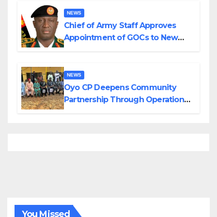
NEWS
Chief of Army Staff Approves
Appointment of GOCs to New
Divisions Created by Tinubu
NEWS
Oyo CP Deepens Community
Partnership Through Operational
Tour of Area Commands
You Missed