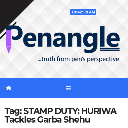
Skip
Fri. Aug 7th, 2026
10:42:38 AM
to
content
Tag:
STAMP DUTY: HURIWA
Tackles Garba Shehu