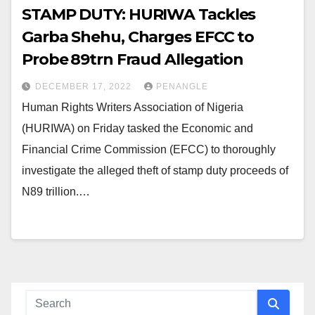
STAMP DUTY: HURIWA Tackles
Garba Shehu, Charges EFCC to
Probe ₦89trn Fraud Allegation
DECEMBER 17, 2022
PENANGLE
Human Rights Writers Association of Nigeria
(HURIWA) on Friday tasked the Economic and
Financial Crime Commission (EFCC) to thoroughly
investigate the alleged theft of stamp duty proceeds of
N89 trillion.…