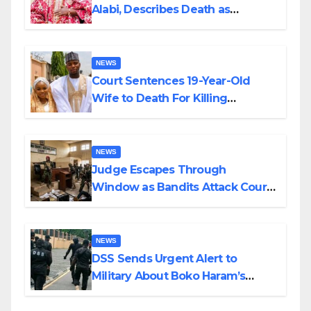
Alabi, Describes Death as
Colossal Loss
NEWS
Court Sentences 19-Year-Old
Wife to Death For Killing
Husband Nine Days After
Wedding
NEWS
Judge Escapes Through
Window as Bandits Attack Court
in Katsina
NEWS
DSS Sends Urgent Alert to
Military About Boko Haram’s
Planned Attacks in Adamawa,
Borno