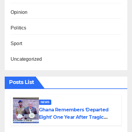
Opinion
Politics
Sport
Uncategorized
Posts List
NEWS
Ghana Remembers ‘Departed
Eight’ One Year After Tragic
Helicopter Crash