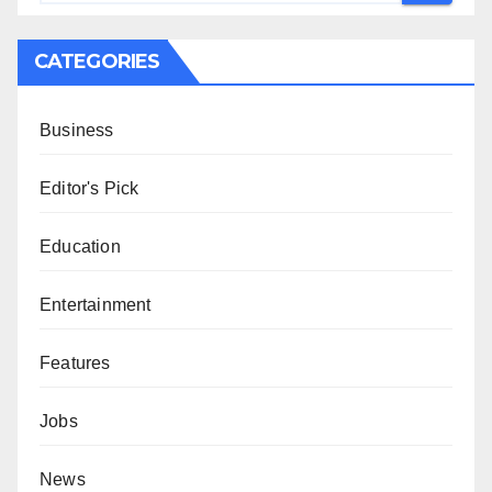
CATEGORIES
Business
Editor's Pick
Education
Entertainment
Features
Jobs
News