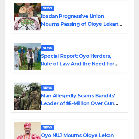
NEWS
Ibadan Progressive Union
Mourns Passing of Oloye Lekan
Alabi
NEWS
Special Report: Oyo Herders,
Rule of Law And the Need For
Transparency and Accountability
By Akinwonula Emmanuel
NEWS
Man Allegedly Scams Bandits’
Leader of ₦95-Million Over Gun
Supply in Katsina
NEWS
Oyo NUJ Mourns Oloye Lekan