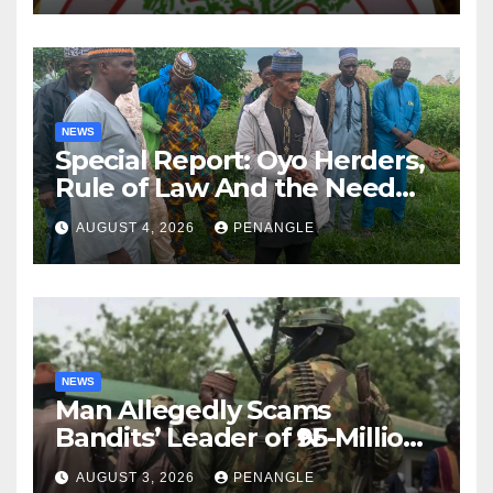
NEWS
Special Report: Oyo Herders,
Rule of Law And the Need
For Transparency and
AUGUST 4, 2026
PENANGLE
Accountability By
Akinwonula Emmanuel
NEWS
Man Allegedly Scams
Bandits’ Leader of ₦95-Million
Over Gun Supply in Katsina
AUGUST 3, 2026
PENANGLE