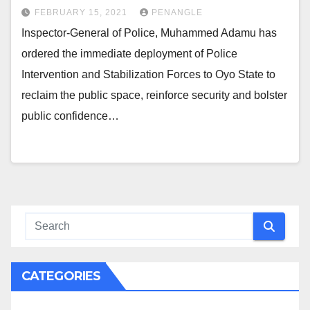
FEBRUARY 15, 2021
PENANGLE
Inspector-General of Police, Muhammed Adamu has
ordered the immediate deployment of Police
Intervention and Stabilization Forces to Oyo State to
reclaim the public space, reinforce security and bolster
public confidence…
CATEGORIES