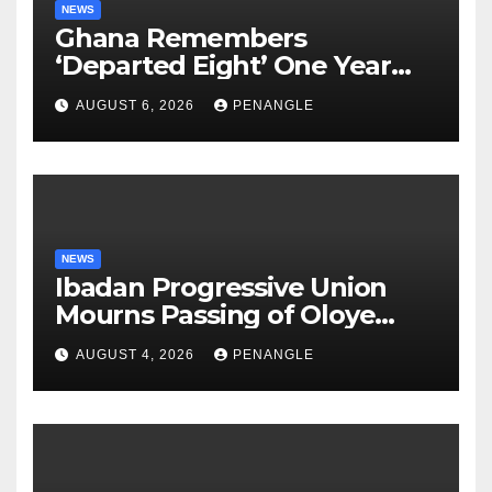
NEWS
Ghana Remembers
‘Departed Eight’ One Year
After Tragic Helicopter Crash
AUGUST 6, 2026
PENANGLE
NEWS
Ibadan Progressive Union
Mourns Passing of Oloye
Lekan Alabi
AUGUST 4, 2026
PENANGLE