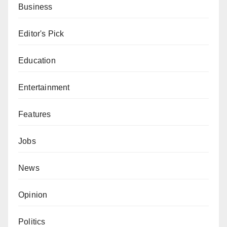
Business
Editor's Pick
Education
Entertainment
Features
Jobs
News
Opinion
Politics