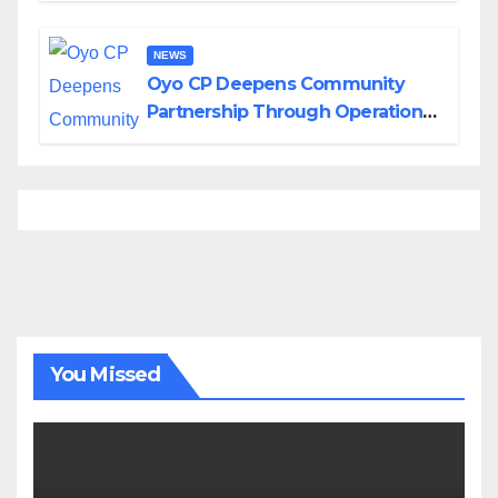
NEWS
Oyo CP Deepens Community
Partnership Through Operational
Tour of Area Commands
You Missed