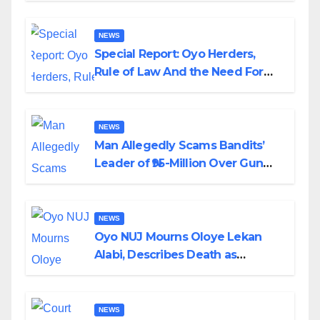
NEWS
Special Report: Oyo Herders,
Rule of Law And the Need For
Transparency and Accountability
By Akinwonula Emmanuel
NEWS
Man Allegedly Scams Bandits’
Leader of ₦95-Million Over Gun
Supply in Katsina
NEWS
Oyo NUJ Mourns Oloye Lekan
Alabi, Describes Death as
Colossal Loss
NEWS