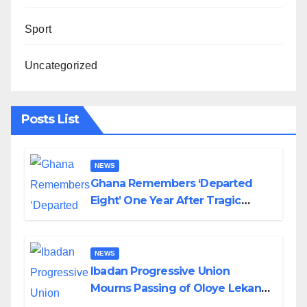
Sport
Uncategorized
Posts List
NEWS
Ghana Remembers ‘Departed
Eight’ One Year After Tragic
Helicopter Crash
NEWS
Ibadan Progressive Union
Mourns Passing of Oloye Lekan
Alabi