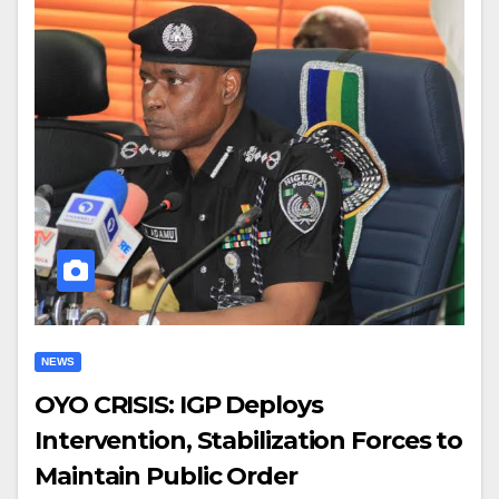
NEWS
OYO CRISIS: IGP Deploys
Intervention, Stabilization Forces to
Maintain Public Order