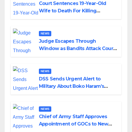
Court Sentences 19-Year-Old
Wife to Death For Killing
Husband Nine Days After
Wedding
NEWS
Judge Escapes Through
Window as Bandits Attack Court
in Katsina
NEWS
DSS Sends Urgent Alert to
Military About Boko Haram’s
Planned Attacks in Adamawa,
Borno
NEWS
Chief of Army Staff Approves
Appointment of GOCs to New
Divisions Created by Tinubu