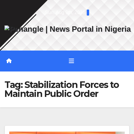
Skip
Sun. Aug 9th, 2026
to
content
Tag:
Stabilization Forces to
Maintain Public Order