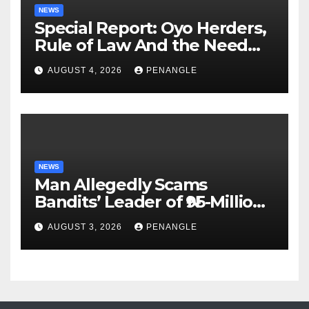
NEWS
Special Report: Oyo Herders,
Rule of Law And the Need
For Transparency and
AUGUST 4, 2026
PENANGLE
Accountability By
Akinwonula Emmanuel
NEWS
Man Allegedly Scams
Bandits’ Leader of ₦95-Million
Over Gun Supply in Katsina
AUGUST 3, 2026
PENANGLE