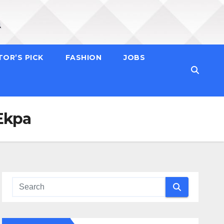
TOR’S PICK
FASHION
JOBS
 Ekpa