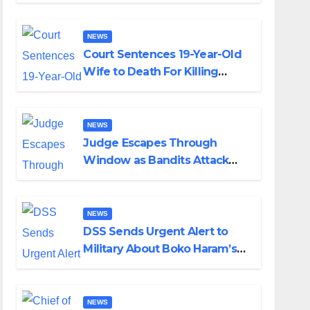
Colossal Loss
NEWS
Court Sentences 19-Year-Old
Wife to Death For Killing
Husband Nine Days After
Wedding
NEWS
Judge Escapes Through
Window as Bandits Attack
Court in Katsina
NEWS
DSS Sends Urgent Alert to
Military About Boko Haram’s
Planned Attacks in Adamawa,
Borno
NEWS