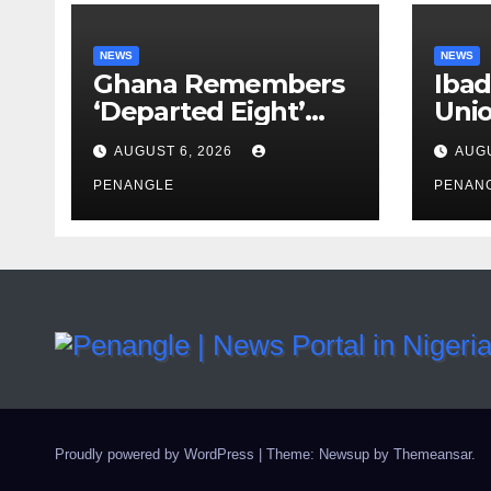
NEWS
NEWS
Ghana Remembers
Ibad
‘Departed Eight’
Uni
One Year After
Pass
AUGUST 6, 2026
AUGU
Tragic Helicopter
Leka
Crash
PENANGLE
PENAN
Proudly powered by WordPress
|
Theme: Newsup by
Themeansar
.