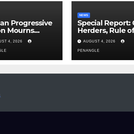
NEWS
an Progressive
Special Report:
on Mourns
Herders, Rule o
ing of Oloye
Law And the N
ST 4, 2026
AUGUST 4, 2026
n Alabi
For Transparen
GLE
and Accountabil
PENANGLE
By Akinwonula
Emmanuel