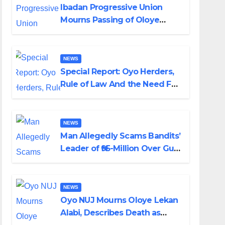
Ibadan Progressive Union
Mourns Passing of Oloye
Lekan Alabi
NEWS
Special Report: Oyo Herders,
Rule of Law And the Need For
Transparency and
Accountability By Akinwonula
Emmanuel
NEWS
Man Allegedly Scams Bandits’
Leader of ₦95-Million Over Gun
Supply in Katsina
NEWS
Oyo NUJ Mourns Oloye Lekan
Alabi, Describes Death as