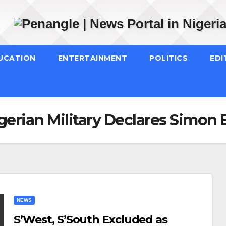
UCATION
ENTERTAINMENT
POLITICS
EDI
gerian Military Declares Simon
NEWS
S’West, S’South Excluded as