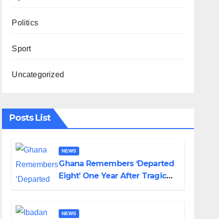
Politics
Sport
Uncategorized
Posts List
NEWS
Ghana Remembers ‘Departed
Eight’ One Year After Tragic
Helicopter Crash
NEWS