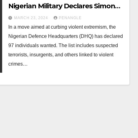
Nigerian Military Declares Simon
Ekpa, 96 Others Wanted
MARCH 23, 2024
PENANGLE
In a move aimed at curbing violent extremism, the
Nigerian Defence Headquarters (DHQ) has declared
97 individuals wanted. The list includes suspected
terrorists, insurgents, and others linked to violent
crimes…