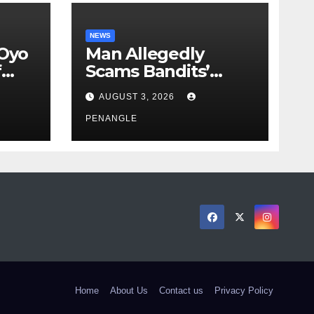
NEWS
 Oyo
Man Allegedly
f
Scams Bandits’
eed
Leader of ₦95-Million
AUGUST 3, 2026
cy
Over Gun Supply in
ity
Katsina
PENANGLE
Home
About Us
Contact us
Privacy Policy