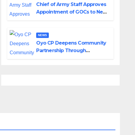
Chief of Army Staff Approves
Appointment of GOCs to New
Divisions Created by Tinubu
NEWS
Oyo CP Deepens Community
Partnership Through
Operational Tour of Area
Commands