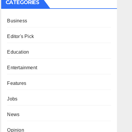
CATEGORIES
Business
Editor's Pick
Education
Entertainment
Features
Jobs
News
Opinion