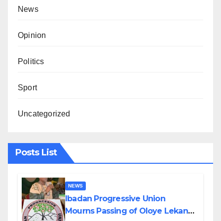
News
Opinion
Politics
Sport
Uncategorized
Posts List
NEWS
Ibadan Progressive Union
Mourns Passing of Oloye Lekan