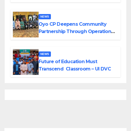
Divisions Created by Tinubu
NEWS
Oyo CP Deepens Community
Partnership Through Operational
Tour of Area Commands
NEWS
Future of Education Must
Transcend Classroom – UI DVC