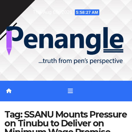
Skip
Thu. Aug 6th, 2026
5:58:27 AM
to
content
Tag:
SSANU Mounts Pressure
on Tinubu to Deliver on