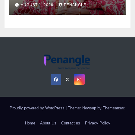
as Colossal Loss
AUGUST 1, 2026
PENANGLE
Proudly powered by WordPress
|
Theme: Newsup by
Themeansar
.
Home
About Us
Contact us
Privacy Policy