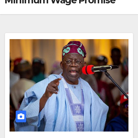
Minimum Wage Promise