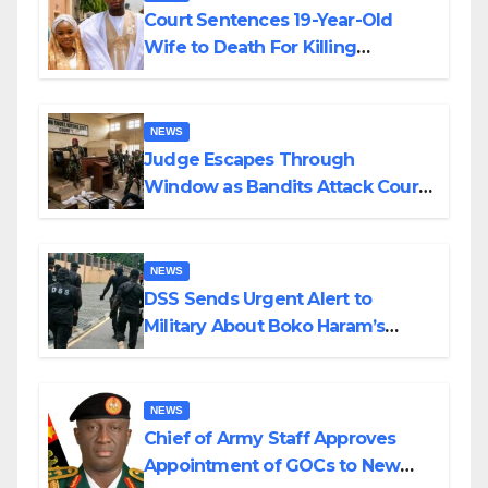
Court Sentences 19-Year-Old
Wife to Death For Killing
Husband Nine Days After
Wedding
NEWS
Judge Escapes Through
Window as Bandits Attack Court
in Katsina
NEWS
DSS Sends Urgent Alert to
Military About Boko Haram’s
Planned Attacks in Adamawa,
Borno
NEWS
Chief of Army Staff Approves
Appointment of GOCs to New