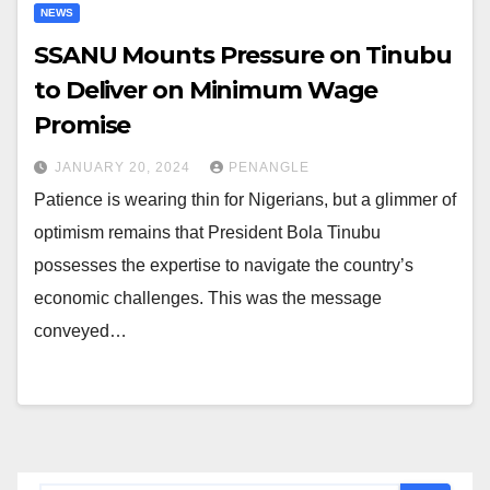
NEWS
SSANU Mounts Pressure on Tinubu
to Deliver on Minimum Wage
Promise
JANUARY 20, 2024
PENANGLE
Patience is wearing thin for Nigerians, but a glimmer of
optimism remains that President Bola Tinubu
possesses the expertise to navigate the country’s
economic challenges. This was the message
conveyed…