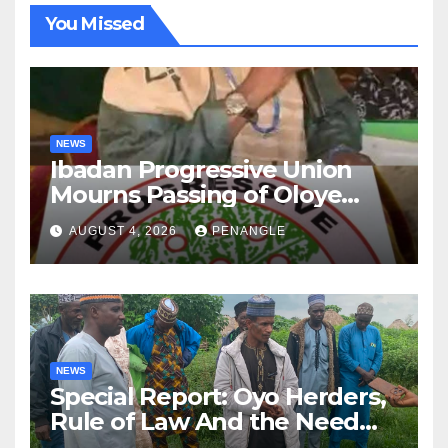
You Missed
NEWS
Ibadan Progressive Union
Mourns Passing of Oloye
Lekan Alabi
AUGUST 4, 2026
PENANGLE
NEWS
Special Report: Oyo Herders,
Rule of Law And the Need
For Transparency and