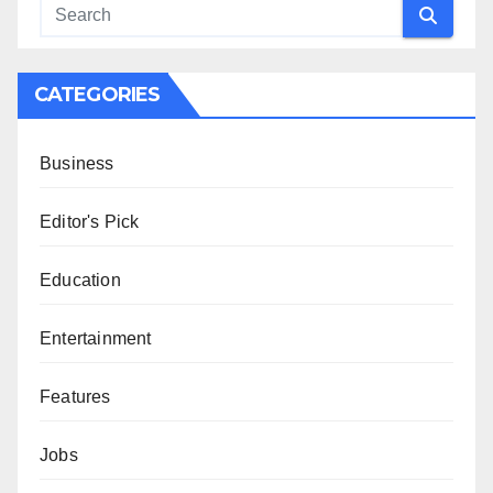
CATEGORIES
Business
Editor's Pick
Education
Entertainment
Features
Jobs