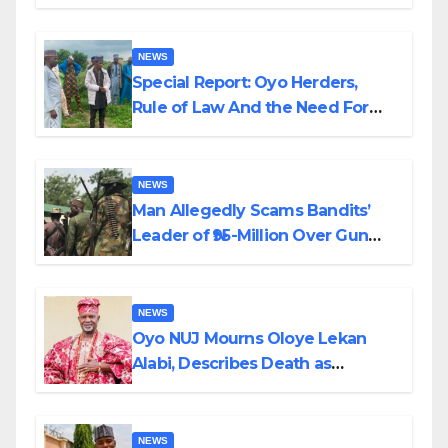
Alabi
NEWS
Special Report: Oyo Herders,
Rule of Law And the Need For
Transparency and Accountability
By Akinwonula Emmanuel
NEWS
Man Allegedly Scams Bandits’
Leader of ₦95-Million Over Gun
Supply in Katsina
NEWS
Oyo NUJ Mourns Oloye Lekan
Alabi, Describes Death as
Colossal Loss
NEWS