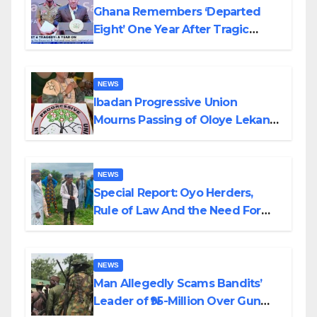
Ghana Remembers ‘Departed
Eight’ One Year After Tragic
Helicopter Crash
NEWS
Ibadan Progressive Union
Mourns Passing of Oloye Lekan
Alabi
NEWS
Special Report: Oyo Herders,
Rule of Law And the Need For
Transparency and Accountability
By Akinwonula Emmanuel
NEWS
Man Allegedly Scams Bandits’
Leader of ₦95-Million Over Gun