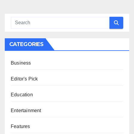
CATEGORIES
Business
Editor's Pick
Education
Entertainment
Features