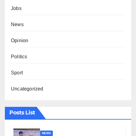
Jobs
News
Opinion
Politics
Sport
Uncategorized
Posts List
NEWS