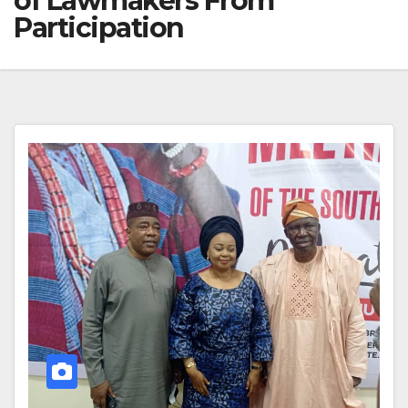
of Lawmakers From
Participation