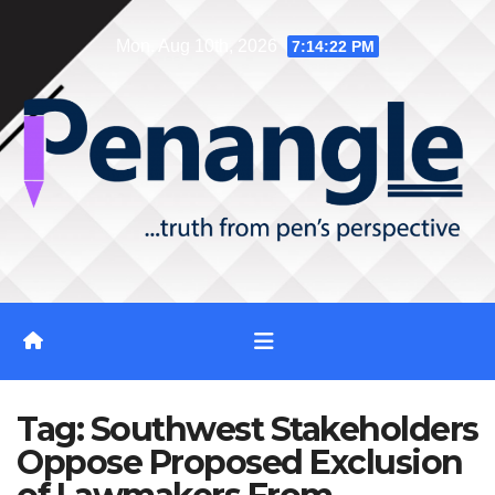
Skip
Mon. Aug 10th, 2026
7:14:23 PM
to
content
Tag:
Southwest Stakeholders
Oppose Proposed Exclusion