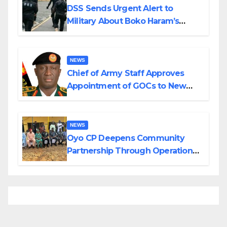
DSS Sends Urgent Alert to
Military About Boko Haram’s
Planned Attacks in Adamawa,
Borno
NEWS
Chief of Army Staff Approves
Appointment of GOCs to New
Divisions Created by Tinubu
NEWS
Oyo CP Deepens Community
Partnership Through Operational
Tour of Area Commands