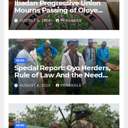
Ibadan Progressive Union
Mourns Passing of Oloye
Lekan Alabi
AUGUST 4, 2026
PENANGLE
NEWS
Special Report: Oyo Herders,
Rule of Law And the Need
For Transparency and
AUGUST 4, 2026
PENANGLE
Accountability By
Akinwonula Emmanuel
NEWS