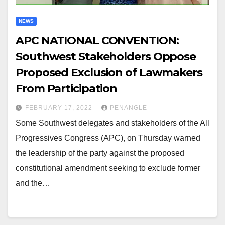
NEWS
APC NATIONAL CONVENTION:
Southwest Stakeholders Oppose
Proposed Exclusion of Lawmakers
From Participation
FEBRUARY 17, 2022
PENANGLE
Some Southwest delegates and stakeholders of the All
Progressives Congress (APC), on Thursday warned
the leadership of the party against the proposed
constitutional amendment seeking to exclude former
and the…