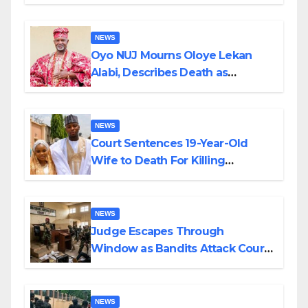
Supply in Katsina
NEWS
Oyo NUJ Mourns Oloye Lekan
Alabi, Describes Death as
Colossal Loss
NEWS
Court Sentences 19-Year-Old
Wife to Death For Killing
Husband Nine Days After
Wedding
NEWS
Judge Escapes Through
Window as Bandits Attack Court
in Katsina
NEWS