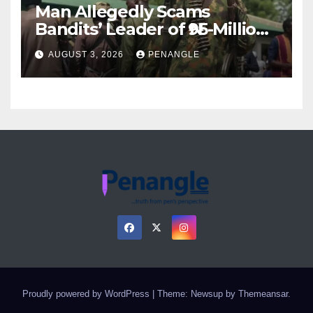
Man Allegedly Scams
Bandits’ Leader of ₦95-Million
Over Gun Supply in Katsina
AUGUST 3, 2026
PENANGLE
Proudly powered by WordPress
|
Theme: Newsup by
Themeansar
.