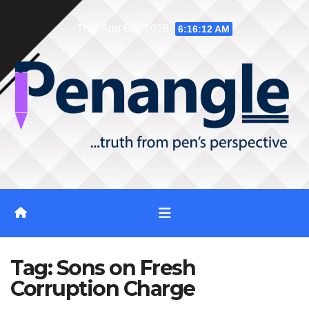
Skip
Thu. Aug 6th, 2026
6:16:12 AM
to
content
Tag:
Sons on Fresh
Corruption Charge