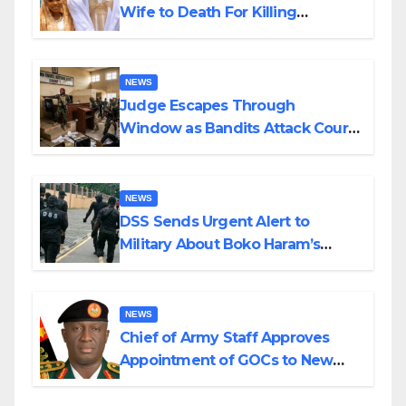
Wife to Death For Killing
Husband Nine Days After
Wedding
NEWS
Judge Escapes Through
Window as Bandits Attack Court
in Katsina
NEWS
DSS Sends Urgent Alert to
Military About Boko Haram’s
Planned Attacks in Adamawa,
Borno
NEWS
Chief of Army Staff Approves
Appointment of GOCs to New
Divisions Created by Tinubu