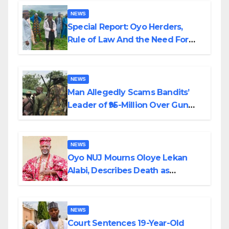
NEWS
Special Report: Oyo Herders,
Rule of Law And the Need For
Transparency and Accountability
By Akinwonula Emmanuel
NEWS
Man Allegedly Scams Bandits’
Leader of ₦95-Million Over Gun
Supply in Katsina
NEWS
Oyo NUJ Mourns Oloye Lekan
Alabi, Describes Death as
Colossal Loss
NEWS
Court Sentences 19-Year-Old