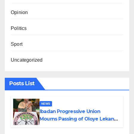
Opinion
Politics
Sport
Uncategorized
Posts List
NEWS
Ibadan Progressive Union
Mourns Passing of Oloye Lekan
Alabi