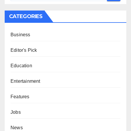
CATEGORIES
Business
Editor's Pick
Education
Entertainment
Features
Jobs
News