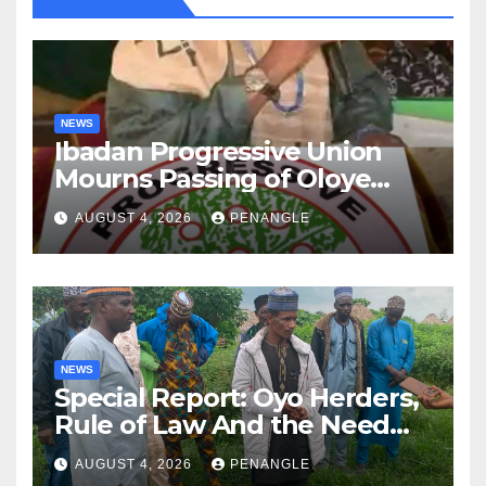
NEWS
Ibadan Progressive Union
Mourns Passing of Oloye
Lekan Alabi
AUGUST 4, 2026
PENANGLE
NEWS
Special Report: Oyo Herders,
Rule of Law And the Need
For Transparency and
AUGUST 4, 2026
PENANGLE
Accountability By