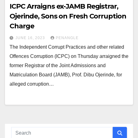
ICPC Arraigns ex-JAMB Registrar,
Ojerinde, Sons on Fresh Corruption
Charge
JUNE 16, 2023
PENANGLE
The Independent Corrupt Practices and other related
Offences Corruption (ICPC) on Thursday arraigned the
former Registrar of the Joint Admissions and
Matriculation Board (JAMB), Prof. Dibu Ojerinde, for
alleged corruption…