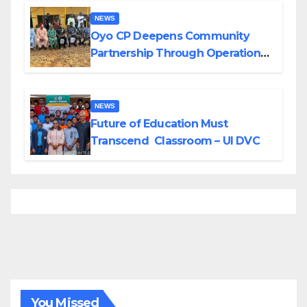
NEWS
Oyo CP Deepens Community
Partnership Through Operational
Tour of Area Commands
NEWS
Future of Education Must
Transcend Classroom – UI DVC
You Missed