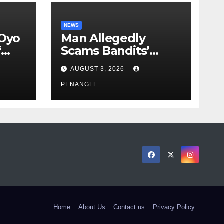
NEWS
 Oyo
Man Allegedly
f
Scams Bandits’
eed
Leader of ₦95-Million
AUGUST 3, 2026
cy
Over Gun Supply in
ity
Katsina
PENANGLE
Home
About Us
Contact us
Privacy Policy