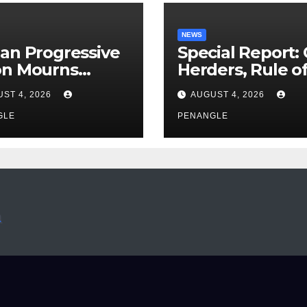
NEWS
an Progressive
Special Report:
on Mourns
Herders, Rule o
ing of Oloye
Law And the N
ST 4, 2026
AUGUST 4, 2026
n Alabi
For Transparen
GLE
and Accountabil
PENANGLE
By Akinwonula
Emmanuel