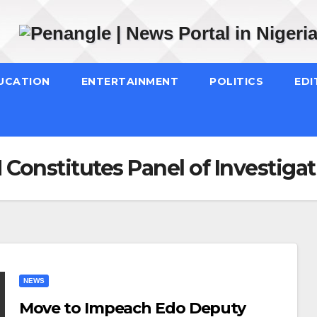
UCATION
ENTERTAINMENT
POLITICS
EDI
 Constitutes Panel of Investiga
NEWS
Move to Impeach Edo Deputy