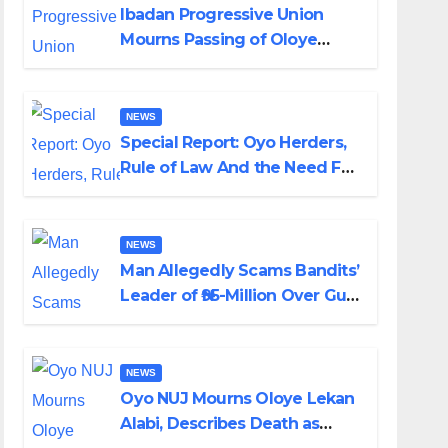
Ibadan Progressive Union
Mourns Passing of Oloye
Lekan Alabi
NEWS
Special Report: Oyo Herders,
Rule of Law And the Need For
Transparency and
Accountability By Akinwonula
Emmanuel
NEWS
Man Allegedly Scams Bandits’
Leader of ₦95-Million Over Gun
Supply in Katsina
NEWS
Oyo NUJ Mourns Oloye Lekan
Alabi, Describes Death as