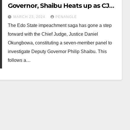
Governor, Shaibu Heats up as CJN
Constitutes Panel of Investigation
MARCH 23, 2024
PENANGLE
The Edo State impeachment saga has gone a step
forward with the Chief Judge, Justice Daniel
Okungbowa, constituting a seven-member panel to
investigate Deputy Governor Philip Shaibu. This
follows a…