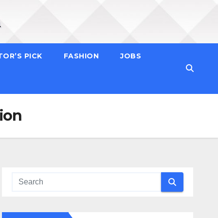
TOR’S PICK
FASHION
JOBS
tion