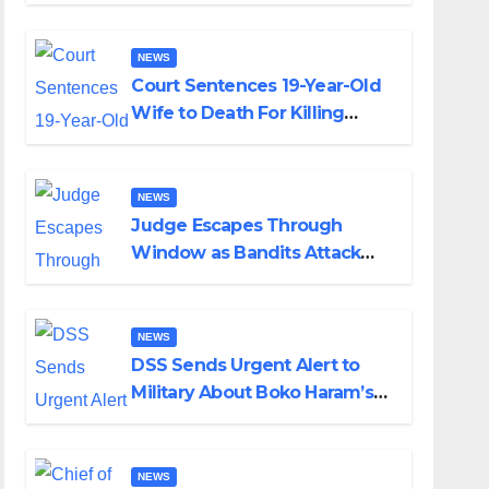
Colossal Loss
NEWS
Court Sentences 19-Year-Old
Wife to Death For Killing
Husband Nine Days After
Wedding
NEWS
Judge Escapes Through
Window as Bandits Attack
Court in Katsina
NEWS
DSS Sends Urgent Alert to
Military About Boko Haram’s
Planned Attacks in Adamawa,
Borno
NEWS