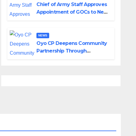
Chief of Army Staff Approves
Appointment of GOCs to New
Divisions Created by Tinubu
NEWS
Oyo CP Deepens Community
Partnership Through
Operational Tour of Area
Commands