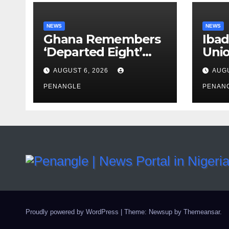
NEWS
NEWS
Ghana Remembers
Ibad
‘Departed Eight’
Uni
One Year After
Pass
AUGUST 6, 2026
AUGU
Tragic Helicopter
Leka
Crash
PENANGLE
PENAN
Proudly powered by WordPress
|
Theme: Newsup by
Themeansar
.