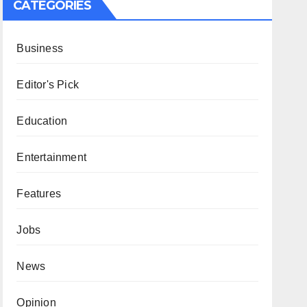
CATEGORIES
Business
Editor's Pick
Education
Entertainment
Features
Jobs
News
Opinion