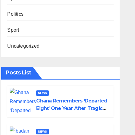
Politics
Sport
Uncategorized
Posts List
NEWS
Ghana Remembers ‘Departed
Eight’ One Year After Tragic
Helicopter Crash
NEWS