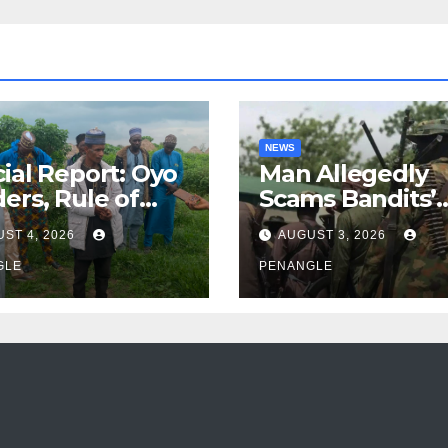
NEWS
ial Report: Oyo
Man Allegedly
ers, Rule of
Scams Bandits’
 And the Need
Leader of ₦95-Mil
ST 4, 2026
AUGUST 3, 2026
Transparency
Over Gun Supply
Accountability
GLE
Katsina
PENANGLE
Akinwonula
anuel