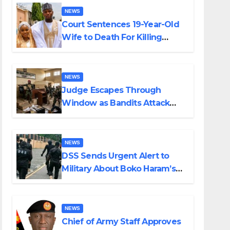
NEWS
Court Sentences 19-Year-Old
Wife to Death For Killing
Husband Nine Days After
Wedding
NEWS
Judge Escapes Through
Window as Bandits Attack
Court in Katsina
NEWS
DSS Sends Urgent Alert to
Military About Boko Haram’s
Planned Attacks in Adamawa,
Borno
NEWS
Chief of Army Staff Approves