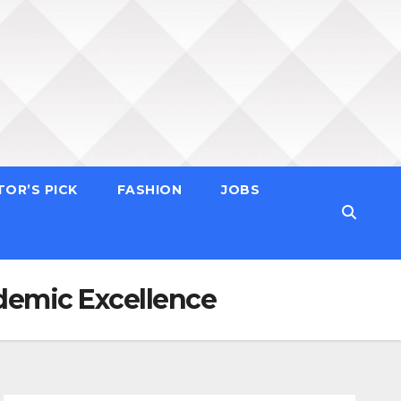
TOR’S PICK
FASHION
JOBS
demic Excellence