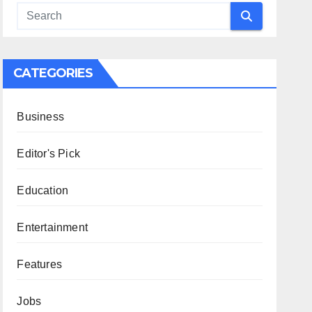
CATEGORIES
Business
Editor's Pick
Education
Entertainment
Features
Jobs