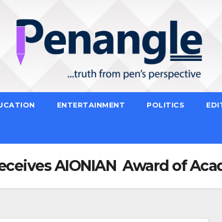
UCATION
ENTERTAINMENT
POLITICS
EDI
Receives AIONIAN Award of Aca