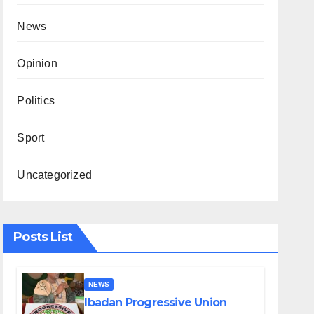
News
Opinion
Politics
Sport
Uncategorized
Posts List
NEWS
Ibadan Progressive Union