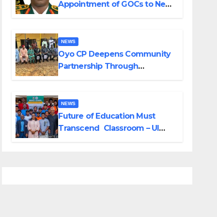
Appointment of GOCs to New
Divisions Created by Tinubu
NEWS
Oyo CP Deepens Community
Partnership Through
Operational Tour of Area
Commands
NEWS
Future of Education Must
Transcend Classroom – UI
DVC