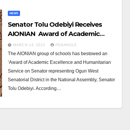
NEWS
Senator Tolu Odebiyi Receives
AIONIAN Award of Academic
Excellence, Humanitarian Service
MARCH 14, 2022
PENANGLE
The AIONIAN group of schools has bestowed an
‘Award of Academic Excellence and Humanitarian
Service on Senator representing Ogun West
Senatorial District in the National Assembly, Senator
Tolu Odebiyi. According…