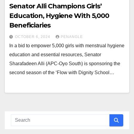
Senator Alli Champions Girls’
Education, Hygiene With 5,000
Beneficiaries
OCTOBER 6, 2024
PENANGLE
In a bid to empower 5,000 girls with menstrual hygiene
education and essential resources, Senator
Sharafadeen Alli (APC-Oyo South) is sponsoring the
second season of the ‘Flow with Dignity School…