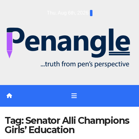
Skip
Thu. Aug 6th, 2026
to
content
Tag:
Senator Alli Champions
Girls’ Education