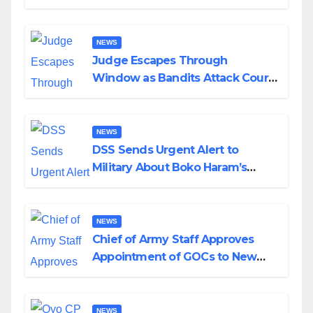
Husband Nine Days After
Wedding
NEWS
Judge Escapes Through
Window as Bandits Attack Court
in Katsina
NEWS
DSS Sends Urgent Alert to
Military About Boko Haram’s
Planned Attacks in Adamawa,
Borno
NEWS
Chief of Army Staff Approves
Appointment of GOCs to New
Divisions Created by Tinubu
NEWS