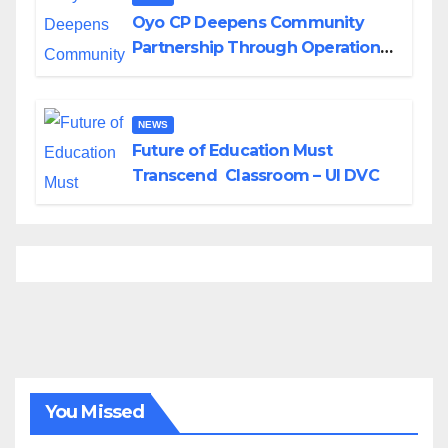
Oyo CP Deepens Community
Partnership Through Operational
Tour of Area Commands
NEWS
Future of Education Must
Transcend Classroom – UI DVC
You Missed