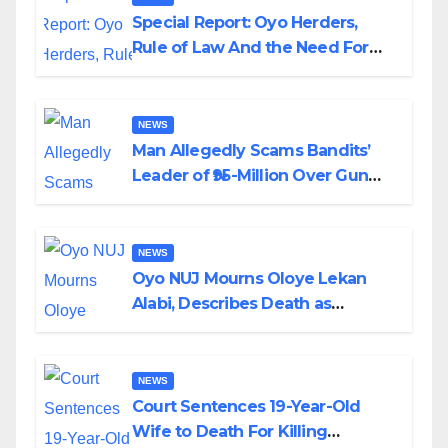
Special Report: Oyo Herders,
Rule of Law And the Need For
Transparency and Accountability
By Akinwonula Emmanuel
NEWS
Man Allegedly Scams Bandits’
Leader of ₦95-Million Over Gun
Supply in Katsina
NEWS
Oyo NUJ Mourns Oloye Lekan
Alabi, Describes Death as
Colossal Loss
NEWS
Court Sentences 19-Year-Old
Wife to Death For Killing