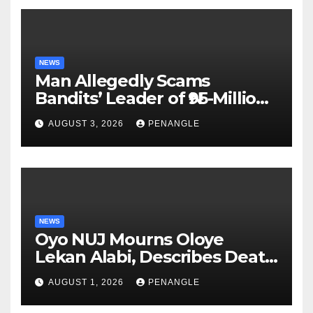
NEWS
Man Allegedly Scams
Bandits’ Leader of ₦95-Million
Over Gun Supply in Katsina
AUGUST 3, 2026
PENANGLE
NEWS
Oyo NUJ Mourns Oloye
Lekan Alabi, Describes Death
as Colossal Loss
AUGUST 1, 2026
PENANGLE