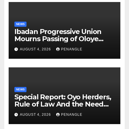
NEWS
Ibadan Progressive Union
Mourns Passing of Oloye
Lekan Alabi
AUGUST 4, 2026
PENANGLE
NEWS
Special Report: Oyo Herders,
Rule of Law And the Need
For Transparency and
AUGUST 4, 2026
PENANGLE
Accountability By
Akinwonula Emmanuel