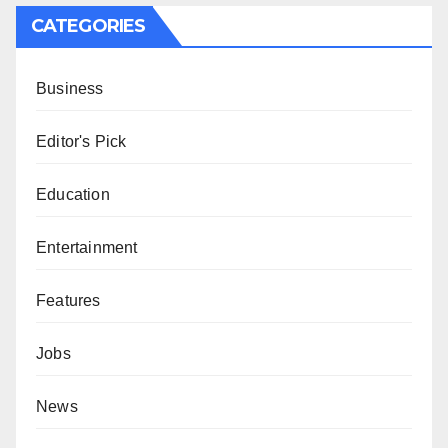
CATEGORIES
Business
Editor's Pick
Education
Entertainment
Features
Jobs
News