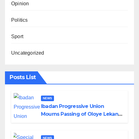
Opinion
Politics
Sport
Uncategorized
Posts List
NEWS
Ibadan Progressive Union
Mourns Passing of Oloye Lekan
Alabi
NEWS