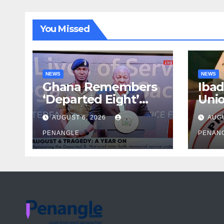
You Missed
NEWS
NEWS
Ghana Remembers
Ibad
‘Departed Eight’
Uni
One Year After
Pass
AUGUST 6, 2026
AUGU
Tragic Helicopter
Leka
Crash
PENANGLE
PENAN