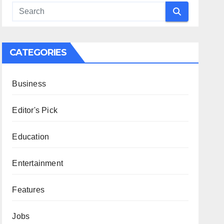
CATEGORIES
Business
Editor's Pick
Education
Entertainment
Features
Jobs