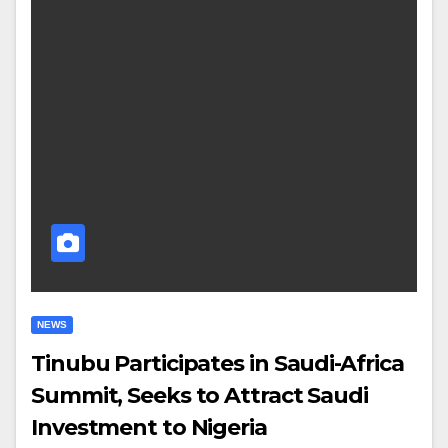
NEWS
Tinubu Participates in Saudi-Africa
Summit, Seeks to Attract Saudi
Investment to Nigeria