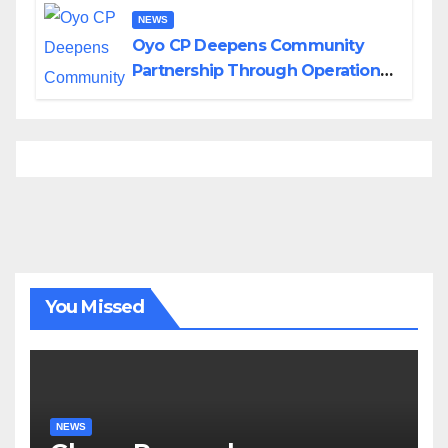
NEWS
Oyo CP Deepens Community
Partnership Through Operational
Tour of Area Commands
You Missed
NEWS