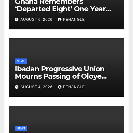
Ghana Remembers
‘Departed Eight’ One Year
After Tragic Helicopter Crash
AUGUST 6, 2026
PENANGLE
NEWS
Ibadan Progressive Union
Mourns Passing of Oloye
Lekan Alabi
AUGUST 4, 2026
PENANGLE
NEWS