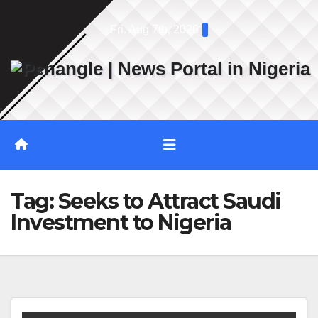
Skip
Fri. Aug 7th, 2026
to
content
Tag:
Seeks to Attract Saudi
Investment to Nigeria