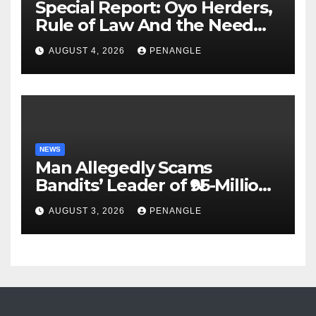
Special Report: Oyo Herders,
Rule of Law And the Need
For Transparency and
AUGUST 4, 2026
PENANGLE
Accountability By
Akinwonula Emmanuel
NEWS
Man Allegedly Scams
Bandits’ Leader of ₦95-Million
Over Gun Supply in Katsina
AUGUST 3, 2026
PENANGLE