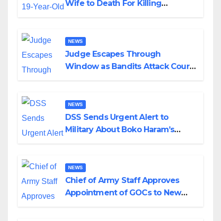
Wife to Death For Killing
Husband Nine Days After
Wedding
NEWS
Judge Escapes Through
Window as Bandits Attack Court
in Katsina
NEWS
DSS Sends Urgent Alert to
Military About Boko Haram’s
Planned Attacks in Adamawa,
Borno
NEWS
Chief of Army Staff Approves
Appointment of GOCs to New
Divisions Created by Tinubu