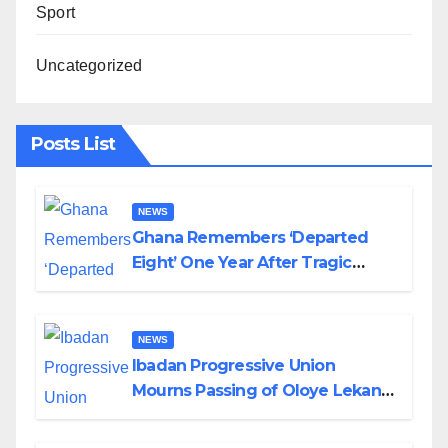
Sport
Uncategorized
Posts List
NEWS
Ghana Remembers ‘Departed
Eight’ One Year After Tragic
Helicopter Crash
NEWS
Ibadan Progressive Union
Mourns Passing of Oloye Lekan
Alabi