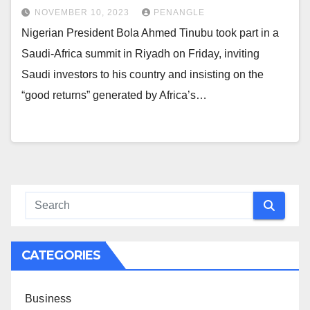
NOVEMBER 10, 2023
PENANGLE
Nigerian President Bola Ahmed Tinubu took part in a
Saudi-Africa summit in Riyadh on Friday, inviting
Saudi investors to his country and insisting on the
“good returns” generated by Africa’s…
CATEGORIES
Business