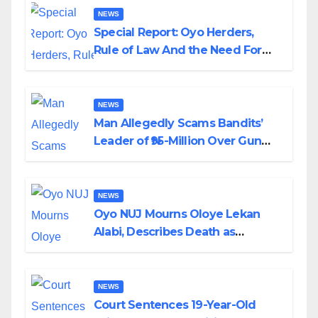
NEWS
Special Report: Oyo Herders,
Rule of Law And the Need For
Transparency and Accountability
By Akinwonula Emmanuel
NEWS
Man Allegedly Scams Bandits’
Leader of ₦95-Million Over Gun
Supply in Katsina
NEWS
Oyo NUJ Mourns Oloye Lekan
Alabi, Describes Death as
Colossal Loss
NEWS
Court Sentences 19-Year-Old