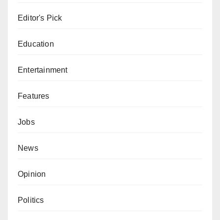
Editor's Pick
Education
Entertainment
Features
Jobs
News
Opinion
Politics