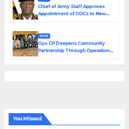
Chief of Army Staff Approves
Appointment of GOCs to New
Divisions Created by Tinubu
NEWS
Oyo CP Deepens Community
Partnership Through Operational
Tour of Area Commands
You Missed