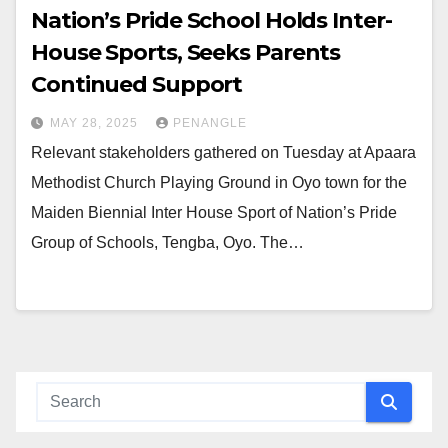
Nation’s Pride School Holds Inter-
House Sports, Seeks Parents
Continued Support
MAY 28, 2025
PENANGLE
Relevant stakeholders gathered on Tuesday at Apaara
Methodist Church Playing Ground in Oyo town for the
Maiden Biennial Inter House Sport of Nation’s Pride
Group of Schools, Tengba, Oyo. The…