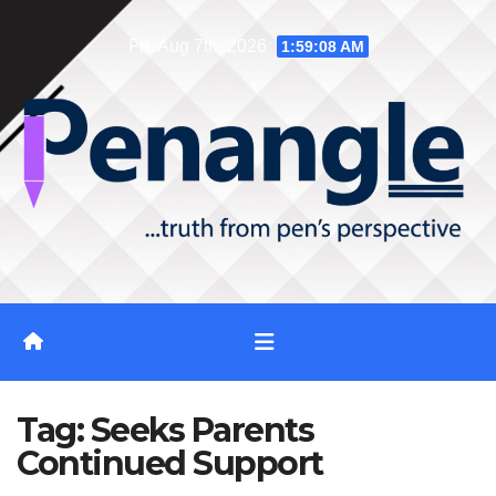
Skip
Fri. Aug 7th, 2026
1:59:09 AM
to
content
Tag:
Seeks Parents
Continued Support