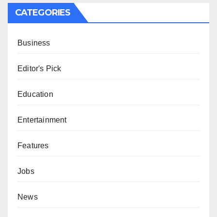
CATEGORIES
Business
Editor's Pick
Education
Entertainment
Features
Jobs
News