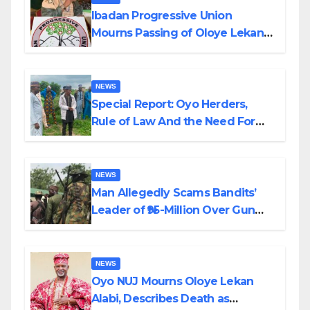
Ibadan Progressive Union
Mourns Passing of Oloye Lekan
Alabi
NEWS
Special Report: Oyo Herders,
Rule of Law And the Need For
Transparency and Accountability
By Akinwonula Emmanuel
NEWS
Man Allegedly Scams Bandits’
Leader of ₦95-Million Over Gun
Supply in Katsina
NEWS
Oyo NUJ Mourns Oloye Lekan
Alabi, Describes Death as