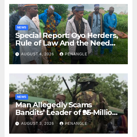
NEWS
Special Report: Oyo Herders,
Rule of Law And the Need
For Transparency and
AUGUST 4, 2026
PENANGLE
Accountability By
Akinwonula Emmanuel
NEWS
Man Allegedly Scams
Bandits’ Leader of ₦95-Million
Over Gun Supply in Katsina
AUGUST 3, 2026
PENANGLE