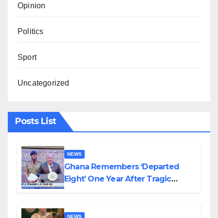
Opinion
Politics
Sport
Uncategorized
Posts List
NEWS
Ghana Remembers ‘Departed
Eight’ One Year After Tragic
Helicopter Crash
NEWS