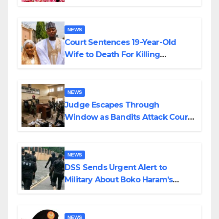
Colossal Loss
NEWS
Court Sentences 19-Year-Old
Wife to Death For Killing
Husband Nine Days After
Wedding
NEWS
Judge Escapes Through
Window as Bandits Attack Court
in Katsina
NEWS
DSS Sends Urgent Alert to
Military About Boko Haram’s
Planned Attacks in Adamawa,
Borno
NEWS