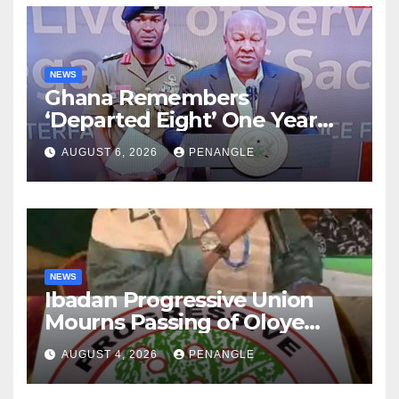
NEWS
Ghana Remembers
‘Departed Eight’ One Year
After Tragic Helicopter Crash
AUGUST 6, 2026
PENANGLE
NEWS
Ibadan Progressive Union
Mourns Passing of Oloye
Lekan Alabi
AUGUST 4, 2026
PENANGLE