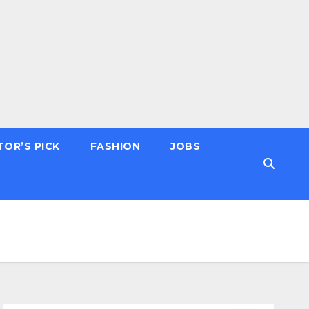
TOR’S PICK
FASHION
JOBS