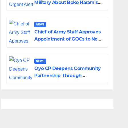
Military About Boko Haram’s
Planned Attacks in Adamawa,
Borno
NEWS
Chief of Army Staff Approves
Appointment of GOCs to New
Divisions Created by Tinubu
NEWS
Oyo CP Deepens Community
Partnership Through
Operational Tour of Area
Commands