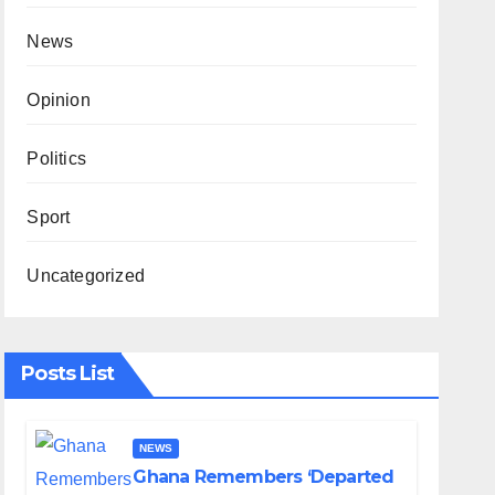
News
Opinion
Politics
Sport
Uncategorized
Posts List
NEWS
Ghana Remembers ‘Departed