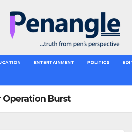
UCATION
ENTERTAINMENT
POLITICS
EDI
 Operation Burst