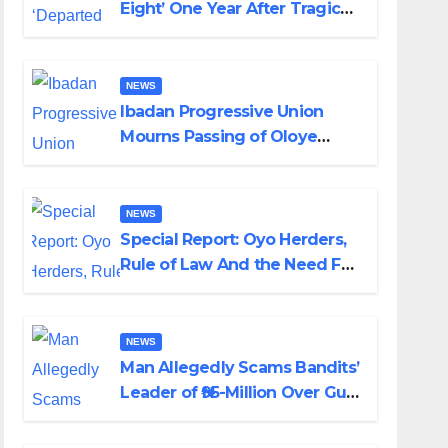
Eight’ One Year After Tragic
Helicopter Crash
NEWS
Ibadan Progressive Union
Mourns Passing of Oloye
Lekan Alabi
NEWS
Special Report: Oyo Herders,
Rule of Law And the Need For
Transparency and
Accountability By Akinwonula
Emmanuel
NEWS
Man Allegedly Scams Bandits’
Leader of ₦95-Million Over Gun
Supply in Katsina