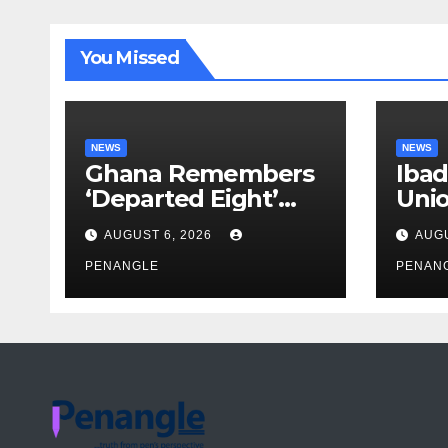
You Missed
NEWS
NEWS
Ghana Remembers
Ibad
‘Departed Eight’
Uni
One Year After
Pass
AUGUST 6, 2026
AUGU
Tragic Helicopter
Leka
Crash
PENANGLE
PENAN