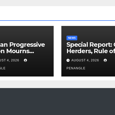
NEWS
an Progressive
Special Report:
on Mourns
Herders, Rule o
ing of Oloye
Law And the N
ST 4, 2026
AUGUST 4, 2026
n Alabi
For Transparen
GLE
and Accountabil
PENANGLE
By Akinwonula
Emmanuel