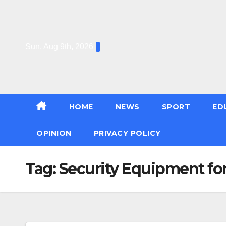
Skip
to
content
Sun. Aug 9th, 2026
HOME
NEWS
SPORT
ED
OPINION
PRIVACY POLICY
Tag:
Security Equipment for