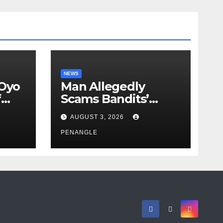
NEWS
 Oyo
Man Allegedly
f
Scams Bandits’
eed
Leader of ₦95-Million
AUGUST 3, 2026
cy
Over Gun Supply in
ity
Katsina
PENANGLE