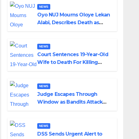
NEWS
Oyo NUJ Mourns Oloye Lekan
Alabi, Describes Death as
Colossal Loss
NEWS
Court Sentences 19-Year-Old
Wife to Death For Killing
Husband Nine Days After
Wedding
NEWS
Judge Escapes Through
Window as Bandits Attack
Court in Katsina
NEWS
DSS Sends Urgent Alert to