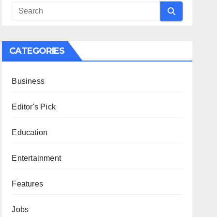
CATEGORIES
Business
Editor's Pick
Education
Entertainment
Features
Jobs