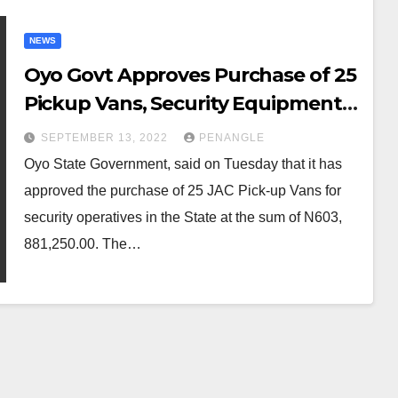
NEWS
Oyo Govt Approves Purchase of 25
Pickup Vans, Security Equipment
for Operation Burst
SEPTEMBER 13, 2022
PENANGLE
Oyo State Government, said on Tuesday that it has
approved the purchase of 25 JAC Pick-up Vans for
security operatives in the State at the sum of N603,
881,250.00. The…