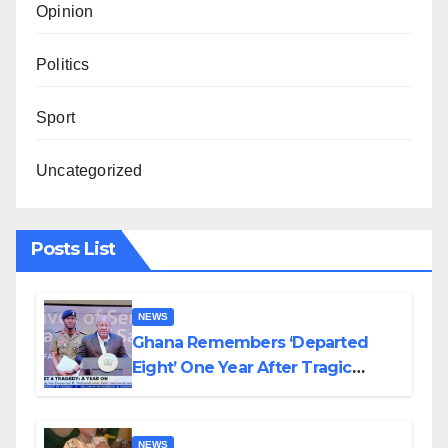
Opinion
Politics
Sport
Uncategorized
Posts List
NEWS
Ghana Remembers ‘Departed
Eight’ One Year After Tragic
Helicopter Crash
NEWS