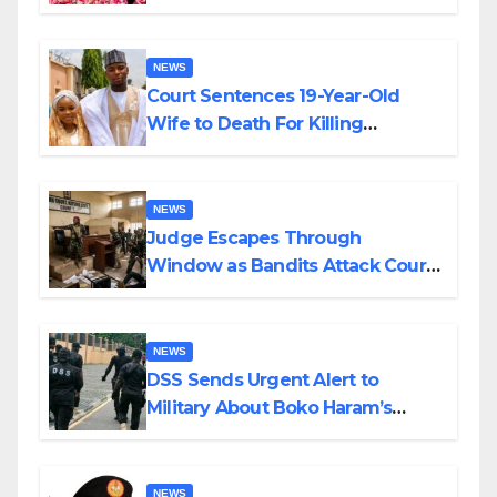
Colossal Loss
NEWS
Court Sentences 19-Year-Old
Wife to Death For Killing
Husband Nine Days After
Wedding
NEWS
Judge Escapes Through
Window as Bandits Attack Court
in Katsina
NEWS
DSS Sends Urgent Alert to
Military About Boko Haram’s
Planned Attacks in Adamawa,
Borno
NEWS