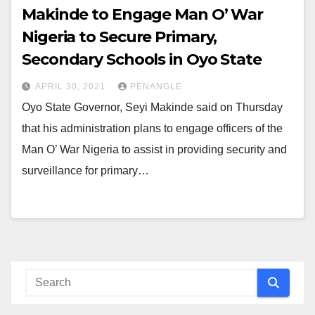
Makinde to Engage Man O’ War
Nigeria to Secure Primary,
Secondary Schools in Oyo State
APRIL 30, 2021
PENANGLE
Oyo State Governor, Seyi Makinde said on Thursday
that his administration plans to engage officers of the
Man O’ War Nigeria to assist in providing security and
surveillance for primary…