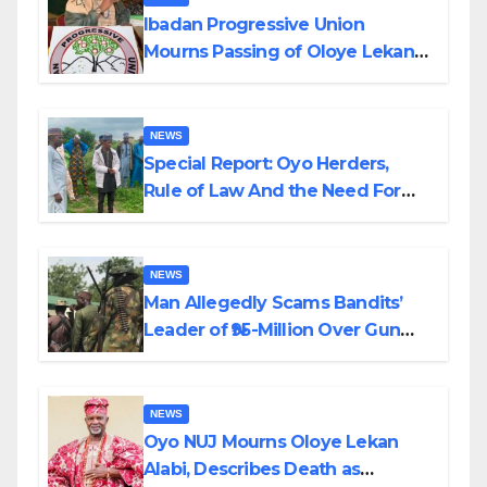
Ibadan Progressive Union
Mourns Passing of Oloye Lekan
Alabi
NEWS
Special Report: Oyo Herders,
Rule of Law And the Need For
Transparency and Accountability
By Akinwonula Emmanuel
NEWS
Man Allegedly Scams Bandits’
Leader of ₦95-Million Over Gun
Supply in Katsina
NEWS
Oyo NUJ Mourns Oloye Lekan
Alabi, Describes Death as