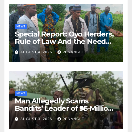
NEWS
Special Report: Oyo Herders,
Rule of Law And the Need
For Transparency and
AUGUST 4, 2026
PENANGLE
Accountability By
Akinwonula Emmanuel
NEWS
Man Allegedly Scams
Bandits’ Leader of ₦95-Million
Over Gun Supply in Katsina
AUGUST 3, 2026
PENANGLE