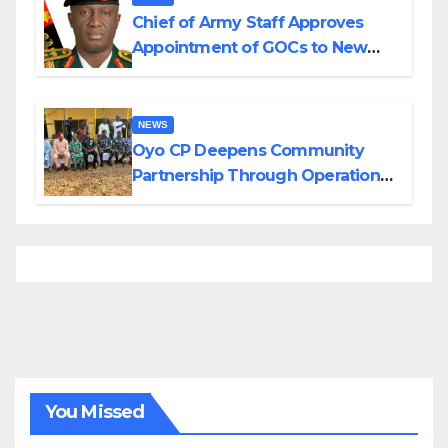
Chief of Army Staff Approves
Appointment of GOCs to New
Divisions Created by Tinubu
NEWS
Oyo CP Deepens Community
Partnership Through Operational
Tour of Area Commands
You Missed