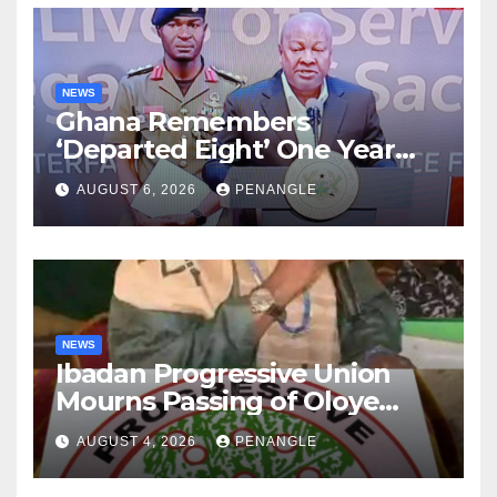
NEWS
Ghana Remembers
‘Departed Eight’ One Year
After Tragic Helicopter Crash
AUGUST 6, 2026
PENANGLE
NEWS
Ibadan Progressive Union
Mourns Passing of Oloye
Lekan Alabi
AUGUST 4, 2026
PENANGLE