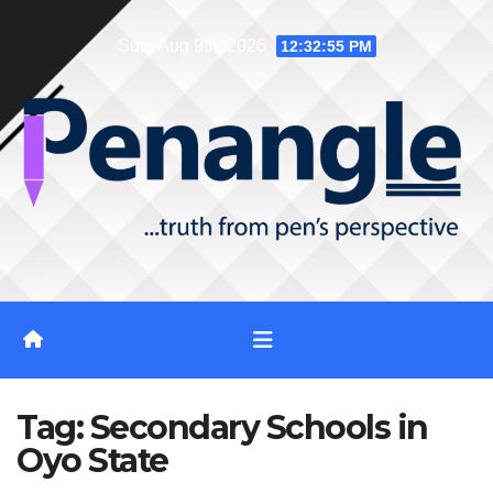
Skip
Sun. Aug 9th, 2026
12:32:56 PM
to
content
Tag:
Secondary Schools in
Oyo State