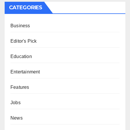
CATEGORIES
Business
Editor's Pick
Education
Entertainment
Features
Jobs
News