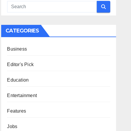
CATEGORIES
Business
Editor's Pick
Education
Entertainment
Features
Jobs