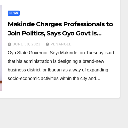
NEWS
Makinde Charges Professionals to
Join Politics, Says Oyo Govt is
Designing New Business District
JUNE 30, 2021
PENANGLE
For Ibadan
Oyo State Governor, Seyi Makinde, on Tuesday, said
that his administration is designing a brand-new
business district for Ibadan as a way of expanding
socio-economic activities within the city and…