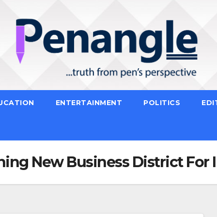
UCATION
ENTERTAINMENT
POLITICS
EDI
ning New Business District For