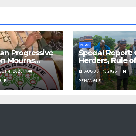
NEWS
an Progressive
Special Report:
on Mourns
Herders, Rule o
ing of Oloye
Law And the N
ST 4, 2026
AUGUST 4, 2026
n Alabi
For Transparen
GLE
and Accountabil
PENANGLE
By Akinwonula
Emmanuel