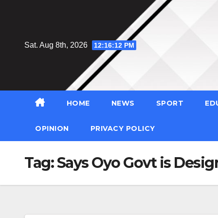
Skip
to
content
Sat. Aug 8th, 2026
12:16:13 PM
HOME
NEWS
SPORT
ED
OPINION
PRIVACY POLICY
Tag:
Says Oyo Govt is Desig