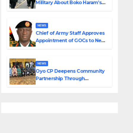
Military About Boko Haram’s
Planned Attacks in Adamawa,
Borno
NEWS
Chief of Army Staff Approves
Appointment of GOCs to New
Divisions Created by Tinubu
NEWS
Oyo CP Deepens Community
Partnership Through
Operational Tour of Area
Commands