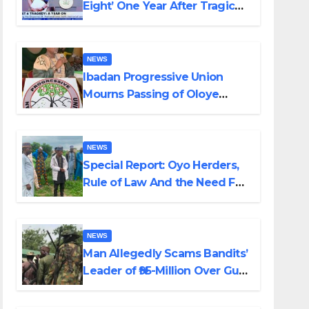
Eight’ One Year After Tragic
Helicopter Crash
NEWS
Ibadan Progressive Union
Mourns Passing of Oloye
Lekan Alabi
NEWS
Special Report: Oyo Herders,
Rule of Law And the Need For
Transparency and
Accountability By Akinwonula
Emmanuel
NEWS
Man Allegedly Scams Bandits’
Leader of ₦95-Million Over Gun
Supply in Katsina