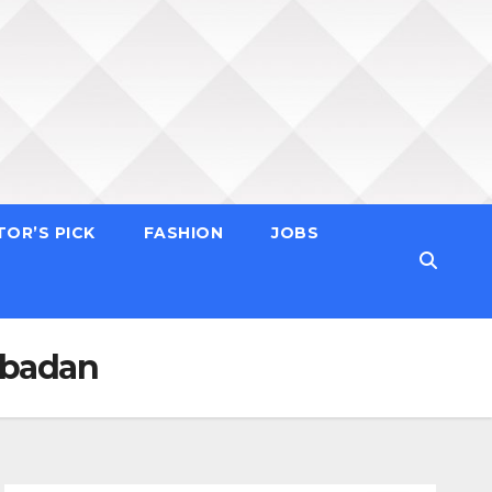
TOR’S PICK
FASHION
JOBS
 Ibadan