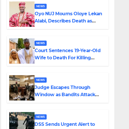
NEWS
Oyo NUJ Mourns Oloye Lekan
Alabi, Describes Death as
Colossal Loss
NEWS
Court Sentences 19-Year-Old
Wife to Death For Killing
Husband Nine Days After
Wedding
NEWS
Judge Escapes Through
Window as Bandits Attack
Court in Katsina
NEWS
DSS Sends Urgent Alert to