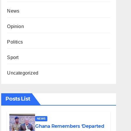
News
Opinion
Politics
Sport
Uncategorized
Posts List
NEWS
Ghana Remembers ‘Departed