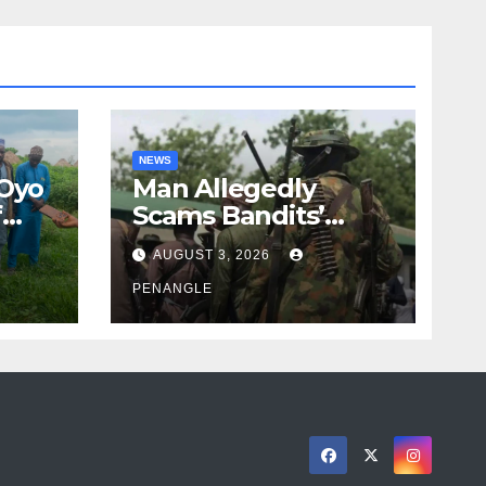
NEWS
 Oyo
Man Allegedly
f
Scams Bandits’
eed
Leader of ₦95-Million
AUGUST 3, 2026
cy
Over Gun Supply in
ity
Katsina
PENANGLE