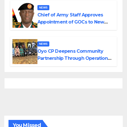
NEWS
Chief of Army Staff Approves
Appointment of GOCs to New
Divisions Created by Tinubu
NEWS
Oyo CP Deepens Community
Partnership Through Operational
Tour of Area Commands
You Missed