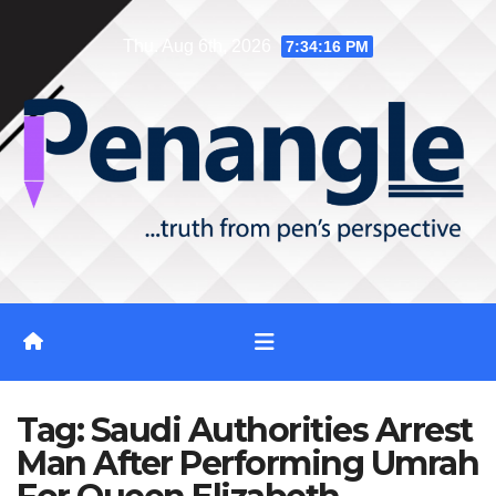
Skip
Thu. Aug 6th, 2026
7:34:17 PM
to
content
Tag:
Saudi Authorities Arrest
Man After Performing Umrah