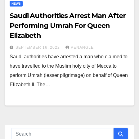
NEWS
Saudi Authorities Arrest Man After
Performing Umrah For Queen
Elizabeth
SEPTEMBER 16, 2022
PENANGLE
Saudi authorities have arrested a man who claimed to
have travelled to the Muslim holy city of Mecca to
perform Umrah (lesser pilgrimage) on behalf of Queen
Elizabeth II. The…