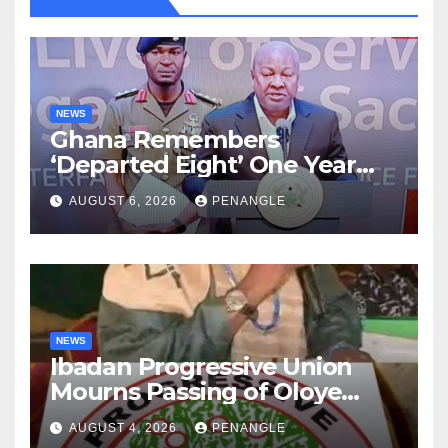
NEWS
Ghana Remembers
‘Departed Eight’ One Year
After Tragic Helicopter Crash
AUGUST 6, 2026
PENANGLE
NEWS
Ibadan Progressive Union
Mourns Passing of Oloye
Lekan Alabi
AUGUST 4, 2026
PENANGLE