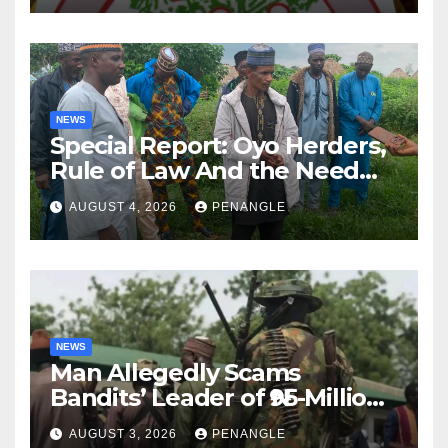
NEWS
Special Report: Oyo Herders,
Rule of Law And the Need
For Transparency and
AUGUST 4, 2026
PENANGLE
Accountability By
Akinwonula Emmanuel
NEWS
Man Allegedly Scams
Bandits’ Leader of ₦95-Million
Over Gun Supply in Katsina
AUGUST 3, 2026
PENANGLE