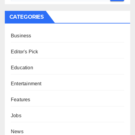
CATEGORIES
Business
Editor's Pick
Education
Entertainment
Features
Jobs
News