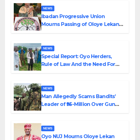
NEWS
Ibadan Progressive Union
Mourns Passing of Oloye Lekan
Alabi
NEWS
Special Report: Oyo Herders,
Rule of Law And the Need For
Transparency and Accountability
By Akinwonula Emmanuel
NEWS
Man Allegedly Scams Bandits’
Leader of ₦95-Million Over Gun
Supply in Katsina
NEWS
Oyo NUJ Mourns Oloye Lekan