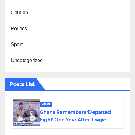
Opinion
Politics
Sport
Uncategorized
Posts List
NEWS
Ghana Remembers ‘Departed
Eight’ One Year After Tragic
Helicopter Crash