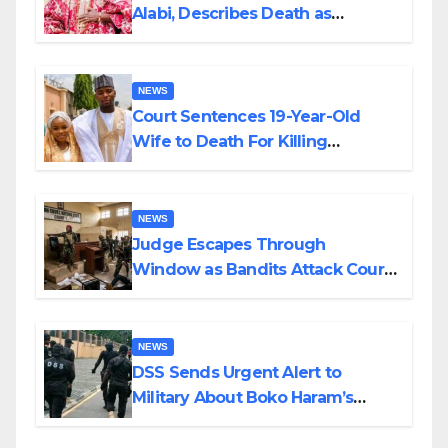
Alabi, Describes Death as
Colossal Loss
NEWS
Court Sentences 19-Year-Old
Wife to Death For Killing
Husband Nine Days After
Wedding
NEWS
Judge Escapes Through
Window as Bandits Attack Court
in Katsina
NEWS
DSS Sends Urgent Alert to
Military About Boko Haram’s
Planned Attacks in Adamawa,
Borno