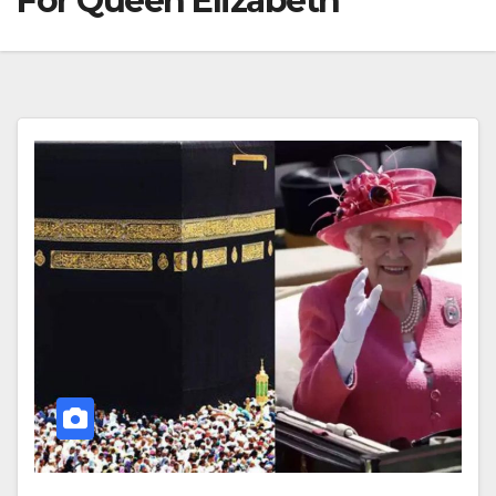
For Queen Elizabeth