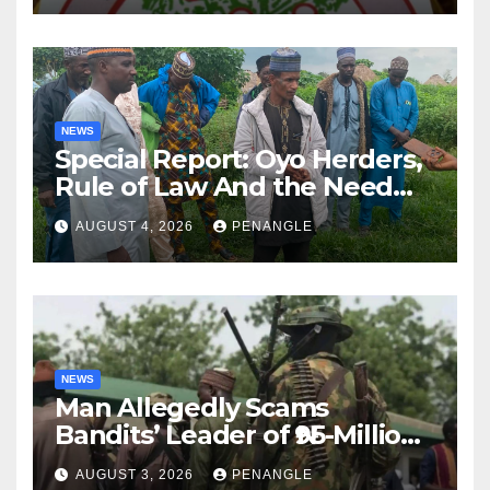
NEWS
Special Report: Oyo Herders,
Rule of Law And the Need
For Transparency and
AUGUST 4, 2026
PENANGLE
Accountability By
Akinwonula Emmanuel
NEWS
Man Allegedly Scams
Bandits’ Leader of ₦95-Million
Over Gun Supply in Katsina
AUGUST 3, 2026
PENANGLE