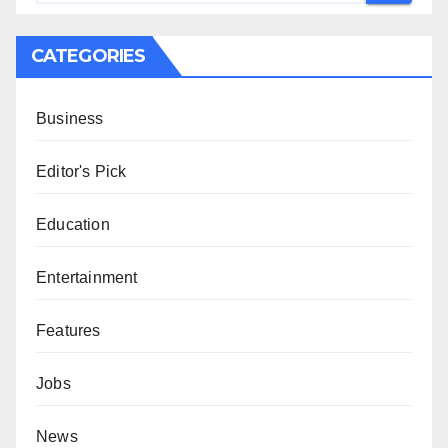
CATEGORIES
Business
Editor's Pick
Education
Entertainment
Features
Jobs
News