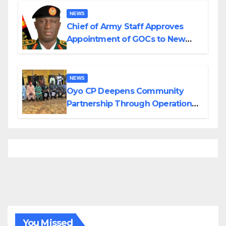
NEWS
Chief of Army Staff Approves
Appointment of GOCs to New
Divisions Created by Tinubu
NEWS
Oyo CP Deepens Community
Partnership Through Operational
Tour of Area Commands
You Missed