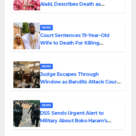
Alabi, Describes Death as
Colossal Loss
NEWS
Court Sentences 19-Year-Old
Wife to Death For Killing
Husband Nine Days After
Wedding
NEWS
Judge Escapes Through
Window as Bandits Attack Court
in Katsina
NEWS
DSS Sends Urgent Alert to
Military About Boko Haram’s
Planned Attacks in Adamawa,
Borno