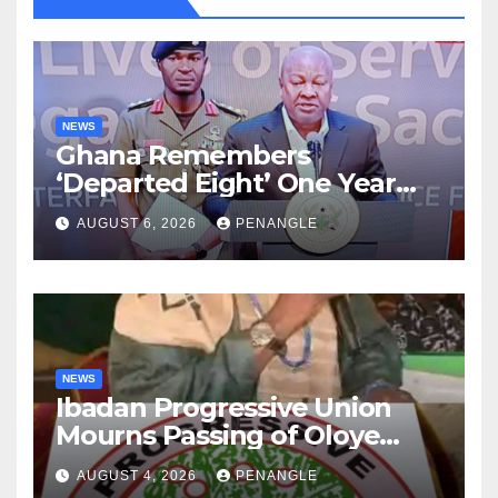
NEWS
Ghana Remembers
‘Departed Eight’ One Year
After Tragic Helicopter Crash
AUGUST 6, 2026
PENANGLE
NEWS
Ibadan Progressive Union
Mourns Passing of Oloye
Lekan Alabi
AUGUST 4, 2026
PENANGLE