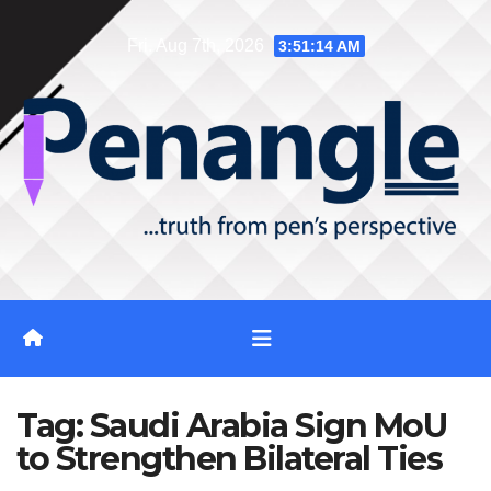
Skip
Fri. Aug 7th, 2026
3:51:15 AM
to
content
Tag:
Saudi Arabia Sign MoU
to Strengthen Bilateral Ties