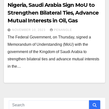
Nigeria, Saudi Arabia Sign MoU to
Strengthen Bilateral Ties, Advance
Mutual Interests in Oil, Gas
NOVEMBER 10, 2023
PENANGLE
The Federal Government, on Thursday, signed a
Memorandum of Understanding (MoU) with the
government of the Kingdom of Saudi Arabia to
strengthen bilateral ties and advance mutual interests
in the…