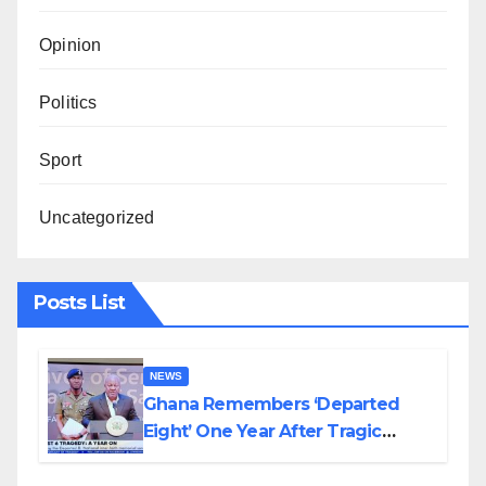
Opinion
Politics
Sport
Uncategorized
Posts List
NEWS
Ghana Remembers ‘Departed
Eight’ One Year After Tragic
Helicopter Crash