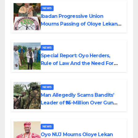
NEWS
Ibadan Progressive Union
Mourns Passing of Oloye Lekan
Alabi
NEWS
Special Report: Oyo Herders,
Rule of Law And the Need For
Transparency and Accountability
By Akinwonula Emmanuel
NEWS
Man Allegedly Scams Bandits’
Leader of ₦95-Million Over Gun
Supply in Katsina
NEWS
Oyo NUJ Mourns Oloye Lekan