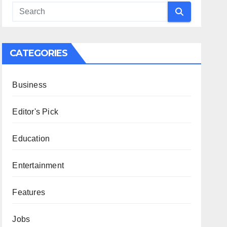
CATEGORIES
Business
Editor's Pick
Education
Entertainment
Features
Jobs