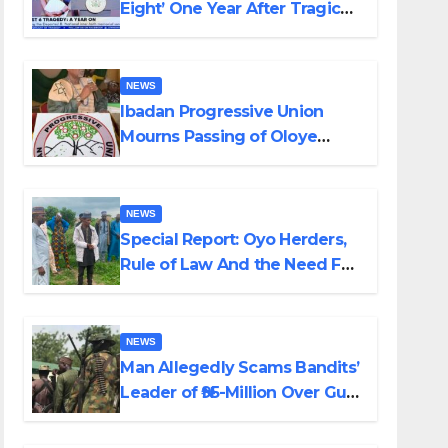
Eight’ One Year After Tragic
Helicopter Crash
NEWS
Ibadan Progressive Union
Mourns Passing of Oloye
Lekan Alabi
NEWS
Special Report: Oyo Herders,
Rule of Law And the Need For
Transparency and
Accountability By Akinwonula
Emmanuel
NEWS
Man Allegedly Scams Bandits’
Leader of ₦95-Million Over Gun
Supply in Katsina