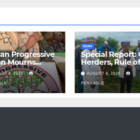
NEWS
an Progressive
Special Report:
on Mourns
Herders, Rule o
ing of Oloye
Law And the N
ST 4, 2026
AUGUST 4, 2026
n Alabi
For Transparen
GLE
and Accountabil
PENANGLE
By Akinwonula
Emmanuel