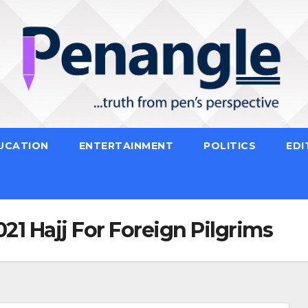
UCATION
ENTERTAINMENT
POLITICS
EDI
21 Hajj For Foreign Pilgrims