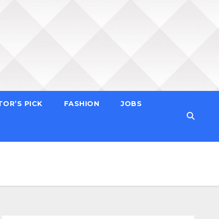
TOR’S PICK
FASHION
JOBS