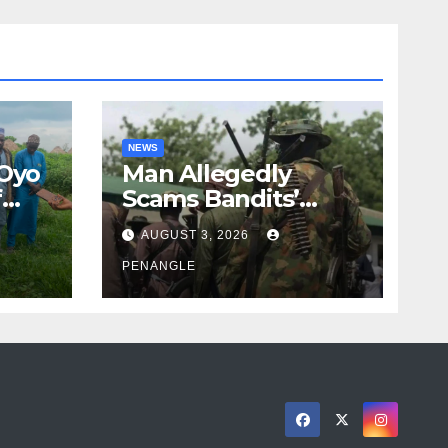
NEWS
 Oyo
Man Allegedly
f
Scams Bandits’
eed
Leader of ₦95-Million
AUGUST 3, 2026
cy
Over Gun Supply in
ity
Katsina
PENANGLE