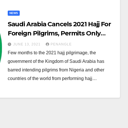
NEWS
Saudi Arabia Cancels 2021 Hajj For
Foreign Pilgrims, Permits Only
60,000 Vaccinated Residents
JUNE 13, 2021
PENANGLE
Few months to the 2021 hajj pilgrimage, the
government of the Kingdom of Saudi Arabia has
barred intending pilgrims from Nigeria and other
countries of the world from performing hajj…