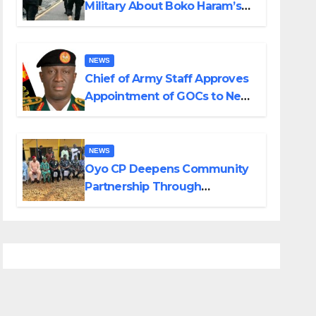
Military About Boko Haram’s
Planned Attacks in Adamawa,
Borno
NEWS
Chief of Army Staff Approves
Appointment of GOCs to New
Divisions Created by Tinubu
NEWS
Oyo CP Deepens Community
Partnership Through
Operational Tour of Area
Commands