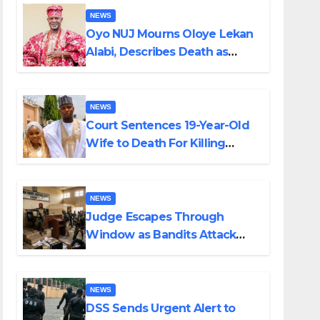
NEWS
Oyo NUJ Mourns Oloye Lekan
Alabi, Describes Death as
Colossal Loss
NEWS
Court Sentences 19-Year-Old
Wife to Death For Killing
Husband Nine Days After
Wedding
NEWS
Judge Escapes Through
Window as Bandits Attack
Court in Katsina
NEWS
DSS Sends Urgent Alert to