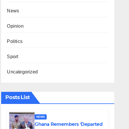
News
Opinion
Politics
Sport
Uncategorized
Posts List
NEWS
Ghana Remembers ‘Departed