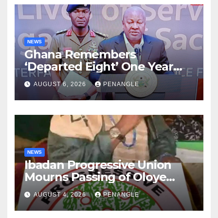
NEWS
Ghana Remembers
‘Departed Eight’ One Year
After Tragic Helicopter Crash
AUGUST 6, 2026
PENANGLE
NEWS
Ibadan Progressive Union
Mourns Passing of Oloye
Lekan Alabi
AUGUST 4, 2026
PENANGLE