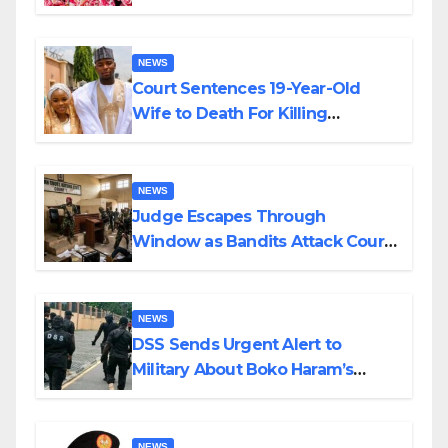
Colossal Loss
NEWS
Court Sentences 19-Year-Old
Wife to Death For Killing
Husband Nine Days After
Wedding
NEWS
Judge Escapes Through
Window as Bandits Attack Court
in Katsina
NEWS
DSS Sends Urgent Alert to
Military About Boko Haram’s
Planned Attacks in Adamawa,
Borno
NEWS