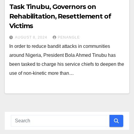
Task Tinubu, Governors on
Rehabilitation, Resettlement of
Victims
AUGUST 8, 2024
PENANGLE
In order to reduce bandit attacks in communities
around Nigeria, President Bola Ahmed Tinubu has
been tasked to charge his service chiefs to deepen the
use of non-kinetic more than…