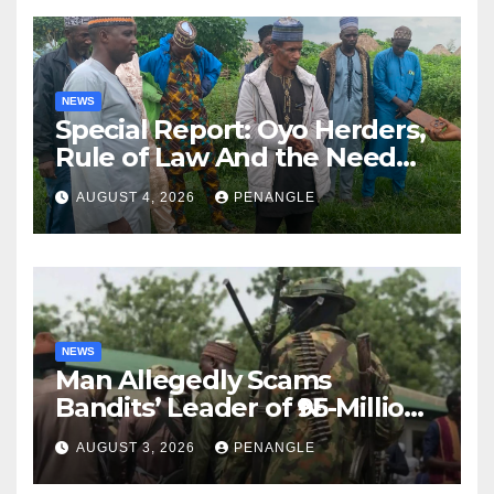
NEWS
Special Report: Oyo Herders,
Rule of Law And the Need
For Transparency and
AUGUST 4, 2026
PENANGLE
Accountability By
Akinwonula Emmanuel
NEWS
Man Allegedly Scams
Bandits’ Leader of ₦95-Million
Over Gun Supply in Katsina
AUGUST 3, 2026
PENANGLE