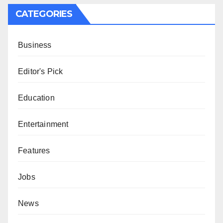
CATEGORIES
Business
Editor's Pick
Education
Entertainment
Features
Jobs
News