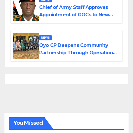
Chief of Army Staff Approves
Appointment of GOCs to New
Divisions Created by Tinubu
NEWS
Oyo CP Deepens Community
Partnership Through Operational
Tour of Area Commands
You Missed