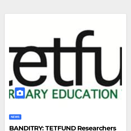
NEWS
BANDITRY: TETFUND Researchers