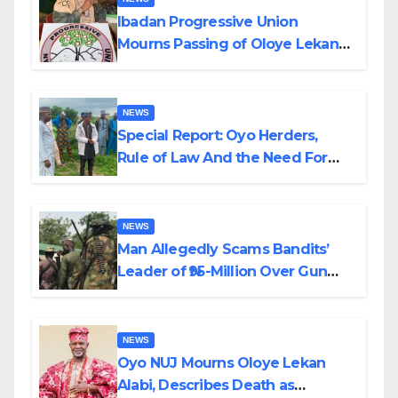
Ibadan Progressive Union
Mourns Passing of Oloye Lekan
Alabi
NEWS
Special Report: Oyo Herders,
Rule of Law And the Need For
Transparency and Accountability
By Akinwonula Emmanuel
NEWS
Man Allegedly Scams Bandits’
Leader of ₦95-Million Over Gun
Supply in Katsina
NEWS
Oyo NUJ Mourns Oloye Lekan
Alabi, Describes Death as