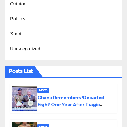
Opinion
Politics
Sport
Uncategorized
Posts List
NEWS
Ghana Remembers ‘Departed
Eight’ One Year After Tragic
Helicopter Crash
NEWS