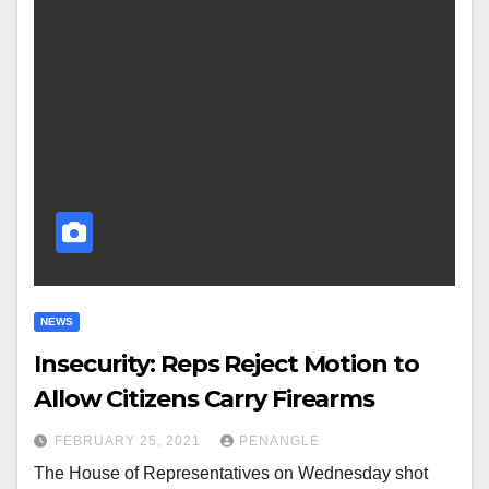
NEWS
Insecurity: Reps Reject Motion to
Allow Citizens Carry Firearms
FEBRUARY 25, 2021
PENANGLE
The House of Representatives on Wednesday shot