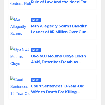
Rule of Law And the Need For
Transparency and Accountability
By Akinwonula Emmanuel
NEWS
Man Allegedly Scams Bandits’
Leader of ₦95-Million Over Gun
Supply in Katsina
NEWS
Oyo NUJ Mourns Oloye Lekan
Alabi, Describes Death as
Colossal Loss
NEWS
Court Sentences 19-Year-Old
Wife to Death For Killing
Husband Nine Days After
Wedding