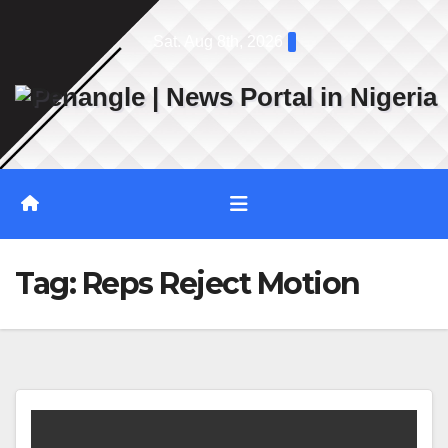
Skip
Sat. Aug 8th, 2026
to
content
Tag:
Reps Reject Motion