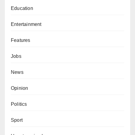
Education
Entertainment
Features
Jobs
News
Opinion
Politics
Sport