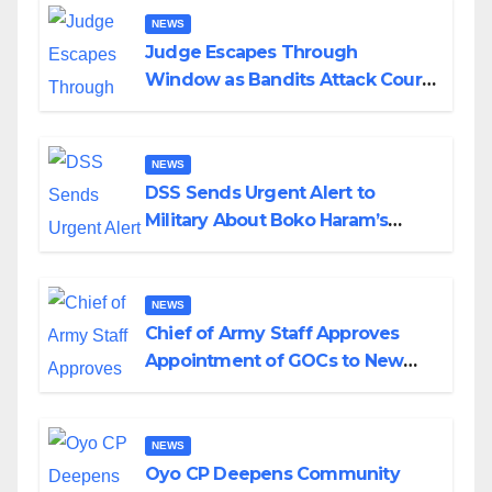
NEWS
Judge Escapes Through
Window as Bandits Attack Court
in Katsina
NEWS
DSS Sends Urgent Alert to
Military About Boko Haram’s
Planned Attacks in Adamawa,
Borno
NEWS
Chief of Army Staff Approves
Appointment of GOCs to New
Divisions Created by Tinubu
NEWS
Oyo CP Deepens Community