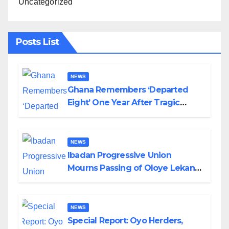
Uncategorized
Posts List
NEWS
Ghana Remembers ‘Departed
Eight’ One Year After Tragic
Helicopter Crash
NEWS
Ibadan Progressive Union
Mourns Passing of Oloye Lekan
Alabi
NEWS
Special Report: Oyo Herders,