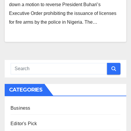
down a motion to reverse President Buhari’s
Executive Order prohibiting the issuance of licenses
for fire arms by the police in Nigeria. The…
CATEGORIES
Business
Editor's Pick