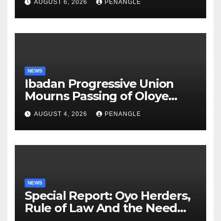
AUGUST 6, 2026
PENANGLE
NEWS
Ibadan Progressive Union
Mourns Passing of Oloye
Lekan Alabi
AUGUST 4, 2026
PENANGLE
NEWS
Special Report: Oyo Herders,
Rule of Law And the Need
For Transparency and