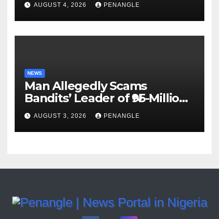
AUGUST 4, 2026
PENANGLE
Accountability By
Akinwonula Emmanuel
NEWS
Man Allegedly Scams
Bandits’ Leader of ₦95-Million
Over Gun Supply in Katsina
AUGUST 3, 2026
PENANGLE