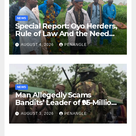
NEWS
Special Report: Oyo Herders,
Rule of Law And the Need
For Transparency and
AUGUST 4, 2026
PENANGLE
Accountability By
Akinwonula Emmanuel
NEWS
Man Allegedly Scams
Bandits’ Leader of ₦95-Million
Over Gun Supply in Katsina
AUGUST 3, 2026
PENANGLE