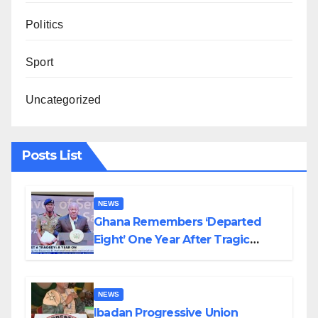
Politics
Sport
Uncategorized
Posts List
NEWS
Ghana Remembers ‘Departed
Eight’ One Year After Tragic
Helicopter Crash
NEWS
Ibadan Progressive Union