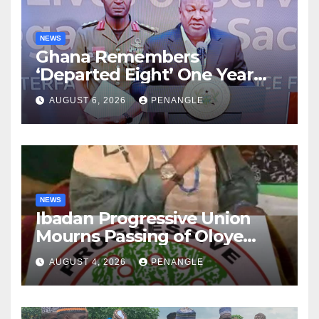
NEWS
Ghana Remembers
‘Departed Eight’ One Year
After Tragic Helicopter Crash
AUGUST 6, 2026
PENANGLE
NEWS
Ibadan Progressive Union
Mourns Passing of Oloye
Lekan Alabi
AUGUST 4, 2026
PENANGLE