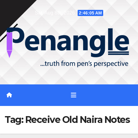
Skip
Sat. Aug 8th, 2026
2:46:06 AM
to
content
Tag:
Receive Old Naira Notes