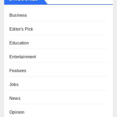
Business
Editor's Pick
Education
Entertainment
Features
Jobs
News
Opinion