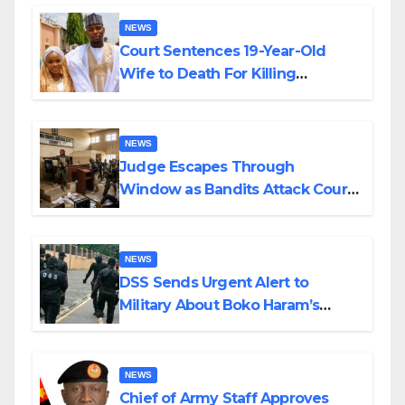
NEWS
Court Sentences 19-Year-Old
Wife to Death For Killing
Husband Nine Days After
Wedding
NEWS
Judge Escapes Through
Window as Bandits Attack Court
in Katsina
NEWS
DSS Sends Urgent Alert to
Military About Boko Haram’s
Planned Attacks in Adamawa,
Borno
NEWS
Chief of Army Staff Approves