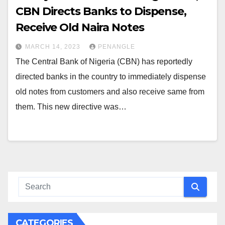
CBN Directs Banks to Dispense,
Receive Old Naira Notes
MARCH 14, 2023
PENANGLE
The Central Bank of Nigeria (CBN) has reportedly
directed banks in the country to immediately dispense
old notes from customers and also receive same from
them. This new directive was…
CATEGORIES