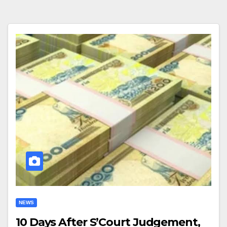
NEWS
10 Days After S’Court Judgement,