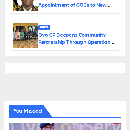
Appointment of GOCs to New
Divisions Created by Tinubu
NEWS
Oyo CP Deepens Community
Partnership Through Operational
Tour of Area Commands
You Missed