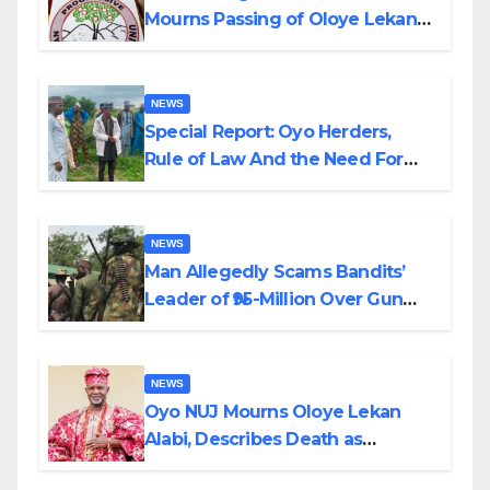
Mourns Passing of Oloye Lekan
Alabi
NEWS
Special Report: Oyo Herders,
Rule of Law And the Need For
Transparency and Accountability
By Akinwonula Emmanuel
NEWS
Man Allegedly Scams Bandits’
Leader of ₦95-Million Over Gun
Supply in Katsina
NEWS
Oyo NUJ Mourns Oloye Lekan
Alabi, Describes Death as
Colossal Loss