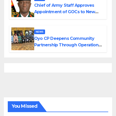
Chief of Army Staff Approves
Appointment of GOCs to New
Divisions Created by Tinubu
NEWS
Oyo CP Deepens Community
Partnership Through Operational
Tour of Area Commands
You Missed