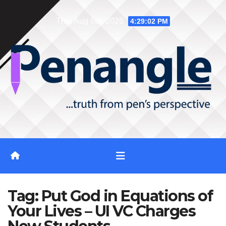
Skip
Thu. Aug 6th, 2026
4:29:03 PM
to
content
Tag:
Put God in Equations of
Your Lives – UI VC Charges