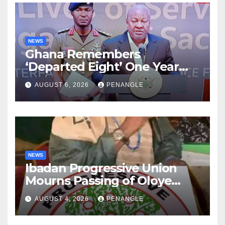
NEWS
Ghana Remembers
‘Departed Eight’ One Year
After Tragic Helicopter Crash
AUGUST 6, 2026
PENANGLE
NEWS
Ibadan Progressive Union
Mourns Passing of Oloye
Lekan Alabi
AUGUST 4, 2026
PENANGLE