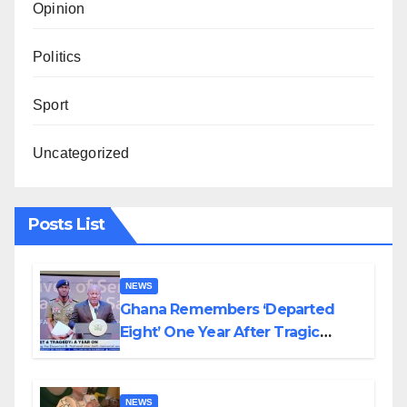
Opinion
Politics
Sport
Uncategorized
Posts List
NEWS
Ghana Remembers ‘Departed
Eight’ One Year After Tragic
Helicopter Crash
NEWS