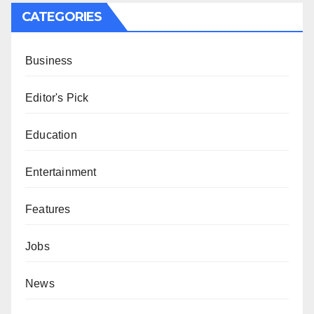
CATEGORIES
Business
Editor's Pick
Education
Entertainment
Features
Jobs
News