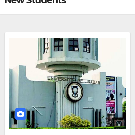
New Students