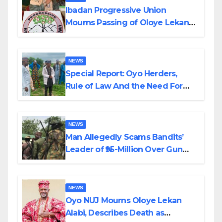
Ibadan Progressive Union
Mourns Passing of Oloye Lekan
Alabi
NEWS
Special Report: Oyo Herders,
Rule of Law And the Need For
Transparency and Accountability
By Akinwonula Emmanuel
NEWS
Man Allegedly Scams Bandits’
Leader of ₦95-Million Over Gun
Supply in Katsina
NEWS
Oyo NUJ Mourns Oloye Lekan
Alabi, Describes Death as