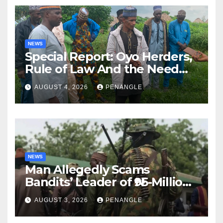
NEWS
Special Report: Oyo Herders,
Rule of Law And the Need
For Transparency and
AUGUST 4, 2026
PENANGLE
Accountability By
Akinwonula Emmanuel
NEWS
Man Allegedly Scams
Bandits’ Leader of ₦95-Million
Over Gun Supply in Katsina
AUGUST 3, 2026
PENANGLE