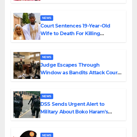
Colossal Loss
NEWS
Court Sentences 19-Year-Old
Wife to Death For Killing
Husband Nine Days After
Wedding
NEWS
Judge Escapes Through
Window as Bandits Attack Court
in Katsina
NEWS
DSS Sends Urgent Alert to
Military About Boko Haram’s
Planned Attacks in Adamawa,
Borno
NEWS