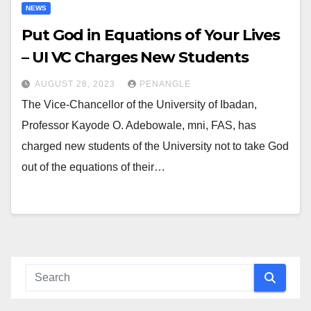
NEWS
Put God in Equations of Your Lives
– UI VC Charges New Students
AUGUST 28, 2023
PENANGLE
The Vice-Chancellor of the University of Ibadan,
Professor Kayode O. Adebowale, mni, FAS, has
charged new students of the University not to take God
out of the equations of their…