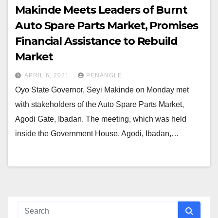
Makinde Meets Leaders of Burnt
Auto Spare Parts Market, Promises
Financial Assistance to Rebuild
Market
APRIL 6, 2021
PENANGLE
Oyo State Governor, Seyi Makinde on Monday met
with stakeholders of the Auto Spare Parts Market,
Agodi Gate, Ibadan. The meeting, which was held
inside the Government House, Agodi, Ibadan,…