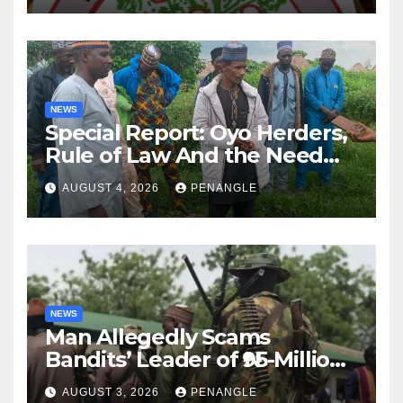
NEWS
Special Report: Oyo Herders,
Rule of Law And the Need
For Transparency and
AUGUST 4, 2026
PENANGLE
Accountability By
Akinwonula Emmanuel
NEWS
Man Allegedly Scams
Bandits’ Leader of ₦95-Million
Over Gun Supply in Katsina
AUGUST 3, 2026
PENANGLE