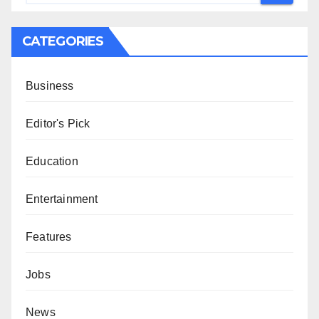
CATEGORIES
Business
Editor's Pick
Education
Entertainment
Features
Jobs
News