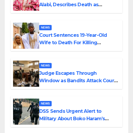
Alabi, Describes Death as
Colossal Loss
NEWS
Court Sentences 19-Year-Old
Wife to Death For Killing
Husband Nine Days After
Wedding
NEWS
Judge Escapes Through
Window as Bandits Attack Court
in Katsina
NEWS
DSS Sends Urgent Alert to
Military About Boko Haram’s
Planned Attacks in Adamawa,