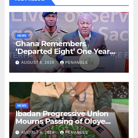
NEWS
Ghana Remembers
‘Departed Eight’ One Year
After Tragic Helicopter Crash
AUGUST 6, 2026
PENANGLE
NEWS
Ibadan Progressive Union
Mourns Passing of Oloye
Lekan Alabi
AUGUST 4, 2026
PENANGLE