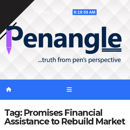
Skip
Fri. Aug 7th, 2026
9:20:00 AM
to
content
Tag:
Promises Financial
Assistance to Rebuild Market