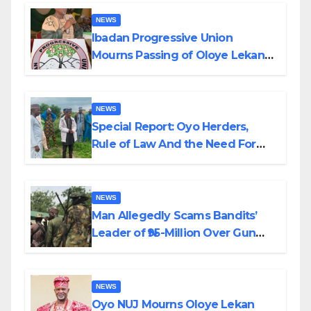
NEWS
Ibadan Progressive Union
Mourns Passing of Oloye Lekan
Alabi
NEWS
Special Report: Oyo Herders,
Rule of Law And the Need For
Transparency and Accountability
By Akinwonula Emmanuel
NEWS
Man Allegedly Scams Bandits’
Leader of ₦95-Million Over Gun
Supply in Katsina
NEWS
Oyo NUJ Mourns Oloye Lekan