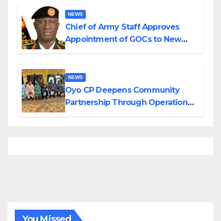
Borno
NEWS
Chief of Army Staff Approves
Appointment of GOCs to New
Divisions Created by Tinubu
NEWS
Oyo CP Deepens Community
Partnership Through Operational
Tour of Area Commands
You Missed