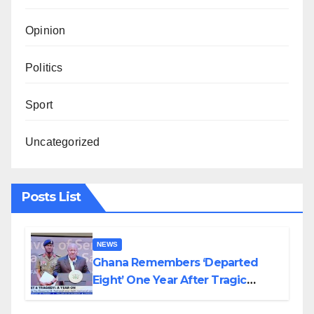
Opinion
Politics
Sport
Uncategorized
Posts List
NEWS
Ghana Remembers ‘Departed
Eight’ One Year After Tragic
Helicopter Crash