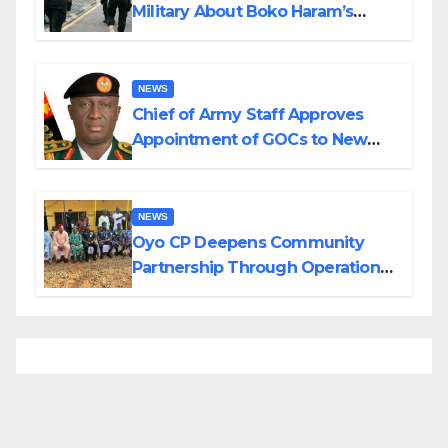
Military About Boko Haram’s
Planned Attacks in Adamawa,
Borno
NEWS
Chief of Army Staff Approves
Appointment of GOCs to New
Divisions Created by Tinubu
NEWS
Oyo CP Deepens Community
Partnership Through Operational
Tour of Area Commands