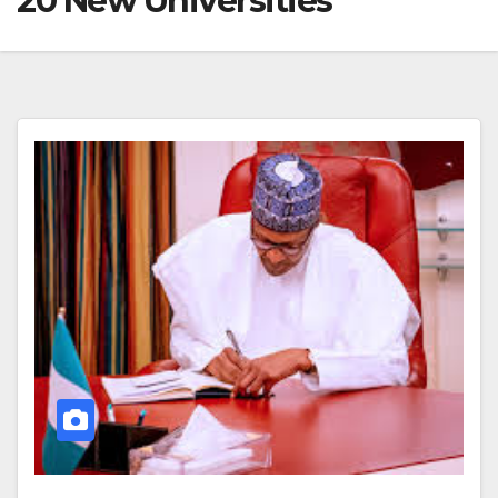
20 New Universities