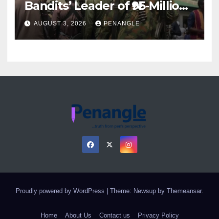
Bandits’ Leader of ₦95-Million
Over Gun Supply in Katsina
AUGUST 3, 2026
PENANGLE
Proudly powered by WordPress
|
Theme: Newsup by
Themeansar
.
Home
About Us
Contact us
Privacy Policy