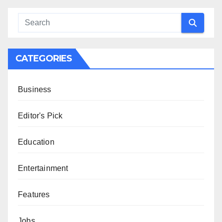
CATEGORIES
Business
Editor's Pick
Education
Entertainment
Features
Jobs