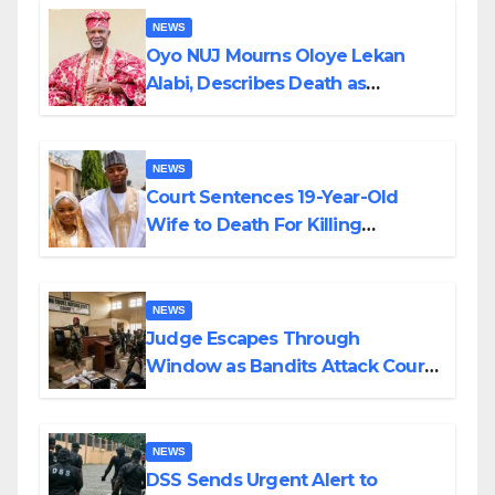
NEWS
Oyo NUJ Mourns Oloye Lekan
Alabi, Describes Death as
Colossal Loss
NEWS
Court Sentences 19-Year-Old
Wife to Death For Killing
Husband Nine Days After
Wedding
NEWS
Judge Escapes Through
Window as Bandits Attack Court
in Katsina
NEWS
DSS Sends Urgent Alert to