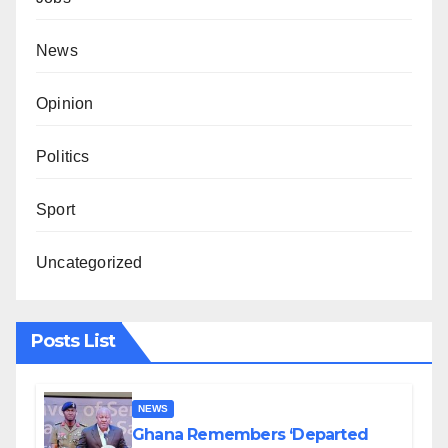
News
Opinion
Politics
Sport
Uncategorized
Posts List
NEWS
Ghana Remembers ‘Departed