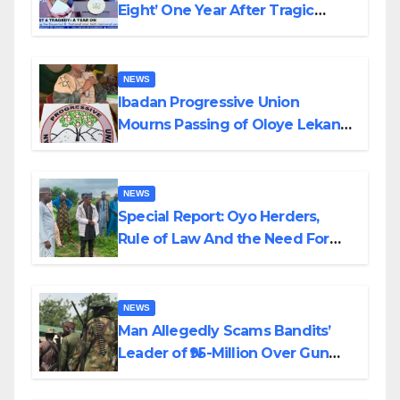
Eight’ One Year After Tragic
Helicopter Crash
NEWS
Ibadan Progressive Union
Mourns Passing of Oloye Lekan
Alabi
NEWS
Special Report: Oyo Herders,
Rule of Law And the Need For
Transparency and Accountability
By Akinwonula Emmanuel
NEWS
Man Allegedly Scams Bandits’
Leader of ₦95-Million Over Gun
Supply in Katsina