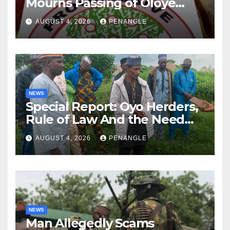
Mourns Passing of Oloye
Lekan Alabi
AUGUST 4, 2026
PENANGLE
NEWS
Special Report: Oyo Herders,
Rule of Law And the Need
For Transparency and
AUGUST 4, 2026
PENANGLE
Accountability By
Akinwonula Emmanuel
NEWS
Man Allegedly Scams