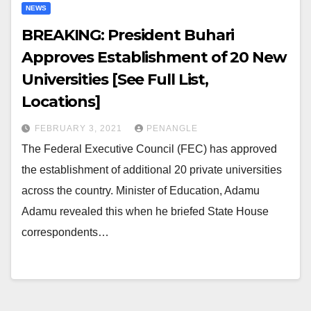
NEWS
BREAKING: President Buhari
Approves Establishment of 20 New
Universities [See Full List,
Locations]
FEBRUARY 3, 2021
PENANGLE
The Federal Executive Council (FEC) has approved
the establishment of additional 20 private universities
across the country. Minister of Education, Adamu
Adamu revealed this when he briefed State House
correspondents…