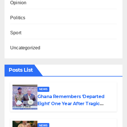
Opinion
Politics
Sport
Uncategorized
Posts List
NEWS
Ghana Remembers ‘Departed
Eight’ One Year After Tragic
Helicopter Crash
NEWS