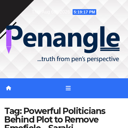
Skip
Thu. Aug 6th, 2026
5:19:18 PM
to
content
Tag:
Powerful Politicians
Behind Plot to Remove