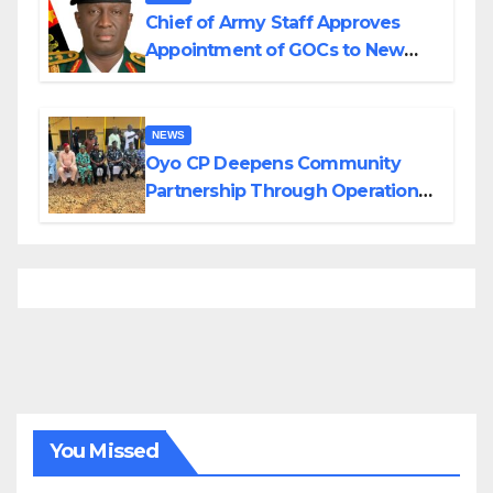
Chief of Army Staff Approves
Appointment of GOCs to New
Divisions Created by Tinubu
NEWS
Oyo CP Deepens Community
Partnership Through Operational
Tour of Area Commands
You Missed