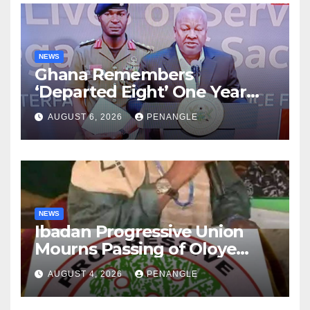
NEWS
Ghana Remembers
‘Departed Eight’ One Year
After Tragic Helicopter Crash
AUGUST 6, 2026
PENANGLE
NEWS
Ibadan Progressive Union
Mourns Passing of Oloye
Lekan Alabi
AUGUST 4, 2026
PENANGLE