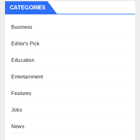
CATEGORIES
Business
Editor's Pick
Education
Entertainment
Features
Jobs
News