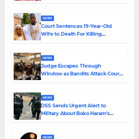
Colossal Loss
NEWS
Court Sentences 19-Year-Old
Wife to Death For Killing
Husband Nine Days After
Wedding
NEWS
Judge Escapes Through
Window as Bandits Attack Court
in Katsina
NEWS
DSS Sends Urgent Alert to
Military About Boko Haram’s
Planned Attacks in Adamawa,
Borno
NEWS