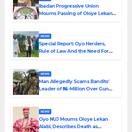
Ibadan Progressive Union
Mourns Passing of Oloye Lekan
Alabi
NEWS
Special Report: Oyo Herders,
Rule of Law And the Need For
Transparency and Accountability
By Akinwonula Emmanuel
NEWS
Man Allegedly Scams Bandits’
Leader of ₦95-Million Over Gun
Supply in Katsina
NEWS
Oyo NUJ Mourns Oloye Lekan
Alabi, Describes Death as