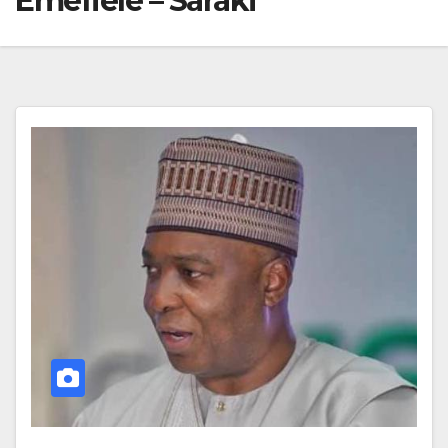
Emefiele – Saraki