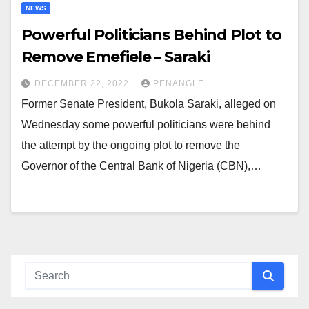
NEWS
Powerful Politicians Behind Plot to
Remove Emefiele – Saraki
DECEMBER 22, 2022
PENANGLE
Former Senate President, Bukola Saraki, alleged on
Wednesday some powerful politicians were behind
the attempt by the ongoing plot to remove the
Governor of the Central Bank of Nigeria (CBN),…