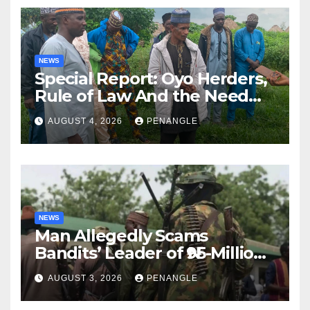
NEWS
Special Report: Oyo Herders,
Rule of Law And the Need
For Transparency and
AUGUST 4, 2026
PENANGLE
Accountability By
Akinwonula Emmanuel
NEWS
Man Allegedly Scams
Bandits’ Leader of ₦95-Million
Over Gun Supply in Katsina
AUGUST 3, 2026
PENANGLE