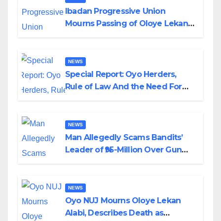
Ibadan Progressive Union
Mourns Passing of Oloye Lekan
Alabi
NEWS
Special Report: Oyo Herders,
Rule of Law And the Need For
Transparency and Accountability
By Akinwonula Emmanuel
NEWS
Man Allegedly Scams Bandits’
Leader of ₦95-Million Over Gun
Supply in Katsina
NEWS
Oyo NUJ Mourns Oloye Lekan
Alabi, Describes Death as