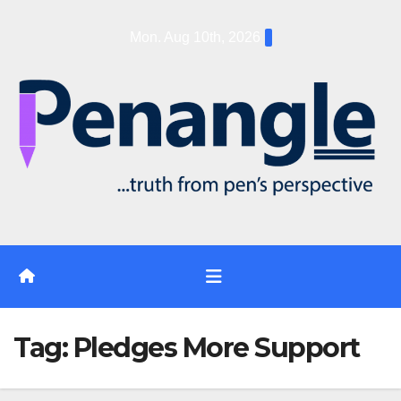
Skip
Mon. Aug 10th, 2026
to
content
Tag:
Pledges More Support