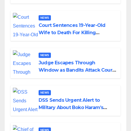
Colossal Loss
NEWS
Court Sentences 19-Year-Old
Wife to Death For Killing
Husband Nine Days After
Wedding
NEWS
Judge Escapes Through
Window as Bandits Attack Court
in Katsina
NEWS
DSS Sends Urgent Alert to
Military About Boko Haram’s
Planned Attacks in Adamawa,
Borno
NEWS