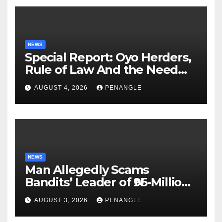
NEWS
Special Report: Oyo Herders,
Rule of Law And the Need
For Transparency and
AUGUST 4, 2026
PENANGLE
Accountability By
Akinwonula Emmanuel
NEWS
Man Allegedly Scams
Bandits’ Leader of ₦95-Million
Over Gun Supply in Katsina
AUGUST 3, 2026
PENANGLE