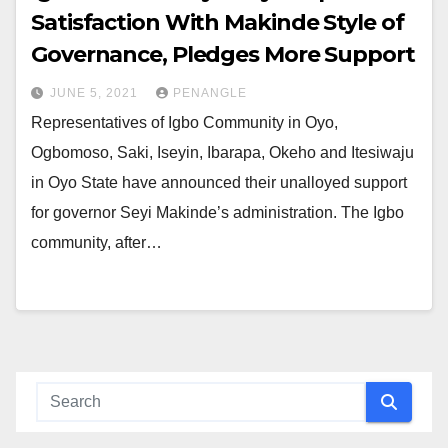
Satisfaction With Makinde Style of
Governance, Pledges More Support
JUNE 5, 2021
PENANGLE
Representatives of Igbo Community in Oyo,
Ogbomoso, Saki, Iseyin, Ibarapa, Okeho and Itesiwaju
in Oyo State have announced their unalloyed support
for governor Seyi Makinde’s administration. The Igbo
community, after…