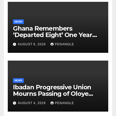
NEWS
Ghana Remembers
‘Departed Eight’ One Year
After Tragic Helicopter Crash
AUGUST 6, 2026
PENANGLE
NEWS
Ibadan Progressive Union
Mourns Passing of Oloye
Lekan Alabi
AUGUST 4, 2026
PENANGLE