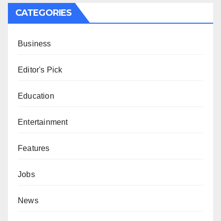
CATEGORIES
Business
Editor's Pick
Education
Entertainment
Features
Jobs
News