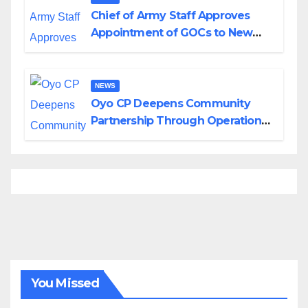
Chief of Army Staff Approves
Appointment of GOCs to New
Divisions Created by Tinubu
NEWS
Oyo CP Deepens Community
Partnership Through Operational
Tour of Area Commands
You Missed