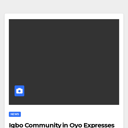
NEWS
Igbo Community in Oyo Expresses