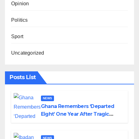
Opinion
Politics
Sport
Uncategorized
Posts List
NEWS
Ghana Remembers ‘Departed
Eight’ One Year After Tragic
Helicopter Crash
NEWS