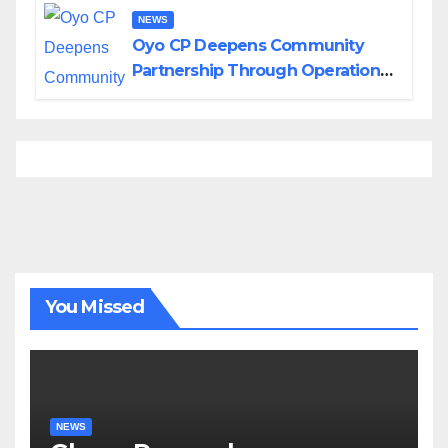
NEWS
Oyo CP Deepens Community
Partnership Through Operational
Tour of Area Commands
You Missed
NEWS