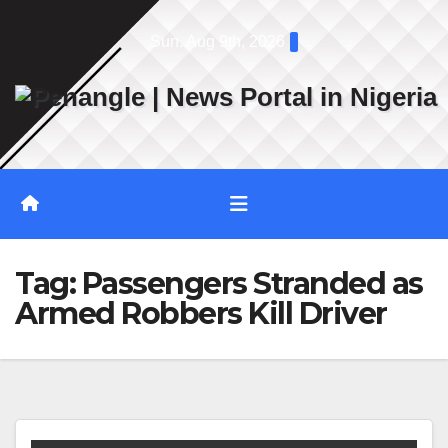
Skip
Sun. Aug 9th, 2026
to
content
Tag:
Passengers Stranded as
Armed Robbers Kill Driver