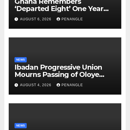
Ghana Remembers
‘Departed Eight’ One Year
After Tragic Helicopter Crash
AUGUST 6, 2026
PENANGLE
NEWS
Ibadan Progressive Union
Mourns Passing of Oloye
Lekan Alabi
AUGUST 4, 2026
PENANGLE
NEWS