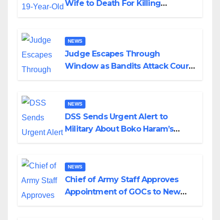
Wife to Death For Killing
Husband Nine Days After
Wedding
NEWS
Judge Escapes Through
Window as Bandits Attack Court
in Katsina
NEWS
DSS Sends Urgent Alert to
Military About Boko Haram’s
Planned Attacks in Adamawa,
Borno
NEWS
Chief of Army Staff Approves
Appointment of GOCs to New
Divisions Created by Tinubu