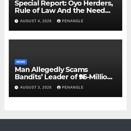
Special Report: Oyo Herders,
Rule of Law And the Need
For Transparency and
AUGUST 4, 2026
PENANGLE
Accountability By
Akinwonula Emmanuel
NEWS
Man Allegedly Scams
Bandits’ Leader of ₦95-Million
Over Gun Supply in Katsina
AUGUST 3, 2026
PENANGLE