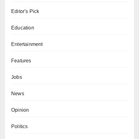
Editor's Pick
Education
Entertainment
Features
Jobs
News
Opinion
Politics