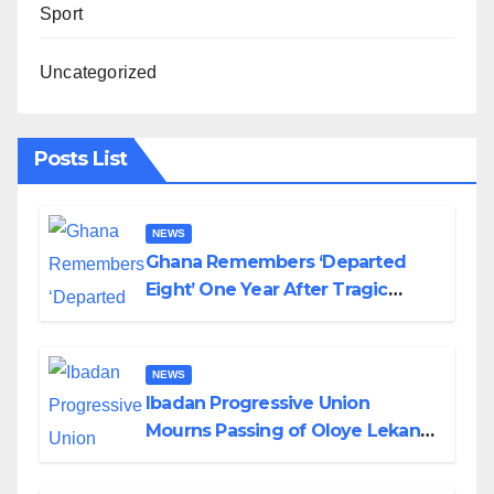
Sport
Uncategorized
Posts List
NEWS
Ghana Remembers ‘Departed
Eight’ One Year After Tragic
Helicopter Crash
NEWS
Ibadan Progressive Union
Mourns Passing of Oloye Lekan
Alabi