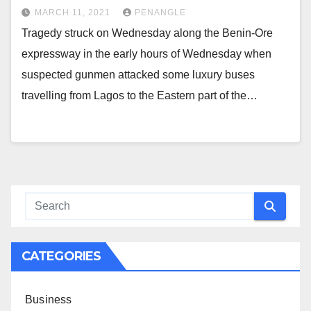
MARCH 11, 2021
PENANGLE
Tragedy struck on Wednesday along the Benin-Ore
expressway in the early hours of Wednesday when
suspected gunmen attacked some luxury buses
travelling from Lagos to the Eastern part of the…
CATEGORIES
Business