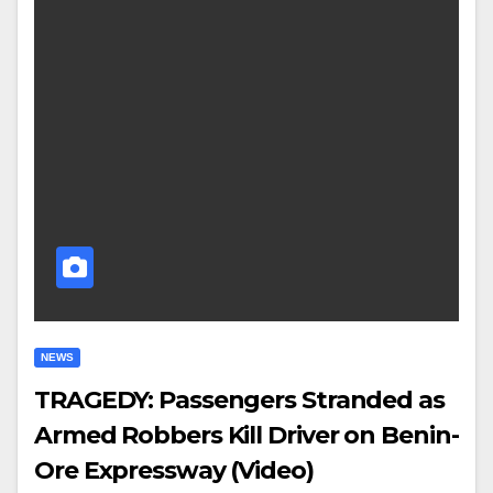
NEWS
TRAGEDY: Passengers Stranded as
Armed Robbers Kill Driver on Benin-
Ore Expressway (Video)