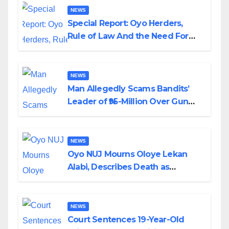
NEWS
Special Report: Oyo Herders,
Rule of Law And the Need For
Transparency and Accountability
By Akinwonula Emmanuel
NEWS
Man Allegedly Scams Bandits’
Leader of ₦95-Million Over Gun
Supply in Katsina
NEWS
Oyo NUJ Mourns Oloye Lekan
Alabi, Describes Death as
Colossal Loss
NEWS
Court Sentences 19-Year-Old