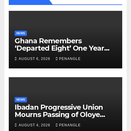
NEWS
Ghana Remembers
‘Departed Eight’ One Year
After Tragic Helicopter Crash
AUGUST 6, 2026
PENANGLE
NEWS
Ibadan Progressive Union
Mourns Passing of Oloye
Lekan Alabi
AUGUST 4, 2026
PENANGLE