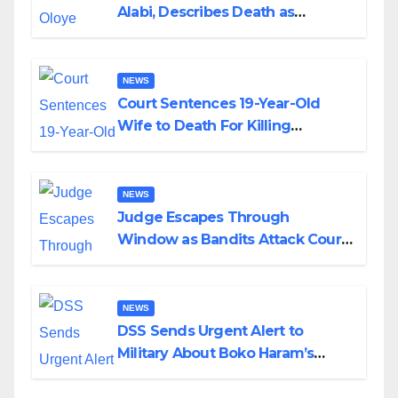
Alabi, Describes Death as
Colossal Loss
NEWS
Court Sentences 19-Year-Old
Wife to Death For Killing
Husband Nine Days After
Wedding
NEWS
Judge Escapes Through
Window as Bandits Attack Court
in Katsina
NEWS
DSS Sends Urgent Alert to
Military About Boko Haram’s
Planned Attacks in Adamawa,
Borno