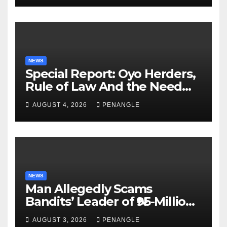
NEWS
Special Report: Oyo Herders,
Rule of Law And the Need
For Transparency and
AUGUST 4, 2026
PENANGLE
Accountability By
Akinwonula Emmanuel
NEWS
Man Allegedly Scams
Bandits’ Leader of ₦95-Million
Over Gun Supply in Katsina
AUGUST 3, 2026
PENANGLE