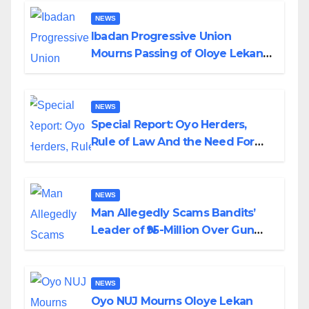
NEWS
Ibadan Progressive Union
Mourns Passing of Oloye Lekan
Alabi
NEWS
Special Report: Oyo Herders,
Rule of Law And the Need For
Transparency and Accountability
By Akinwonula Emmanuel
NEWS
Man Allegedly Scams Bandits’
Leader of ₦95-Million Over Gun
Supply in Katsina
NEWS
Oyo NUJ Mourns Oloye Lekan