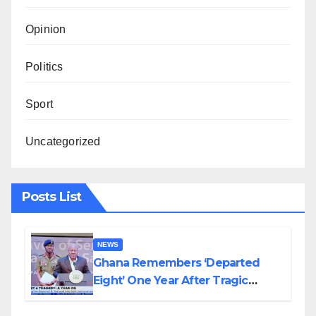
Opinion
Politics
Sport
Uncategorized
Posts List
NEWS
Ghana Remembers ‘Departed
Eight’ One Year After Tragic
Helicopter Crash