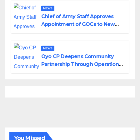
NEWS
Chief of Army Staff Approves
Appointment of GOCs to New
Divisions Created by Tinubu
NEWS
Oyo CP Deepens Community
Partnership Through Operational
Tour of Area Commands
You Missed