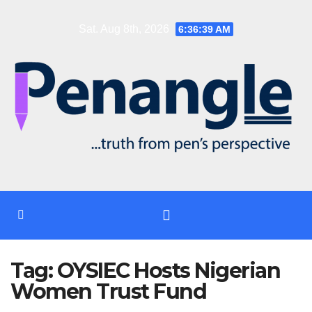
Skip
Sat. Aug 8th, 2026
6:36:39 AM
to
content
Tag:
OYSIEC Hosts Nigerian
Women Trust Fund