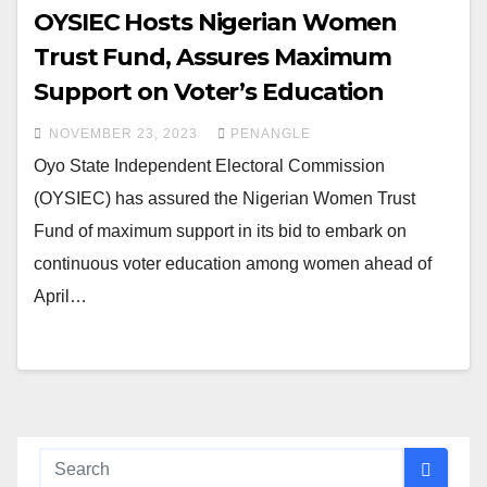
OYSIEC Hosts Nigerian Women
Trust Fund, Assures Maximum
Support on Voter’s Education
NOVEMBER 23, 2023
PENANGLE
Oyo State Independent Electoral Commission
(OYSIEC) has assured the Nigerian Women Trust
Fund of maximum support in its bid to embark on
continuous voter education among women ahead of
April…