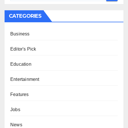
CATEGORIES
Business
Editor's Pick
Education
Entertainment
Features
Jobs
News