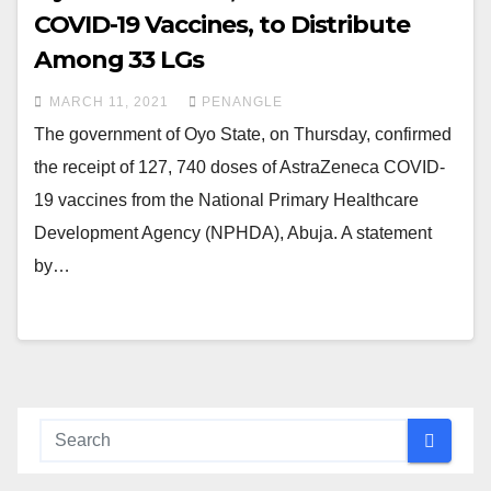
COVID-19 Vaccines, to Distribute
Among 33 LGs
MARCH 11, 2021
PENANGLE
The government of Oyo State, on Thursday, confirmed
the receipt of 127, 740 doses of AstraZeneca COVID-
19 vaccines from the National Primary Healthcare
Development Agency (NPHDA), Abuja. A statement
by…