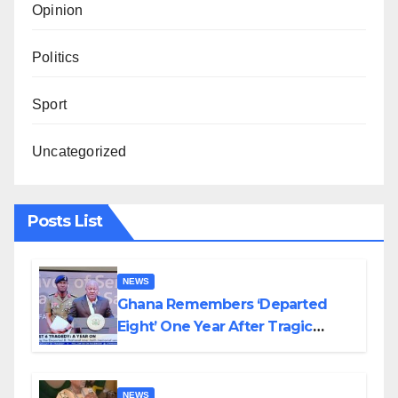
Opinion
Politics
Sport
Uncategorized
Posts List
NEWS
Ghana Remembers ‘Departed
Eight’ One Year After Tragic
Helicopter Crash
NEWS