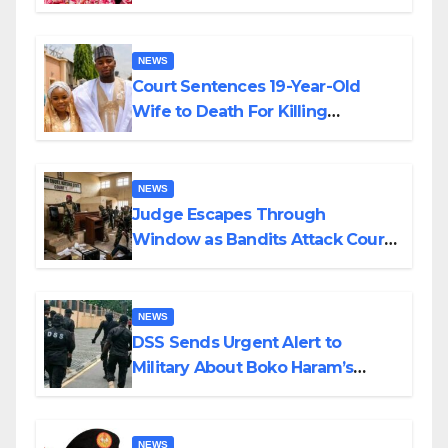
Colossal Loss
NEWS
Court Sentences 19-Year-Old
Wife to Death For Killing
Husband Nine Days After
Wedding
NEWS
Judge Escapes Through
Window as Bandits Attack Court
in Katsina
NEWS
DSS Sends Urgent Alert to
Military About Boko Haram’s
Planned Attacks in Adamawa,
Borno
NEWS