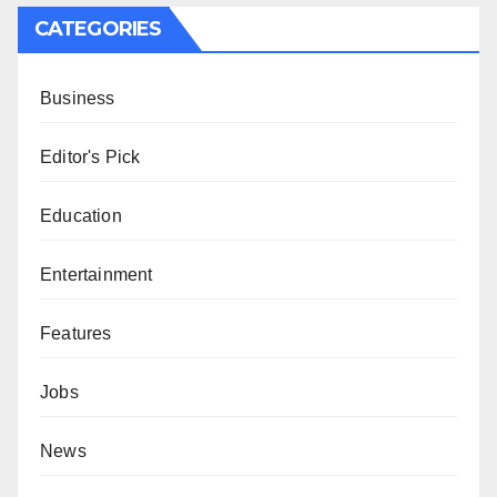
CATEGORIES
Business
Editor's Pick
Education
Entertainment
Features
Jobs
News