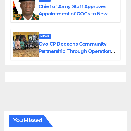
Chief of Army Staff Approves
Appointment of GOCs to New
Divisions Created by Tinubu
NEWS
Oyo CP Deepens Community
Partnership Through Operational
Tour of Area Commands
You Missed