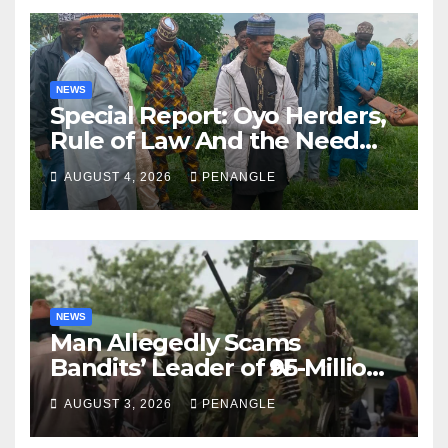
NEWS
Special Report: Oyo Herders,
Rule of Law And the Need
For Transparency and
AUGUST 4, 2026
PENANGLE
Accountability By
Akinwonula Emmanuel
NEWS
Man Allegedly Scams
Bandits’ Leader of ₦95-Million
Over Gun Supply in Katsina
AUGUST 3, 2026
PENANGLE