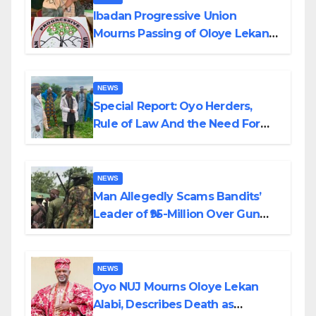
Ibadan Progressive Union
Mourns Passing of Oloye Lekan
Alabi
NEWS
Special Report: Oyo Herders,
Rule of Law And the Need For
Transparency and Accountability
By Akinwonula Emmanuel
NEWS
Man Allegedly Scams Bandits’
Leader of ₦95-Million Over Gun
Supply in Katsina
NEWS
Oyo NUJ Mourns Oloye Lekan
Alabi, Describes Death as