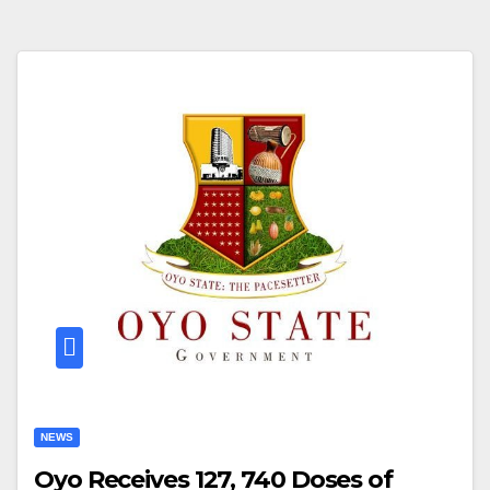
NEWS
Oyo Receives 127, 740 Doses of