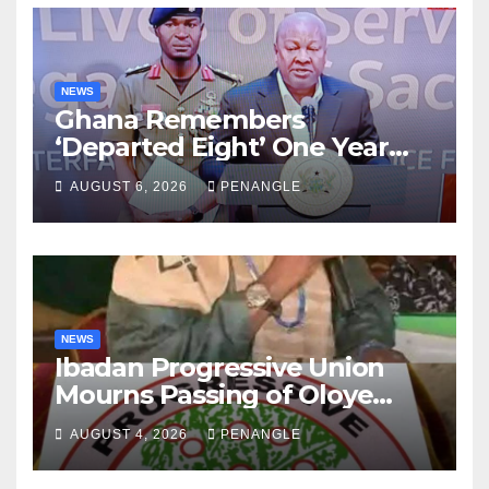
NEWS
Ghana Remembers
‘Departed Eight’ One Year
After Tragic Helicopter Crash
AUGUST 6, 2026
PENANGLE
NEWS
Ibadan Progressive Union
Mourns Passing of Oloye
Lekan Alabi
AUGUST 4, 2026
PENANGLE