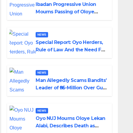
Ibadan Progressive Union
Mourns Passing of Oloye
Lekan Alabi
NEWS
Special Report: Oyo Herders,
Rule of Law And the Need For
Transparency and
Accountability By Akinwonula
Emmanuel
NEWS
Man Allegedly Scams Bandits’
Leader of ₦95-Million Over Gun
Supply in Katsina
NEWS
Oyo NUJ Mourns Oloye Lekan
Alabi, Describes Death as