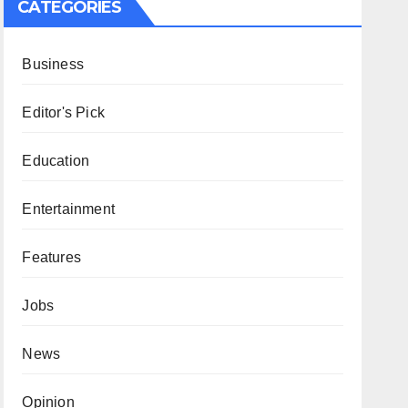
CATEGORIES
Business
Editor's Pick
Education
Entertainment
Features
Jobs
News
Opinion