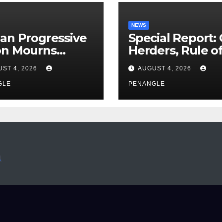
NEWS
an Progressive
Special Report:
on Mourns
Herders, Rule o
ing of Oloye
Law And the N
ST 4, 2026
AUGUST 4, 2026
n Alabi
For Transparen
GLE
and Accountabil
PENANGLE
By Akinwonula
Emmanuel