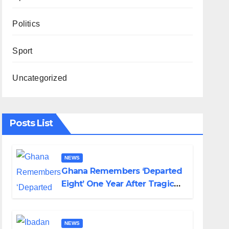
Politics
Sport
Uncategorized
Posts List
NEWS
Ghana Remembers ‘Departed
Eight’ One Year After Tragic
Helicopter Crash
NEWS