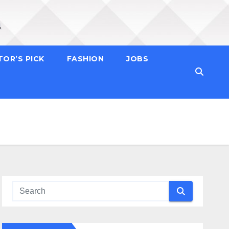
TOR’S PICK
FASHION
JOBS