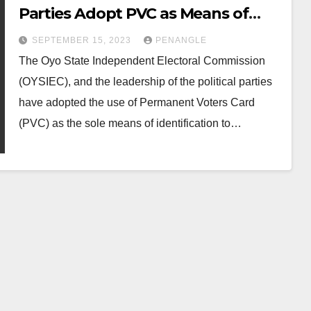
Parties Adopt PVC as Means of
Identification For Voting
SEPTEMBER 15, 2023
PENANGLE
The Oyo State Independent Electoral Commission
(OYSIEC), and the leadership of the political parties
have adopted the use of Permanent Voters Card
(PVC) as the sole means of identification to…