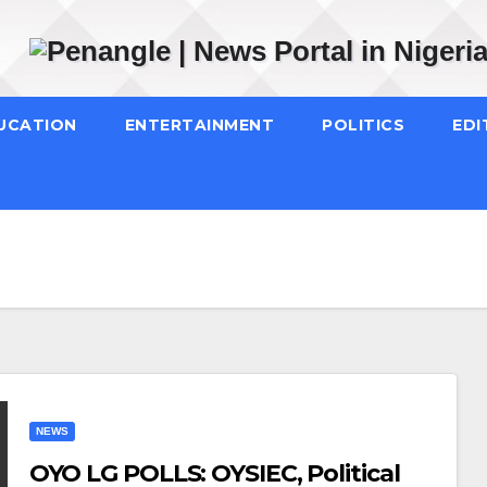
UCATION
ENTERTAINMENT
POLITICS
EDI
NEWS
OYO LG POLLS: OYSIEC, Political