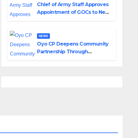
Chief of Army Staff Approves
Appointment of GOCs to New
Divisions Created by Tinubu
NEWS
Oyo CP Deepens Community
Partnership Through
Operational Tour of Area
Commands