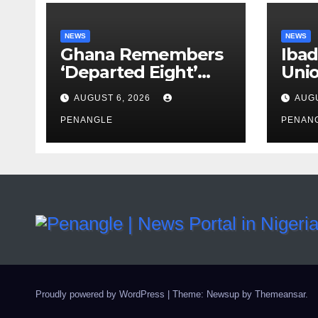
NEWS
NEWS
Ghana Remembers
Ibad
‘Departed Eight’
Uni
One Year After
Pass
AUGUST 6, 2026
AUGU
Tragic Helicopter
Leka
Crash
PENANGLE
PENAN
Proudly powered by WordPress
|
Theme: Newsup by
Themeansar
.