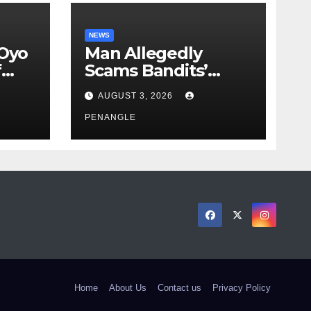
NEWS
 Oyo
Man Allegedly
f
Scams Bandits’
eed
Leader of ₦95-Million
AUGUST 3, 2026
cy
Over Gun Supply in
ity
Katsina
PENANGLE
Home
About Us
Contact us
Privacy Policy