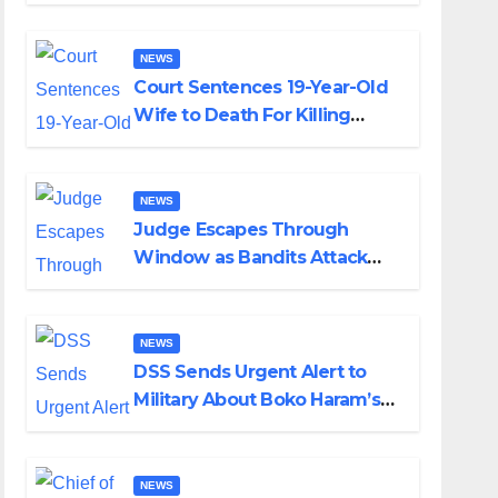
Colossal Loss
NEWS
Court Sentences 19-Year-Old
Wife to Death For Killing
Husband Nine Days After
Wedding
NEWS
Judge Escapes Through
Window as Bandits Attack
Court in Katsina
NEWS
DSS Sends Urgent Alert to
Military About Boko Haram’s
Planned Attacks in Adamawa,
Borno
NEWS