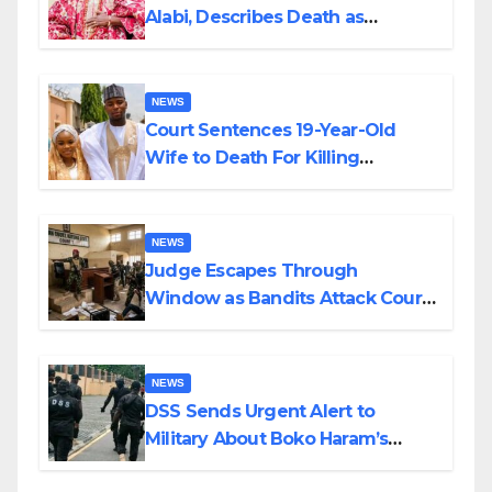
Alabi, Describes Death as
Colossal Loss
NEWS
Court Sentences 19-Year-Old
Wife to Death For Killing
Husband Nine Days After
Wedding
NEWS
Judge Escapes Through
Window as Bandits Attack Court
in Katsina
NEWS
DSS Sends Urgent Alert to
Military About Boko Haram’s
Planned Attacks in Adamawa,