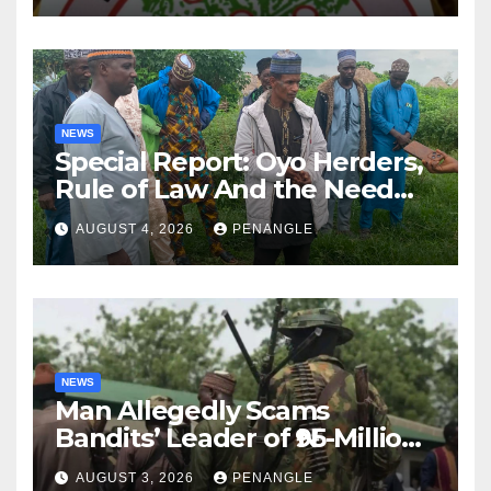
NEWS
Special Report: Oyo Herders,
Rule of Law And the Need
For Transparency and
AUGUST 4, 2026
PENANGLE
Accountability By
Akinwonula Emmanuel
NEWS
Man Allegedly Scams
Bandits’ Leader of ₦95-Million
Over Gun Supply in Katsina
AUGUST 3, 2026
PENANGLE