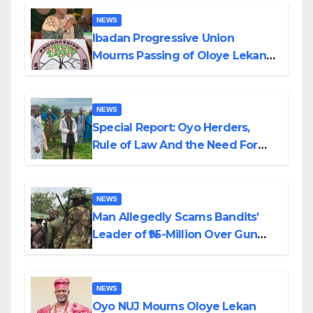
NEWS
Ibadan Progressive Union
Mourns Passing of Oloye Lekan
Alabi
NEWS
Special Report: Oyo Herders,
Rule of Law And the Need For
Transparency and Accountability
By Akinwonula Emmanuel
NEWS
Man Allegedly Scams Bandits’
Leader of ₦95-Million Over Gun
Supply in Katsina
NEWS
Oyo NUJ Mourns Oloye Lekan