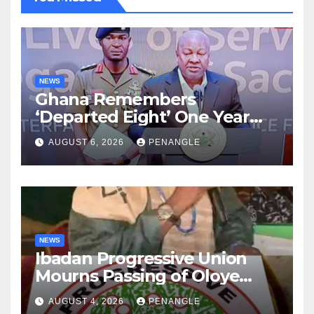
NEWS
Ghana Remembers
‘Departed Eight’ One Year
After Tragic Helicopter Crash
AUGUST 6, 2026
PENANGLE
NEWS
Ibadan Progressive Union
Mourns Passing of Oloye
Lekan Alabi
AUGUST 4, 2026
PENANGLE