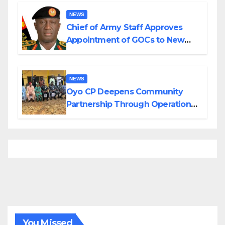
Borno
NEWS
Chief of Army Staff Approves
Appointment of GOCs to New
Divisions Created by Tinubu
NEWS
Oyo CP Deepens Community
Partnership Through Operational
Tour of Area Commands
You Missed