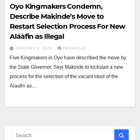
Oyo Kingmakers Condemn,
Describe Makinde’s Move to
Restart Selection Process For New
Aláàfin as Illegal
JANUARY 9, 2025
PENANGLE
Five Kingmakers in Oyo have described the move by
the State Governor, Seyi Makinde to kickstart a new
process for the selection of the vacant stool of the
Alaafin as…