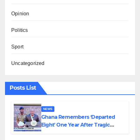
Opinion
Politics
Sport
Uncategorized
Posts List
NEWS
Ghana Remembers ‘Departed
Eight’ One Year After Tragic
Helicopter Crash