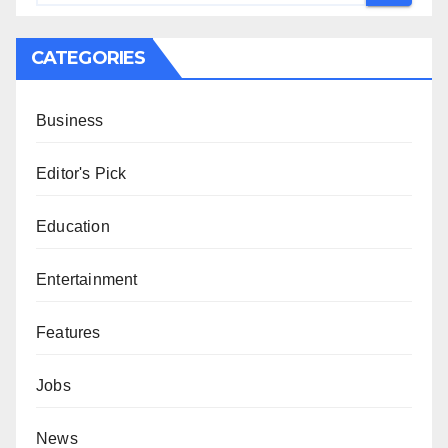
CATEGORIES
Business
Editor's Pick
Education
Entertainment
Features
Jobs
News