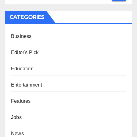
CATEGORIES
Business
Editor's Pick
Education
Entertainment
Features
Jobs
News