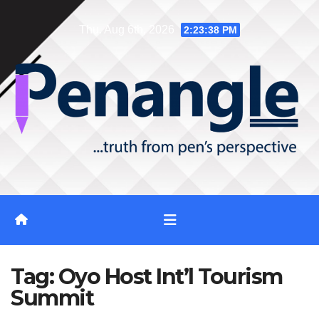
Skip
Thu. Aug 6th, 2026
2:23:39 PM
to
content
Tag:
Oyo Host Int’l Tourism
Summit