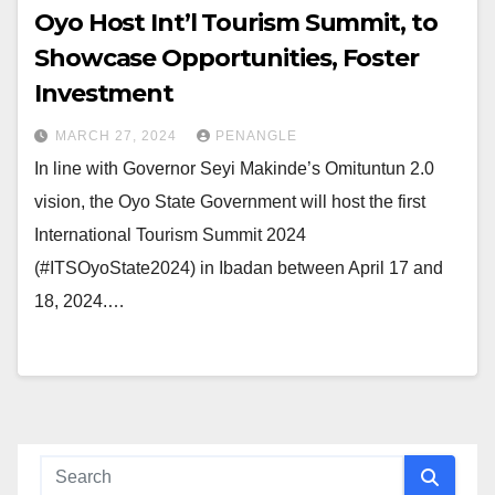
Oyo Host Int’l Tourism Summit, to
Showcase Opportunities, Foster
Investment
MARCH 27, 2024
PENANGLE
In line with Governor Seyi Makinde’s Omituntun 2.0
vision, the Oyo State Government will host the first
International Tourism Summit 2024
(#ITSOyoState2024) in Ibadan between April 17 and
18, 2024.…