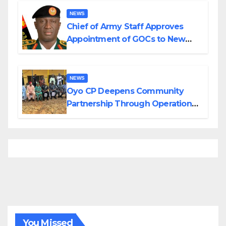
NEWS
Chief of Army Staff Approves
Appointment of GOCs to New
Divisions Created by Tinubu
NEWS
Oyo CP Deepens Community
Partnership Through Operational
Tour of Area Commands
You Missed