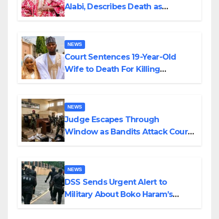
Alabi, Describes Death as
Colossal Loss
NEWS
Court Sentences 19-Year-Old
Wife to Death For Killing
Husband Nine Days After
Wedding
NEWS
Judge Escapes Through
Window as Bandits Attack Court
in Katsina
NEWS
DSS Sends Urgent Alert to
Military About Boko Haram’s
Planned Attacks in Adamawa,
Borno