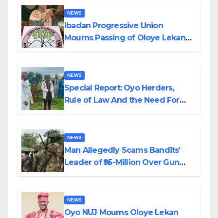
NEWS
Ibadan Progressive Union
Mourns Passing of Oloye Lekan
Alabi
NEWS
Special Report: Oyo Herders,
Rule of Law And the Need For
Transparency and Accountability
By Akinwonula Emmanuel
NEWS
Man Allegedly Scams Bandits’
Leader of ₦95-Million Over Gun
Supply in Katsina
NEWS
Oyo NUJ Mourns Oloye Lekan