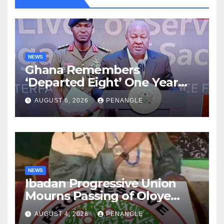
NEWS
Ghana Remembers
‘Departed Eight’ One Year
After Tragic Helicopter Crash
AUGUST 6, 2026
PENANGLE
NEWS
Ibadan Progressive Union
Mourns Passing of Oloye
Lekan Alabi
AUGUST 4, 2026
PENANGLE