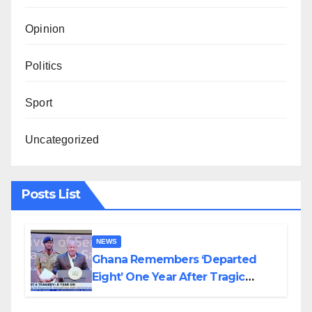
Opinion
Politics
Sport
Uncategorized
Posts List
NEWS
Ghana Remembers ‘Departed
Eight’ One Year After Tragic
Helicopter Crash