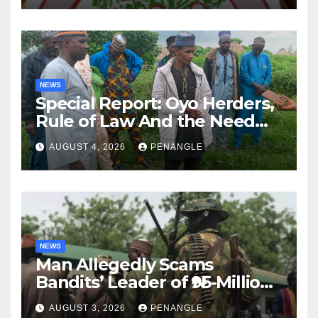
NEWS
Special Report: Oyo Herders,
Rule of Law And the Need
For Transparency and
AUGUST 4, 2026
PENANGLE
Accountability By
Akinwonula Emmanuel
NEWS
Man Allegedly Scams
Bandits’ Leader of ₦95-Million
Over Gun Supply in Katsina
AUGUST 3, 2026
PENANGLE