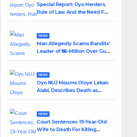
Special Report: Oyo Herders,
Rule of Law And the Need For
Transparency and
Accountability By Akinwonula
Emmanuel
NEWS
Man Allegedly Scams Bandits’
Leader of ₦95-Million Over Gun
Supply in Katsina
NEWS
Oyo NUJ Mourns Oloye Lekan
Alabi, Describes Death as
Colossal Loss
NEWS
Court Sentences 19-Year-Old
Wife to Death For Killing