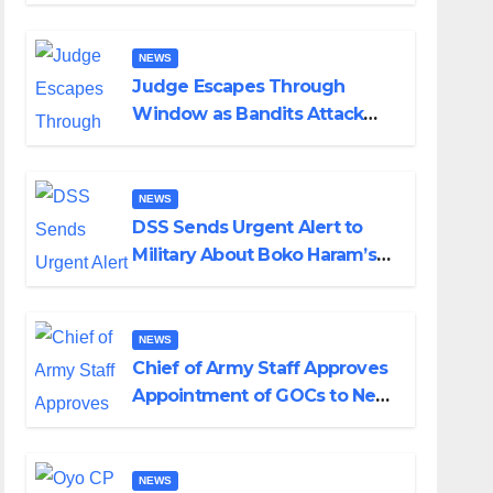
Husband Nine Days After
Wedding
NEWS
Judge Escapes Through
Window as Bandits Attack
Court in Katsina
NEWS
DSS Sends Urgent Alert to
Military About Boko Haram’s
Planned Attacks in Adamawa,
Borno
NEWS
Chief of Army Staff Approves
Appointment of GOCs to New
Divisions Created by Tinubu
NEWS