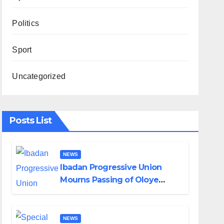
Politics
Sport
Uncategorized
Posts List
NEWS
Ibadan Progressive Union
Mourns Passing of Oloye
Lekan Alabi
NEWS