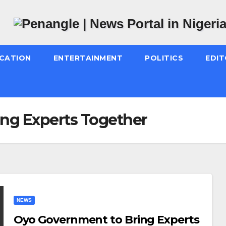
CATION
ENTERTAINMENT
POLITICS
EDIT
ng Experts Together
NEWS
Oyo Government to Bring Experts