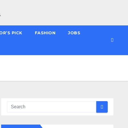
OR’S PICK
FASHION
JOBS