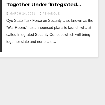
Together Under ‘Integrated
Security Concept’ to tackle
MARCH 24, 2021
PENANGLE
Insecurity
Oyo State Task Force on Security, also known as the
‘War Room,’ has announced plans to launch what it
called Integrated Security Concept which will bring
together state and non-state…