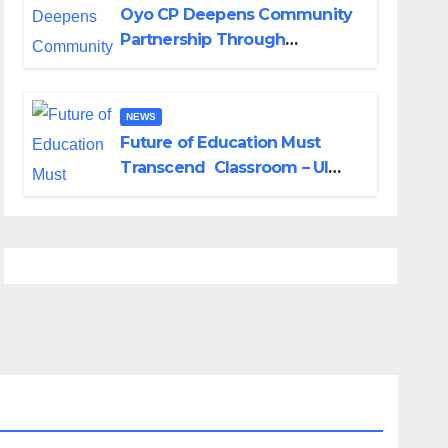
Oyo CP Deepens Community
Partnership Through
Operational Tour of Area
Commands
NEWS
Future of Education Must
Transcend Classroom – UI
DVC