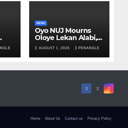
NEWS
Oyo NUJ Mourns
Oloye Lekan Alabi,
lion
Describes Death as
NGLE
AUGUST 1, 2026
PENANGLE
 in
Colossal Loss
Home
About Us
Contact us
Privacy Policy