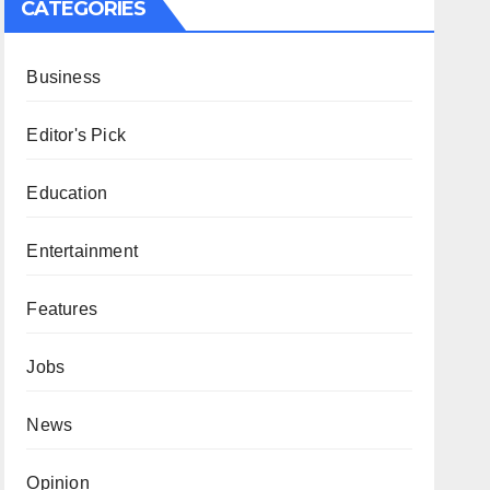
CATEGORIES
Business
Editor's Pick
Education
Entertainment
Features
Jobs
News
Opinion