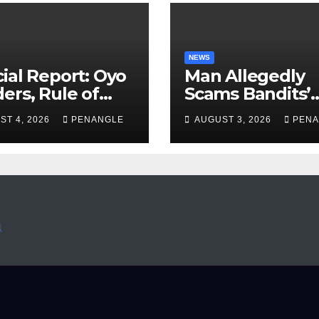
NEWS
ial Report: Oyo
Man Allegedly
ers, Rule of
Scams Bandits’
 And the Need
Leader of ₦95-Mil
ST 4, 2026
PENANGLE
AUGUST 3, 2026
PENA
Transparency
Over Gun Supply
Accountability
Katsina
Akinwonula
anuel