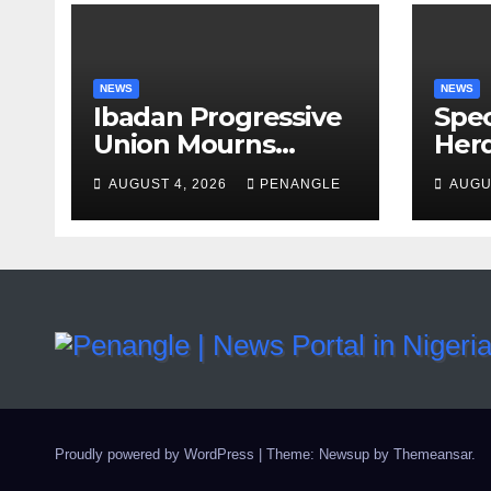
NEWS
NEWS
Ibadan Progressive
Spec
Union Mourns
Herd
Passing of Oloye
Law
AUGUST 4, 2026
PENANGLE
AUGU
Lekan Alabi
For 
and 
By 
Emm
Proudly powered by WordPress
|
Theme: Newsup by
Themeansar
.