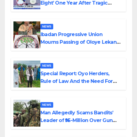
Eight’ One Year After Tragic
Helicopter Crash
NEWS
Ibadan Progressive Union
Mourns Passing of Oloye Lekan
Alabi
NEWS
Special Report: Oyo Herders,
Rule of Law And the Need For
Transparency and Accountability
By Akinwonula Emmanuel
NEWS
Man Allegedly Scams Bandits’
Leader of ₦95-Million Over Gun
Supply in Katsina