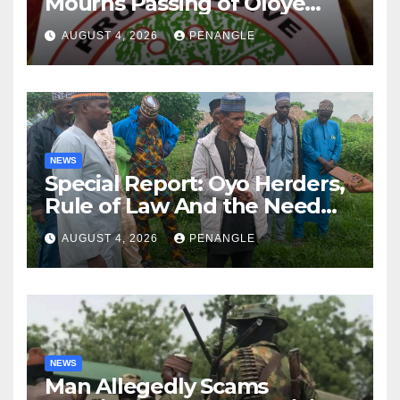
Mourns Passing of Oloye
Lekan Alabi
AUGUST 4, 2026
PENANGLE
NEWS
Special Report: Oyo Herders,
Rule of Law And the Need
For Transparency and
AUGUST 4, 2026
PENANGLE
Accountability By
Akinwonula Emmanuel
NEWS
Man Allegedly Scams