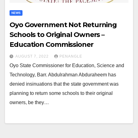
NEWS
Oyo Government Not Returning
Schools to Original Owners –
Education Commissioner
AUGUST 7, 2022
PENANGLE
Oyo State Commissioner for Education, Science and
Technology, Barr. Abdulrahman Abduraheem has
denied insinuations that the state government was
planning to return some schools to their original
owners, be they…