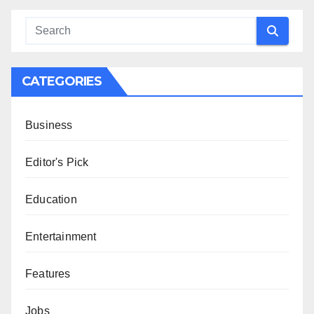
CATEGORIES
Business
Editor's Pick
Education
Entertainment
Features
Jobs