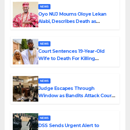
NEWS
Oyo NUJ Mourns Oloye Lekan
Alabi, Describes Death as
Colossal Loss
NEWS
Court Sentences 19-Year-Old
Wife to Death For Killing
Husband Nine Days After
Wedding
NEWS
Judge Escapes Through
Window as Bandits Attack Court
in Katsina
NEWS
DSS Sends Urgent Alert to