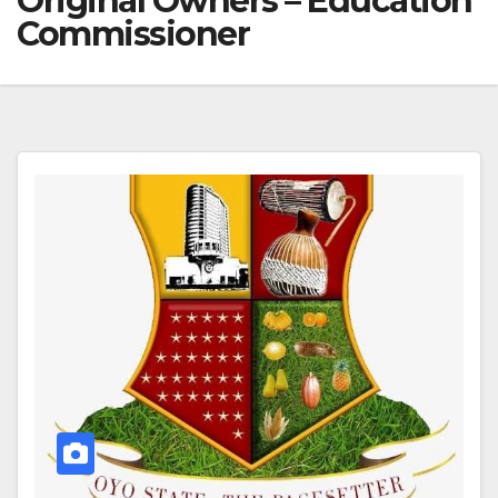
Original Owners – Education
Commissioner