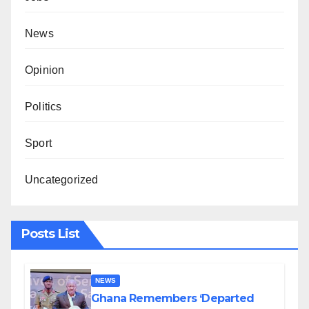
News
Opinion
Politics
Sport
Uncategorized
Posts List
NEWS
Ghana Remembers ‘Departed