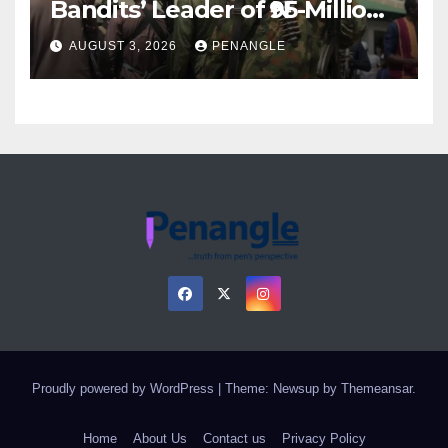
Bandits’ Leader of ₦95-Million
Over Gun Supply in Katsina
AUGUST 3, 2026
PENANGLE
Proudly powered by WordPress
|
Theme: Newsup by
Themeansar
.
Home
About Us
Contact us
Privacy Policy