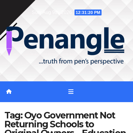
Skip
Sun. Aug 9th, 2026
12:31:20 PM
to
content
Tag:
Oyo Government Not
Returning Schools to