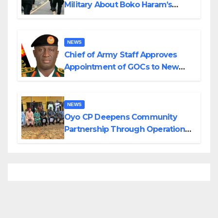
Military About Boko Haram’s
Planned Attacks in Adamawa,
Borno
NEWS
Chief of Army Staff Approves
Appointment of GOCs to New
Divisions Created by Tinubu
NEWS
Oyo CP Deepens Community
Partnership Through Operational
Tour of Area Commands